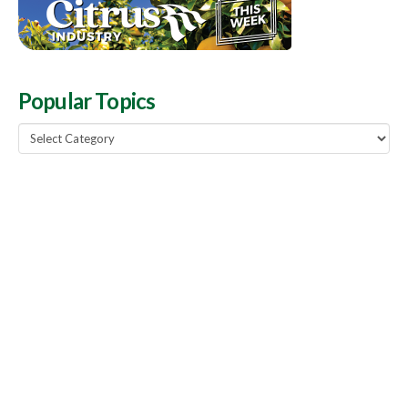
Popular Topics
Popular
Topics