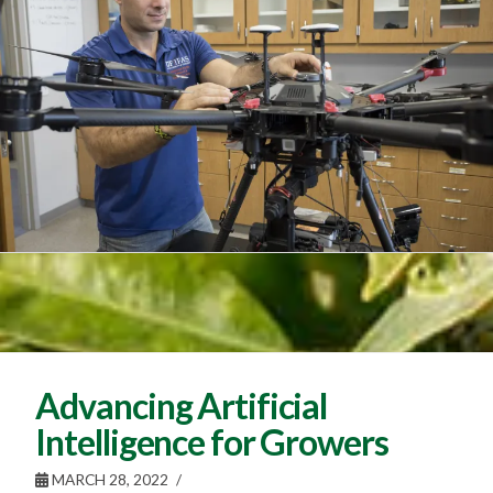
Advancing Artificial
Intelligence for Growers
MARCH 28, 2022