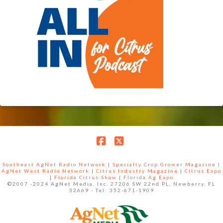
Facebook
X
Southeast AgNet Radio Network
|
Specialty Crop Grower Magazine |
AgNet West Radio Network
|
Citrus Industry Magazine
|
Citrus Expo
|
Florida Citrus Show
|
Florida Ag Expo
©2007 -2024 AgNet Media, Inc. 27206 SW 22nd PL, Newberry, FL
32669 - Tel: 352-671-1909