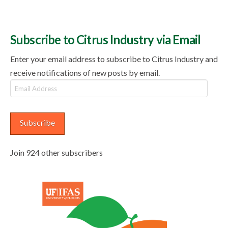
Subscribe to Citrus Industry via Email
Enter your email address to subscribe to Citrus Industry and
receive notifications of new posts by email.
Email
Address
Subscribe
Join 924 other subscribers