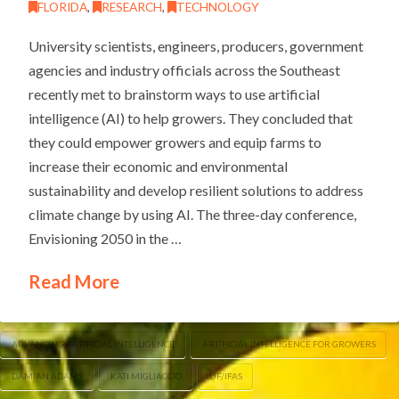
FLORIDA
,
RESEARCH
,
TECHNOLOGY
University scientists, engineers, producers, government
agencies and industry officials across the Southeast
recently met to brainstorm ways to use artificial
intelligence (AI) to help growers. They concluded that
they could empower growers and equip farms to
increase their economic and environmental
sustainability and develop resilient solutions to address
climate change by using AI. The three-day conference,
Envisioning 2050 in the …
Read More
ADVANCING ARTIFICIAL INTELLIGENCE
ARTIFICIAL INTELLIGENCE FOR GROWERS
DAMIAN ADAMS
KATI MIGLIACCIO
UF/IFAS