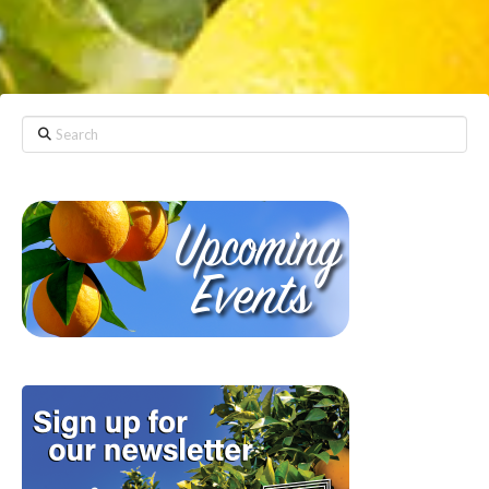
Search