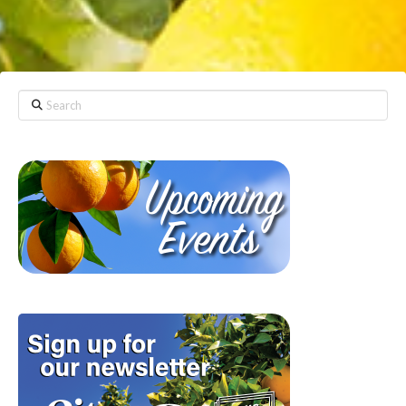
Search