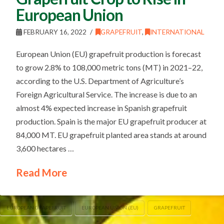
European Union
FEBRUARY 16, 2022
GRAPEFRUIT
,
INTERNATIONAL
European Union (EU) grapefruit production is forecast
to grow 2.8% to 108,000 metric tons (MT) in 2021–22,
according to the U.S. Department of Agriculture’s
Foreign Agricultural Service. The increase is due to an
almost 4% expected increase in Spanish grapefruit
production. Spain is the major EU grapefruit producer at
84,000 MT. EU grapefruit planted area stands at around
3,600 hectares …
Read More
EUROPEAN GRAPEFRUIT
EUROPEAN UNION (EU)
GRAPEFRUIT