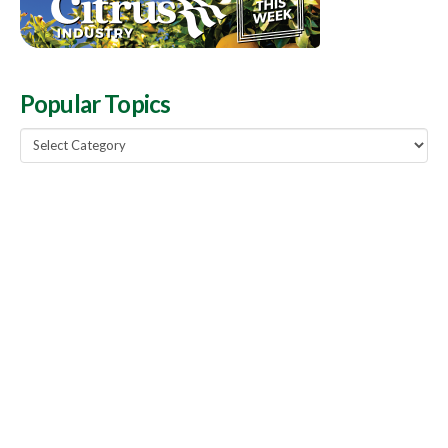
Popular Topics
Popular
Topics