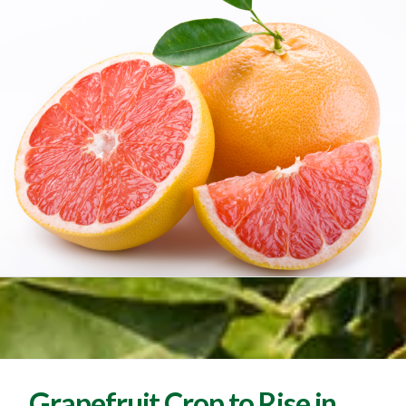
Grapefruit Crop to Rise in