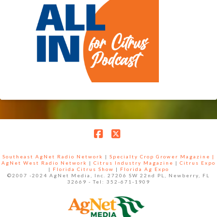
Facebook
X
Southeast AgNet Radio Network
|
Specialty Crop Grower Magazine |
AgNet West Radio Network
|
Citrus Industry Magazine
|
Citrus Expo
|
Florida Citrus Show
|
Florida Ag Expo
©2007 -2024 AgNet Media, Inc. 27206 SW 22nd PL, Newberry, FL
32669 - Tel: 352-671-1909