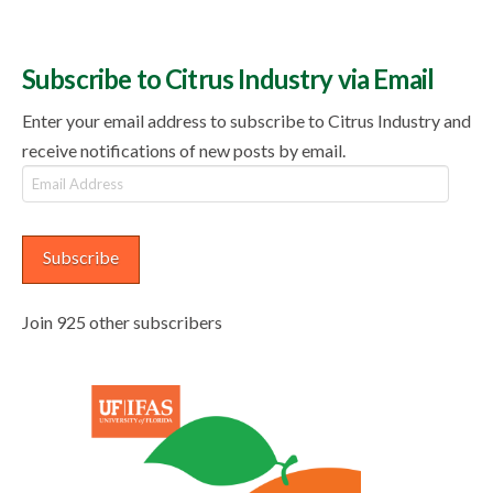
Subscribe to Citrus Industry via Email
Enter your email address to subscribe to Citrus Industry and
receive notifications of new posts by email.
Email
Address
Subscribe
Join 925 other subscribers