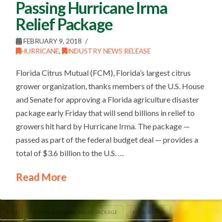
Passing Hurricane Irma
Relief Package
FEBRUARY 9, 2018
HURRICANE
,
INDUSTRY NEWS RELEASE
Florida Citrus Mutual (FCM), Florida’s largest citrus
grower organization, thanks members of the U.S. House
and Senate for approving a Florida agriculture disaster
package early Friday that will send billions in relief to
growers hit hard by Hurricane Irma. The package —
passed as part of the federal budget deal — provides a
total of $3.6 billion to the U.S. …
Read More
FCM
HURRICANE IRMA RELIEF PACKAGE
MIKE SPARKS