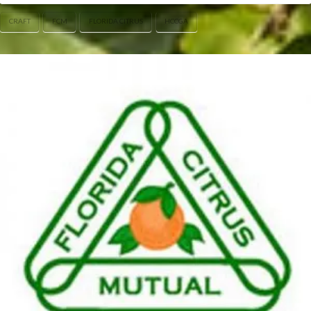
CRAFT
FCM
FLORIDA CITRUS
HCCGA