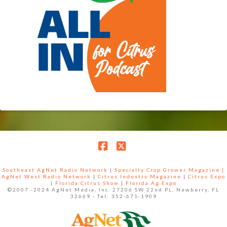
Facebook
X
Southeast AgNet Radio Network
|
Specialty Crop Grower Magazine |
AgNet West Radio Network
|
Citrus Industry Magazine
|
Citrus Expo
|
Florida Citrus Show
|
Florida Ag Expo
©2007 -2024 AgNet Media, Inc. 27206 SW 22nd PL, Newberry, FL
32669 - Tel: 352-671-1909