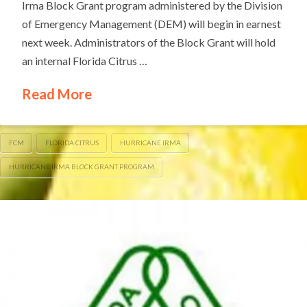
Irma Block Grant program administered by the Division
of Emergency Management (DEM) will begin in earnest
next week. Administrators of the Block Grant will hold
an internal Florida Citrus …
Read More
FCM
FLORIDA CITRUS
HURRICANE IRMA
HURRICANE IRMA BLOCK GRANT PROGRAM