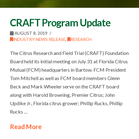
CRAFT Program Update
AUGUST 8, 2019
INDUSTRY NEWS RELEASE
,
RESEARCH
The Citrus Research and Field Trial (CRAFT) Foundation
Board held its initial meeting on July 31 at Florida Citrus
Mutual (FCM) headquarters in Bartow. FCM President
Tom Mitchell as well as FCM board members Glenn
Beck and Mark Wheeler serve on the CRAFT board
along with Harold Browning, Premier Citrus; John
Updike Jr., Florida citrus grower; Phillip Rucks, Phillip
Rucks …
Read More