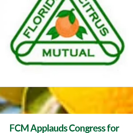
FCM Applauds Congress for