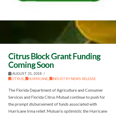
Citrus Block Grant Funding
Coming Soon
AUGUST 31, 2018
CITRUS
,
HURRICANE
,
INDUSTRY NEWS RELEASE
The Florida Department of Agriculture and Consumer
Services and Florida Citrus Mutual continue to push for
the prompt disbursement of funds associated with
Hurricane Irma relief. Mutual is optimistic the Hurricane