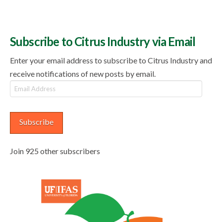
Subscribe to Citrus Industry via Email
Enter your email address to subscribe to Citrus Industry and
receive notifications of new posts by email.
Email
Address
Subscribe
Join 925 other subscribers