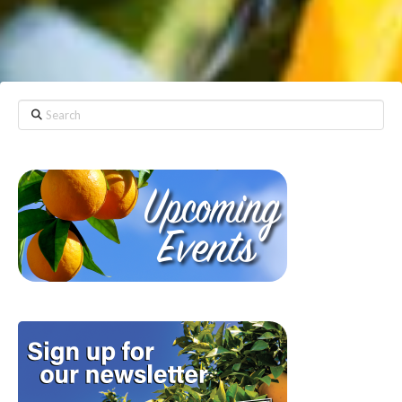
Search