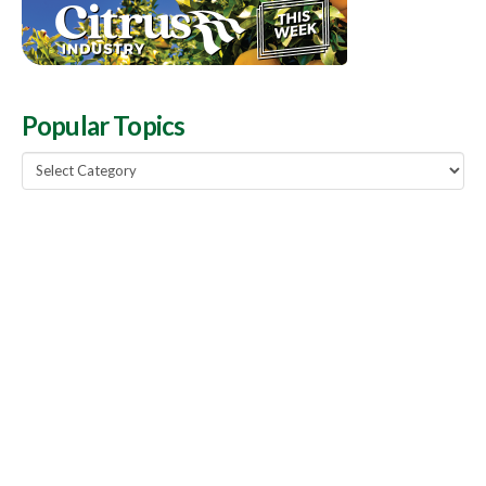
Popular Topics
Popular
Topics