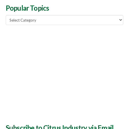
Popular Topics
Popular
Topics
Subscribe to Citrus Industry via Email