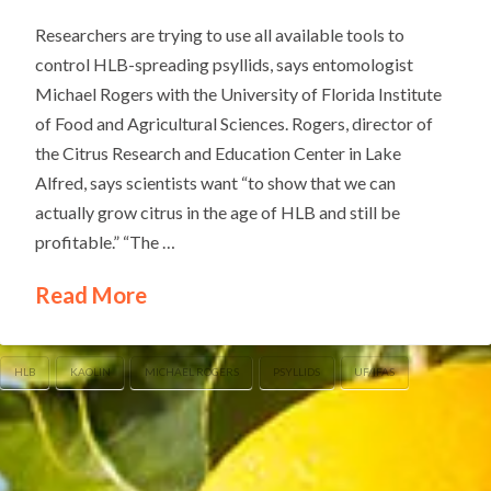
Researchers are trying to use all available tools to
control HLB-spreading psyllids, says entomologist
Michael Rogers with the University of Florida Institute
of Food and Agricultural Sciences. Rogers, director of
the Citrus Research and Education Center in Lake
Alfred, says scientists want “to show that we can
actually grow citrus in the age of HLB and still be
profitable.” “The …
Read More
HLB
KAOLIN
MICHAEL ROGERS
PSYLLIDS
UF/IFAS