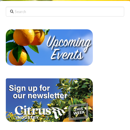
Search