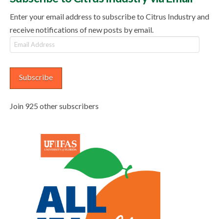
Enter your email address to subscribe to Citrus Industry and
receive notifications of new posts by email.
Email
Address
Subscribe
Join 925 other subscribers