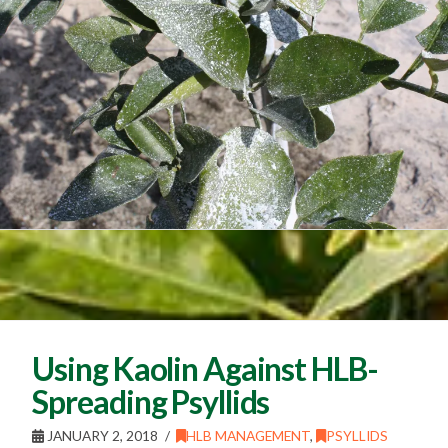
Using Kaolin Against HLB-
Spreading Psyllids
JANUARY 2, 2018
HLB MANAGEMENT
,
PSYLLIDS