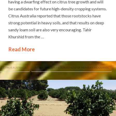
having a dwarfing effect on citrus tree growth and will
be candidates for future high-density cropping systems.
Citrus Australia reported that those rootstocks have
strong potential in heavy soils, and that results on deep
sandy loam soil are also very encouraging. Tahir
Khurshid from the …
Read More
CITRUS AUSTRALIA
NEW SOUTH WALES DEPARTMENT OF PRIMARY INDUSTRIES