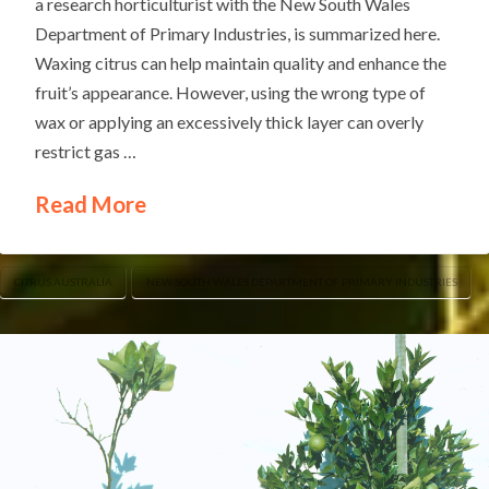
a research horticulturist with the New South Wales
Department of Primary Industries, is summarized here.
Waxing citrus can help maintain quality and enhance the
fruit’s appearance. However, using the wrong type of
wax or applying an excessively thick layer can overly
restrict gas …
Read More
CITRUS AUSTRALIA
NEW SOUTH WALES DEPARTMENT OF PRIMARY INDUSTRIES