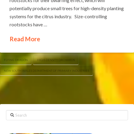
rootstocks for their dwarfing effect, which will
potentially produce small trees for high-density planting
systems for the citrus industry. Size-controlling
rootstocks have …
Read More
FLYING DRAGON
HIGH-DENSITY ORCHARDS
NEW SOUTH WALES DEPARTMENT OF PRIMARY INDUSTRIES
Search