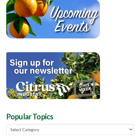
Popular Topics
Popular
Topics