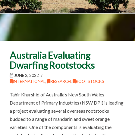
Australia Evaluating
Dwarfing Rootstocks
JUNE 2, 2022
INTERNATIONAL
,
RESEARCH
,
ROOTSTOCKS
Tahir Khurshid of Australia’s New South Wales
Department of Primary Industries (NSW DPI) is leading
a project evaluating several overseas rootstocks
budded to a range of mandarin and sweet orange
varieties. One of the components is evaluating the