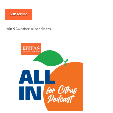
Address
Subscribe
Join 924 other subscribers