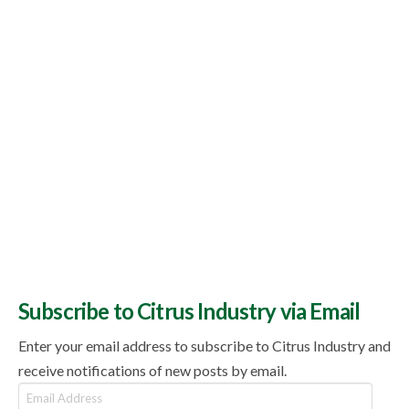
Subscribe to Citrus Industry via Email
Enter your email address to subscribe to Citrus Industry and
receive notifications of new posts by email.
Email