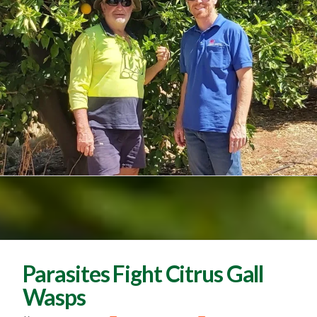
Parasites Fight Citrus Gall
Wasps