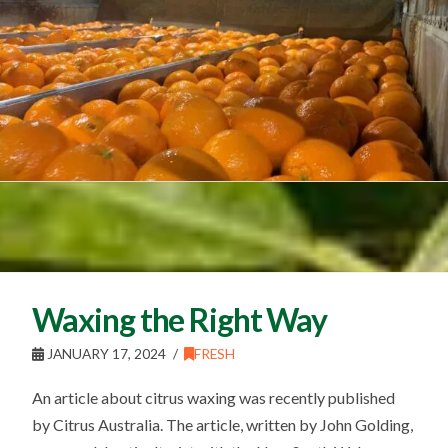
Waxing the Right Way
JANUARY 17, 2024
FRESH
An article about citrus waxing was recently published
by Citrus Australia. The article, written by John Golding,