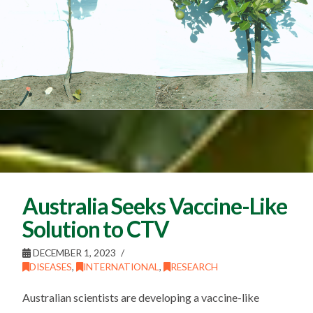
Australia Seeks Vaccine-Like
Solution to CTV
DECEMBER 1, 2023
DISEASES
,
INTERNATIONAL
,
RESEARCH
Australian scientists are developing a vaccine-like