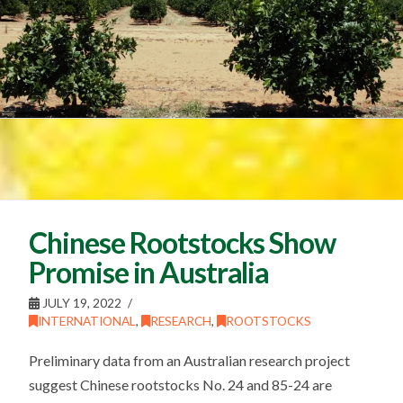
Chinese Rootstocks Show
Promise in Australia
JULY 19, 2022
INTERNATIONAL
,
RESEARCH
,
ROOTSTOCKS
Preliminary data from an Australian research project
suggest Chinese rootstocks No. 24 and 85-24 are