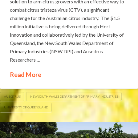
solution to arm citrus growers with an effective way to
combat citrus tristeza virus (CTV), a significant
challenge for the Australian citrus industry. The $1.5
million initiative is being delivered through Hort
Innovation and collaboratively led by the University of
Queensland, the New South Wales Department of
Primary Industries (NSW DPI) and Auscitrus.
Researchers …
Read More
AUSCITRUS
NEW SOUTH WALES DEPARTMENT OF PRIMARY INDUSTRIES
UNIVERSITY OF QUEENSLAND