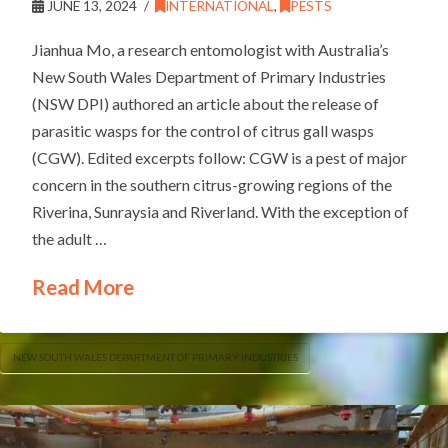
JUNE 13, 2024
INTERNATIONAL
,
PESTS
Jianhua Mo, a research entomologist with Australia’s
New South Wales Department of Primary Industries
(NSW DPI) authored an article about the release of
parasitic wasps for the control of citrus gall wasps
(CGW). Edited excerpts follow: CGW is a pest of major
concern in the southern citrus-growing regions of the
Riverina, Sunraysia and Riverland. With the exception of
the adult …
Read More
NEW SOUTH WALES DEPARTMENT OF PRIMARY INDUSTRIES