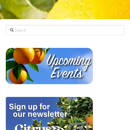
Search