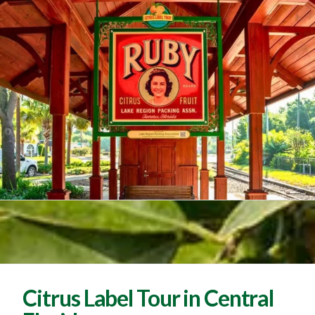
Citrus Label Tour in Central