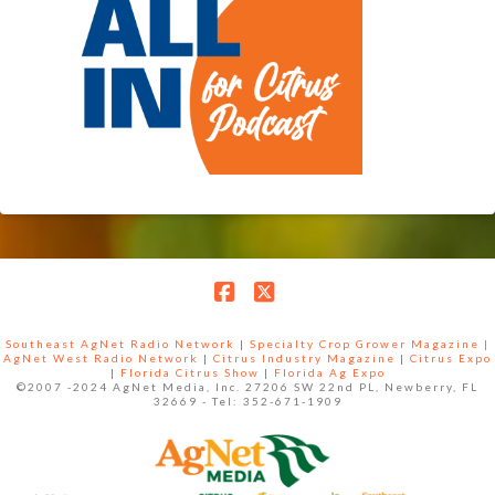
Facebook
X
Southeast AgNet Radio Network
|
Specialty Crop Grower Magazine |
AgNet West Radio Network
|
Citrus Industry Magazine
|
Citrus Expo
|
Florida Citrus Show
|
Florida Ag Expo
©2007 -2024 AgNet Media, Inc. 27206 SW 22nd PL, Newberry, FL
32669 - Tel: 352-671-1909