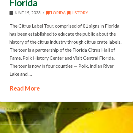
Florida
JUNE 15, 2023
FLORIDA
,
HISTORY
The Citrus Label Tour, comprised of 81 signs in Florida,
has been established to educate the public about the
history of the citrus industry through citrus crate labels.
The tour is a partnership of the Florida Citrus Hall of
Fame, Polk History Center and Visit Central Florida.
The tour is now in four counties — Polk, Indian River,
Lake and …
Read More
FLORIDA CITRUS HALL OF FAME
POLK HISTORY CENTER
VISIT CENTRAL FLORIDA