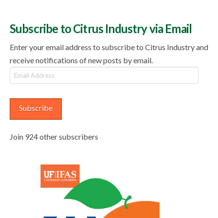
Subscribe to Citrus Industry via Email
Enter your email address to subscribe to Citrus Industry and
receive notifications of new posts by email.
Email
Address
Subscribe
Join 924 other subscribers