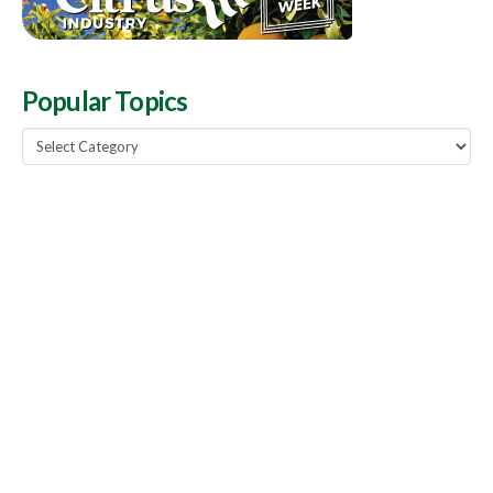
Popular Topics
Popular
Topics