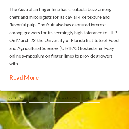
The Australian finger lime has created a buzz among
chefs and mixologists for its caviar-like texture and
flavorful pulp. The fruit also has captured interest
among growers for its seemingly high tolerance to HLB.
On March 23, the University of Florida Institute of Food
and Agricultural Sciences (UF/IFAS) hosted a half-day
online symposium on finger limes to provide growers
with …
Read More
FINGER LIMES
FLORIDA
SHANLEY FARMS
UF/IFAS