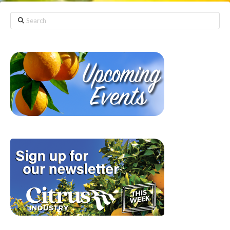
Search