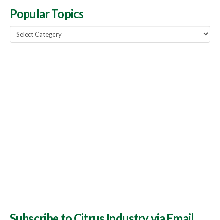
Popular Topics
Popular
Topics
Subscribe to Citrus Industry via Email