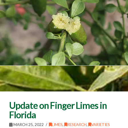
Update on Finger Limes in
Florida
MARCH 25, 2022
LIMES
,
RESEARCH
,
VARIETIES