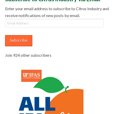
Enter your email address to subscribe to Citrus Industry and
receive notifications of new posts by email.
Email
Address
Subscribe
Join 924 other subscribers