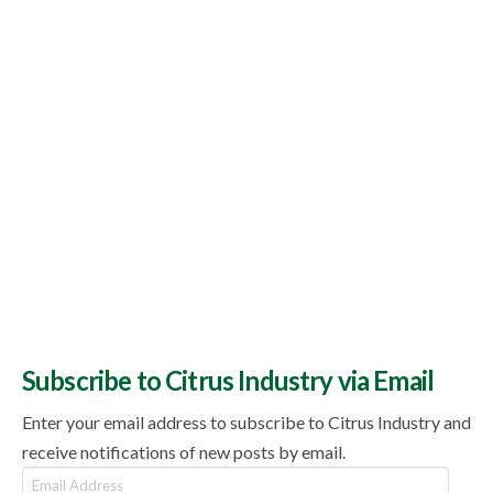
Subscribe to Citrus Industry via Email
Enter your email address to subscribe to Citrus Industry and
receive notifications of new posts by email.
Email