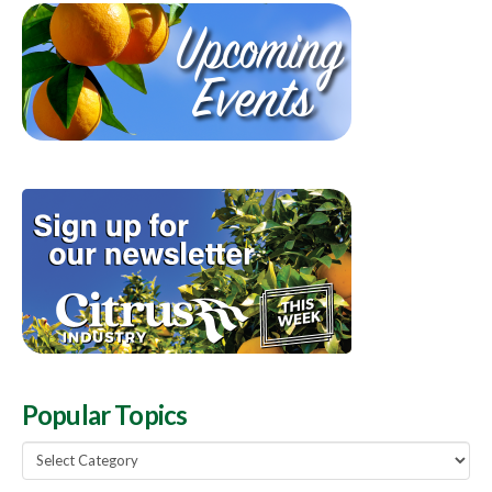
Popular Topics
Popular
Topics