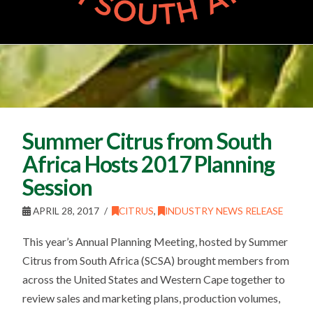
Summer Citrus from South
Africa Hosts 2017 Planning
Session
APRIL 28, 2017
CITRUS
,
INDUSTRY NEWS RELEASE
This year’s Annual Planning Meeting, hosted by Summer
Citrus from South Africa (SCSA) brought members from
across the United States and Western Cape together to
review sales and marketing plans, production volumes,