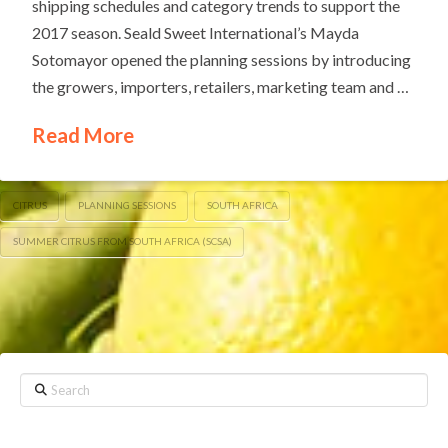
shipping schedules and category trends to support the
2017 season. Seald Sweet International’s Mayda
Sotomayor opened the planning sessions by introducing
the growers, importers, retailers, marketing team and …
Read More
CITRUS
PLANNING SESSIONS
SOUTH AFRICA
SUMMER CITRUS FROM SOUTH AFRICA (SCSA)
Search