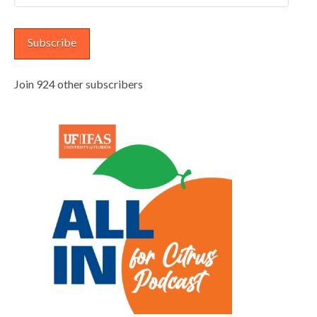
Address
Subscribe
Join 924 other subscribers