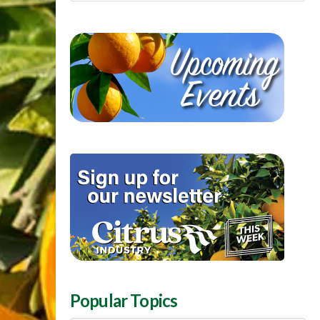
Popular Topics