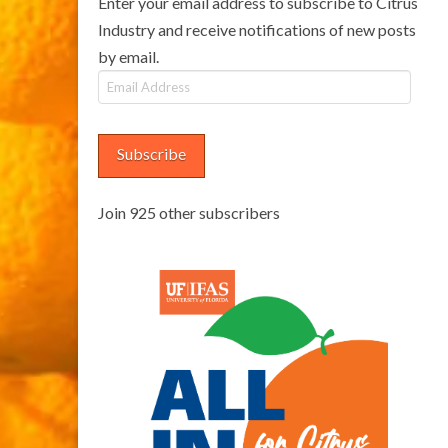
Enter your email address to subscribe to Citrus
Industry and receive notifications of new posts
by email.
Email
Address
Subscribe
Join 925 other subscribers