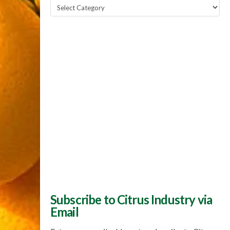
Popular
Topics
Subscribe to Citrus Industry via
Email