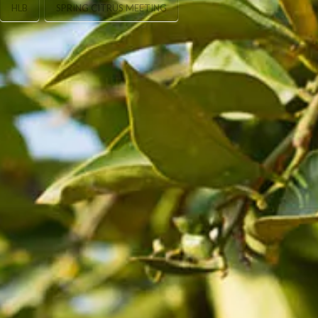
HLB
SPRING CITRUS MEETING