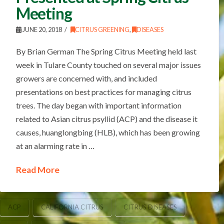
Meeting
JUNE 20, 2018
CITRUS GREENING
,
DISEASES
By Brian German The Spring Citrus Meeting held last
week in Tulare County touched on several major issues
growers are concerned with, and included
presentations on best practices for managing citrus
trees. The day began with important information
related to Asian citrus psyllid (ACP) and the disease it
causes, huanglongbing (HLB), which has been growing
at an alarming rate in …
Read More
ACP
CALIFORNIA CITRUS
CITRUS DISEASES