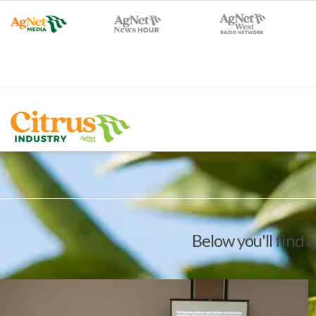
Below you'll find a