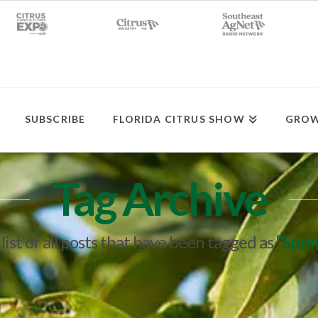
SUBSCRIBE
FLORIDA CITRUS SHOW
GROW
Tag Archive
 list of all posts that have been tagged as
“Spri