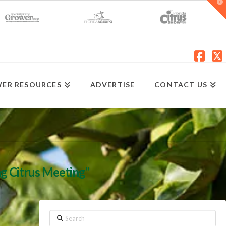
T
t
W
Fac
X
ER RESOURCES
ADVERTISE
CONTACT US
ng Citrus Meeting”
Search