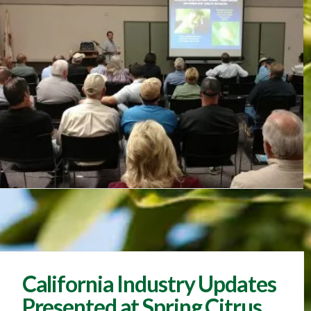
California Industry Updates
Presented at Spring Citrus