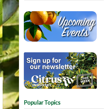
Popular Topics