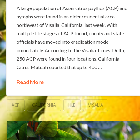
A large population of Asian citrus psyllids (ACP) and
nymphs were found in an older residential area
northwest of Visalia, California, last week. With
multiple life stages of ACP found, county and state
officials have moved into eradication mode
immediately. According to the Visalia Times-Delta,
250 ACP were found in four locations. California
Citrus Mutual reported that up to 400 …
Read More
ACP
CALIFORNIA
HLB
VISALIA