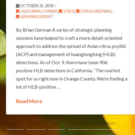
OCTOBER 25, 2018
CALIFORNIA CORNER
,
CITRUS
,
CITRUS GREENING
,
HLB MANAGEMENT
By Brian German A series of strategic planning
sessions have helped to craft a more detail-oriented
approach to address the spread of Asian citrus psyllid
(ACP) and management of huanglongbing (HLB)
detections. As of Oct. 9, there have been 906
positive HLB detections in California. “The real hot
spot for us right now is Orange County. We’re finding a
lot of HLB-positive …
Read More
ACP
CDFA
HLB
VICTORIA HORNBAKER