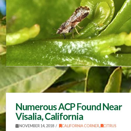
Numerous ACP Found Near
Visalia, California
NOVEMBER 14, 2018
CALIFORNIA CORNER
,
CITRUS