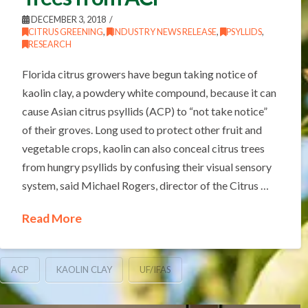
DECEMBER 3, 2018
CITRUS GREENING
,
INDUSTRY NEWS RELEASE
,
PSYLLIDS
,
RESEARCH
Florida citrus growers have begun taking notice of
kaolin clay, a powdery white compound, because it can
cause Asian citrus psyllids (ACP) to “not take notice”
of their groves. Long used to protect other fruit and
vegetable crops, kaolin can also conceal citrus trees
from hungry psyllids by confusing their visual sensory
system, said Michael Rogers, director of the Citrus …
Read More
ACP
KAOLIN CLAY
UF/IFAS