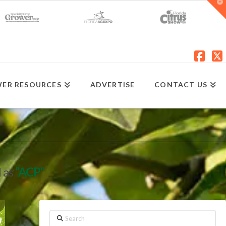
T
t
W
Fac
X
ER RESOURCES
ADVERTISE
CONTACT US
d as
“ACP”
Search