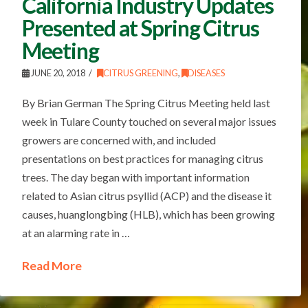
California Industry Updates
Presented at Spring Citrus
Meeting
JUNE 20, 2018
CITRUS GREENING
,
DISEASES
By Brian German The Spring Citrus Meeting held last
week in Tulare County touched on several major issues
growers are concerned with, and included
presentations on best practices for managing citrus
trees. The day began with important information
related to Asian citrus psyllid (ACP) and the disease it
causes, huanglongbing (HLB), which has been growing
at an alarming rate in …
Read More