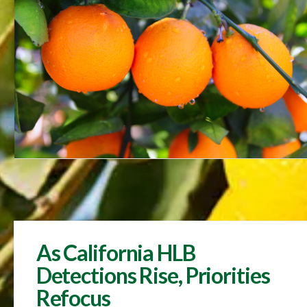
As California HLB
Detections Rise, Priorities
Refocus