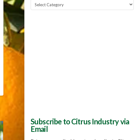
Popular
Topics
Subscribe to Citrus Industry via
Email