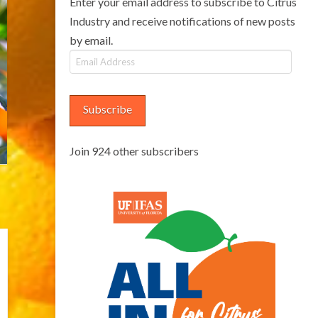
Enter your email address to subscribe to Citrus
Industry and receive notifications of new posts
by email.
Email
Address
Subscribe
Join 924 other subscribers