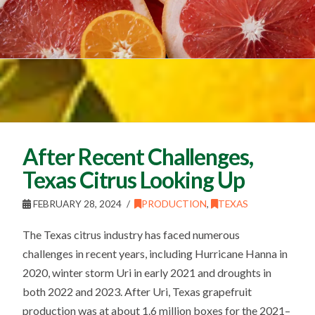
After Recent Challenges,
Texas Citrus Looking Up
FEBRUARY 28, 2024
PRODUCTION
,
TEXAS
The Texas citrus industry has faced numerous
challenges in recent years, including Hurricane Hanna in
2020, winter storm Uri in early 2021 and droughts in
both 2022 and 2023. After Uri, Texas grapefruit
production was at about 1.6 million boxes for the 2021–