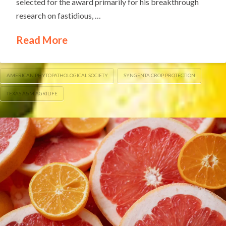
selected for the award primarily for his breakthrough
research on fastidious, …
Read More
AMERICAN PHYTOPATHOLOGICAL SOCIETY
SYNGENTA CROP PROTECTION
TEXAS A&M AGRILIFE