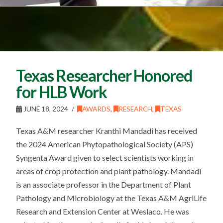
Texas Researcher Honored
for HLB Work
JUNE 18, 2024
AWARDS
,
RESEARCH
,
TEXAS
Texas A&M researcher Kranthi Mandadi has received
the 2024 American Phytopathological Society (APS)
Syngenta Award given to select scientists working in
areas of crop protection and plant pathology. Mandadi
is an associate professor in the Department of Plant
Pathology and Microbiology at the Texas A&M AgriLife
Research and Extension Center at Weslaco. He was