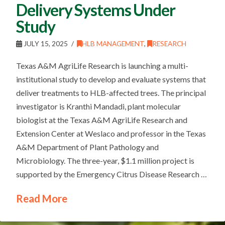
Delivery Systems Under
Study
JULY 15, 2025
HLB MANAGEMENT
,
RESEARCH
Texas A&M AgriLife Research is launching a multi-
institutional study to develop and evaluate systems that
deliver treatments to HLB-affected trees. The principal
investigator is Kranthi Mandadi, plant molecular
biologist at the Texas A&M AgriLife Research and
Extension Center at Weslaco and professor in the Texas
A&M Department of Plant Pathology and
Microbiology. The three-year, $1.1 million project is
supported by the Emergency Citrus Disease Research …
Read More