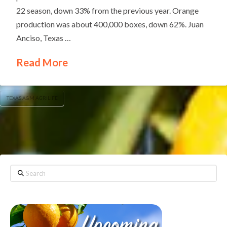
22 season, down 33% from the previous year. Orange
production was about 400,000 boxes, down 62%. Juan
Anciso, Texas …
Read More
TEXAS A&M AGRILIFE
Search