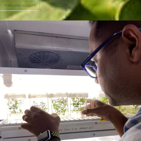
TEXAS A&M AGRILIFE