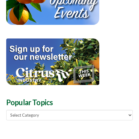
Popular Topics
Popular
Topics