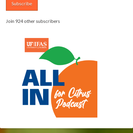
Subscribe
Join 924 other subscribers