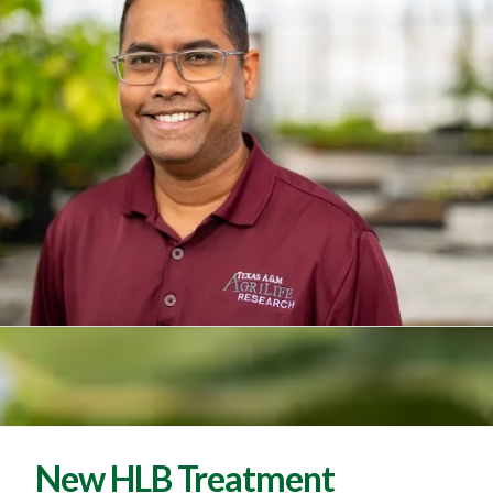
New HLB Treatment