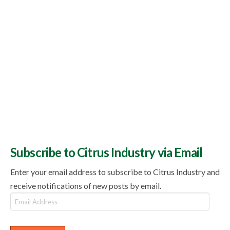
Subscribe to Citrus Industry via Email
Enter your email address to subscribe to Citrus Industry and
receive notifications of new posts by email.
Email
Address