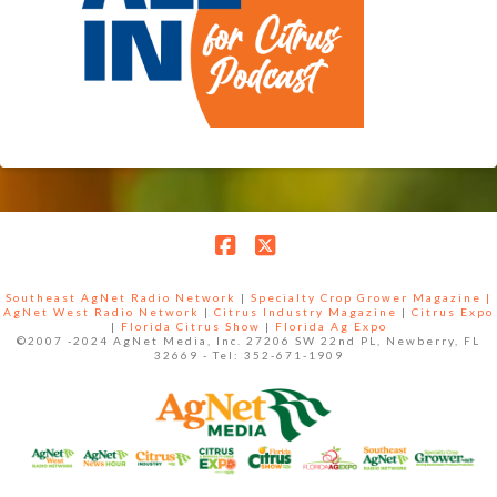
Facebook
X
Southeast AgNet Radio Network
|
Specialty Crop Grower Magazine |
AgNet West Radio Network
|
Citrus Industry Magazine
|
Citrus Expo
|
Florida Citrus Show
|
Florida Ag Expo
©2007 -2024 AgNet Media, Inc. 27206 SW 22nd PL, Newberry, FL
32669 - Tel: 352-671-1909