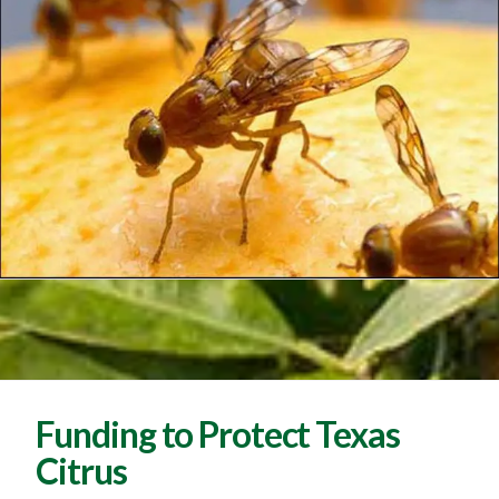
Funding to Protect Texas
Citrus