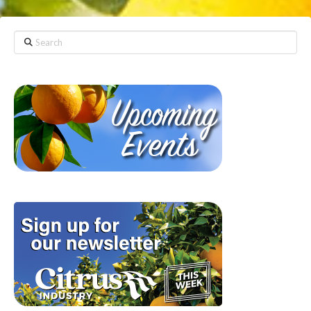
Search