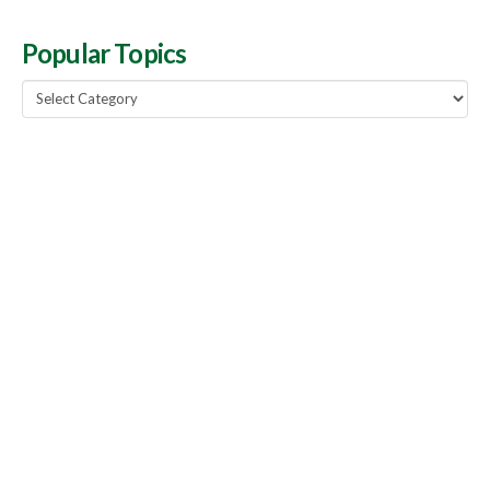
Popular Topics
Popular
Topics