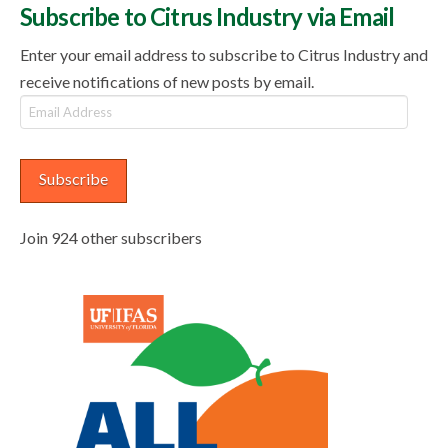
Subscribe to Citrus Industry via Email
Enter your email address to subscribe to Citrus Industry and
receive notifications of new posts by email.
Email
Address
Subscribe
Join 924 other subscribers