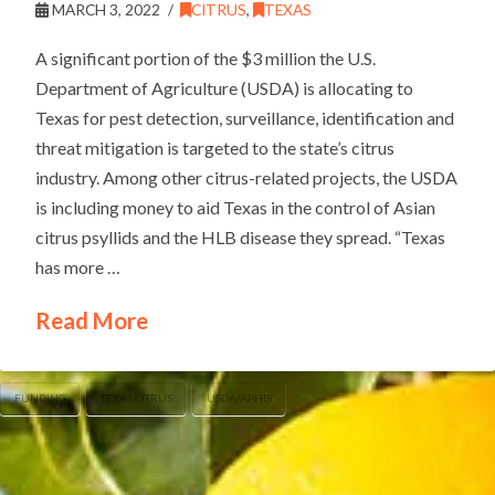
MARCH 3, 2022
CITRUS
,
TEXAS
A significant portion of the $3 million the U.S.
Department of Agriculture (USDA) is allocating to
Texas for pest detection, surveillance, identification and
threat mitigation is targeted to the state’s citrus
industry. Among other citrus-related projects, the USDA
is including money to aid Texas in the control of Asian
citrus psyllids and the HLB disease they spread. “Texas
has more …
Read More
FUNDING
TEXAS CITRUS
USDA/APHIS