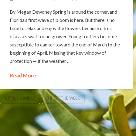
By Megan Dewdney Spring is around the corner, and
Florida’s first wave of bloom is here. But there is no
time to relax and enjoy the flowers because citrus
diseases wait for no grower. Young fruitlets become
susceptible to canker toward the end of March to the
beginning of April. Missing that key window of
protection — if the weather …
Read More
CITRUS CANKER
TIP OF THE WEEK