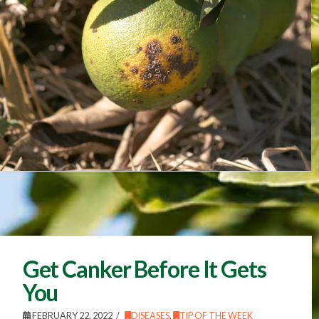
Get Canker Before It Gets
You
FEBRUARY 22, 2022
DISEASES
,
TIP OF THE WEEK