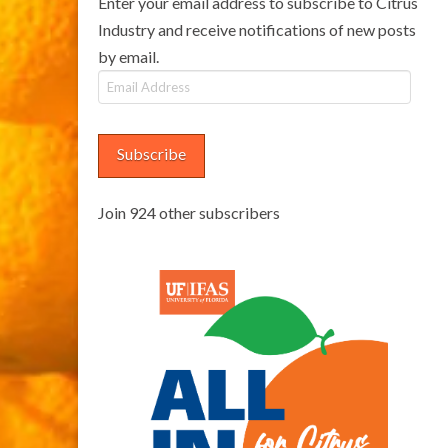
Enter your email address to subscribe to Citrus
Industry and receive notifications of new posts
by email.
Email
Address
Subscribe
Join 924 other subscribers