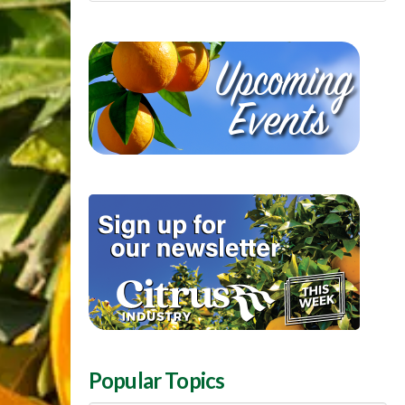
Popular Topics