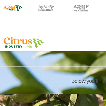
Below you'll fin