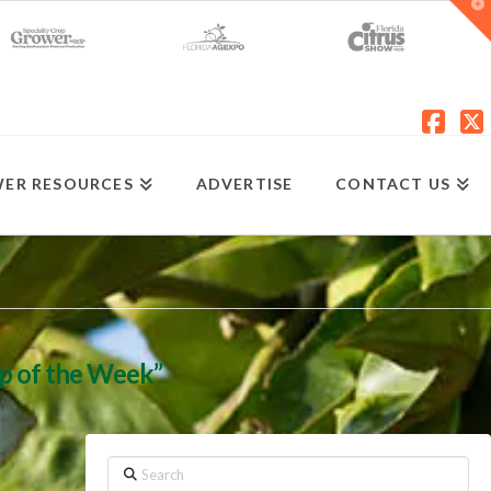
T
t
W
Fac
X
ER RESOURCES
ADVERTISE
CONTACT US
ip of the Week”
Search