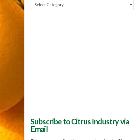
Popular
Topics
Subscribe to Citrus Industry via
Email