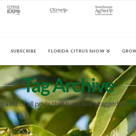
SUBSCRIBE
FLORIDA CITRUS SHOW
GROW
Tag Archive
d a list of all posts that have been tagged as
“T