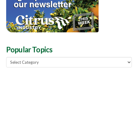
Popular Topics
Popular
Topics