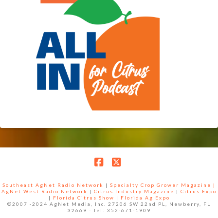
Facebook
X
Southeast AgNet Radio Network
|
Specialty Crop Grower Magazine |
AgNet West Radio Network
|
Citrus Industry Magazine
|
Citrus Expo
|
Florida Citrus Show
|
Florida Ag Expo
©2007 -2024 AgNet Media, Inc. 27206 SW 22nd PL, Newberry, FL
32669 - Tel: 352-671-1909