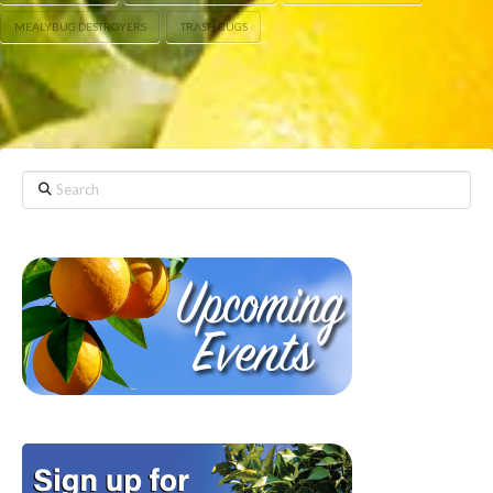
MEALYBUG DESTROYERS
TRASH BUGS
Search