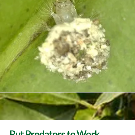
Put Predators to Work