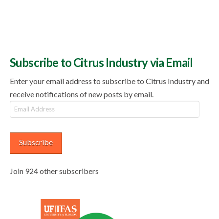
Subscribe to Citrus Industry via Email
Enter your email address to subscribe to Citrus Industry and
receive notifications of new posts by email.
Email
Address
Subscribe
Join 924 other subscribers