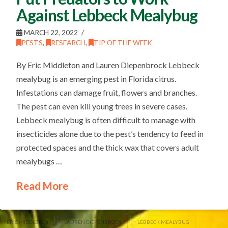
Against Lebbeck Mealybug
MARCH 22, 2022
PESTS
,
RESEARCH
,
TIP OF THE WEEK
By Eric Middleton and Lauren Diepenbrock Lebbeck
mealybug is an emerging pest in Florida citrus.
Infestations can damage fruit, flowers and branches.
The pest can even kill young trees in severe cases.
Lebbeck mealybug is often difficult to manage with
insecticides alone due to the pest’s tendency to feed in
protected spaces and the thick wax that covers adult
mealybugs …
Read More
ERIC MIDDLETON
LAUREN DIEPENBROCK
LEBBECK MEALYBUG