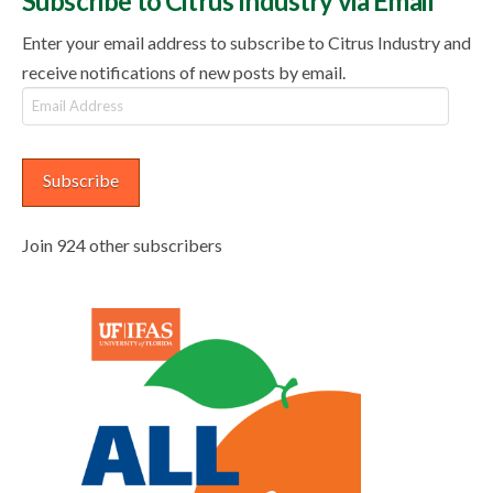
Subscribe to Citrus Industry via Email
Enter your email address to subscribe to Citrus Industry and
receive notifications of new posts by email.
Email
Address
Subscribe
Join 924 other subscribers