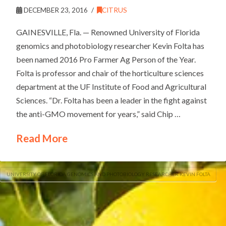
DECEMBER 23, 2016
CITRUS
GAINESVILLE, Fla. — Renowned University of Florida
genomics and photobiology researcher Kevin Folta has
been named 2016 Pro Farmer Ag Person of the Year.
Folta is professor and chair of the horticulture sciences
department at the UF Institute of Food and Agricultural
Sciences. “Dr. Folta has been a leader in the fight against
the anti-GMO movement for years,” said Chip …
Read More
UNIVERSITY OF FLORIDA GENOMICS AND PHOTOBIOLOGY RESEARCHER KEVIN FOLTA