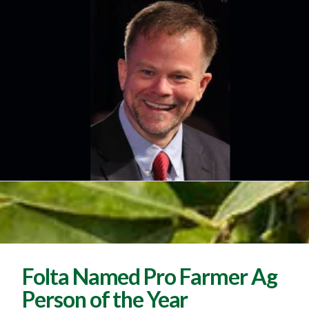
Folta Named Pro Farmer Ag
Person of the Year