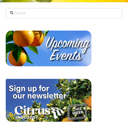
Search