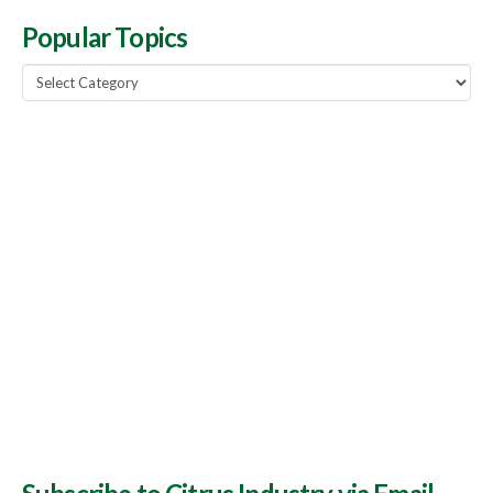
Popular Topics
Popular
Topics