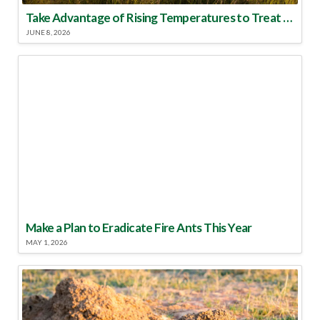
Take Advantage of Rising Temperatures to Treat for Fire Ants
JUNE 8, 2026
Make a Plan to Eradicate Fire Ants This Year
MAY 1, 2026