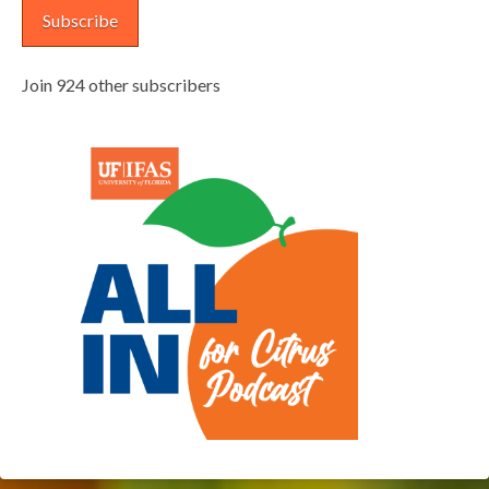
Subscribe
Join 924 other subscribers