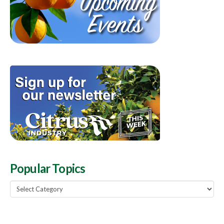
Popular Topics
Popular
Topics