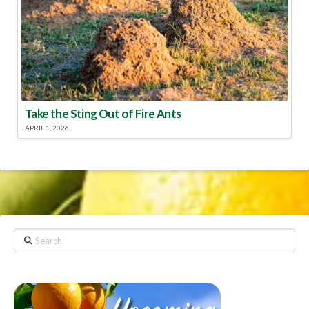
Take the Sting Out of Fire Ants
APRIL 1, 2026
Search