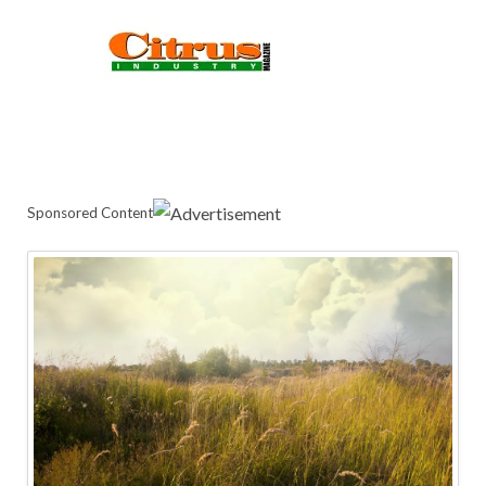
Sponsored Content