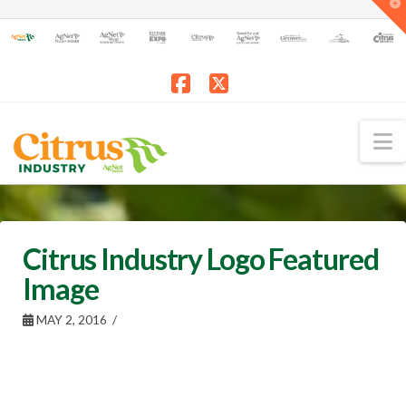
T
t
W
Facebook
X
N
Citrus Industry Logo Featured
Image
MAY 2, 2016