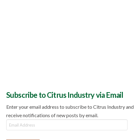
Subscribe to Citrus Industry via Email
Enter your email address to subscribe to Citrus Industry and
receive notifications of new posts by email.
Email
Address