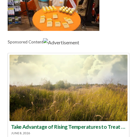
Sponsored Content
Take Advantage of Rising Temperatures to Treat for Fire Ants
JUNE 8, 2026