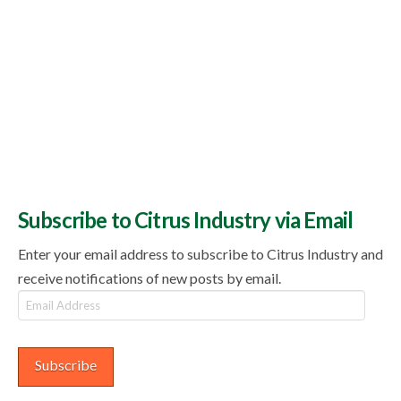
Subscribe to Citrus Industry via Email
Enter your email address to subscribe to Citrus Industry and
receive notifications of new posts by email.
Email
Address
Subscribe