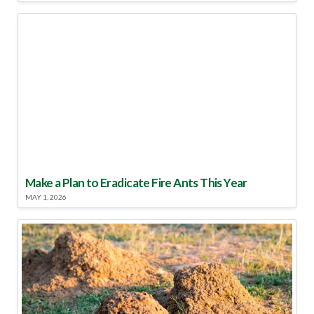
Make a Plan to Eradicate Fire Ants This Year
MAY 1, 2026