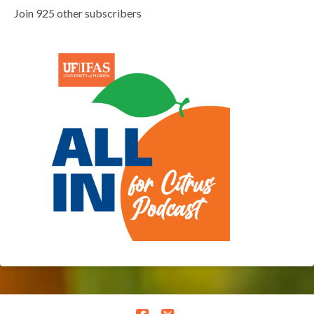
Join 925 other subscribers