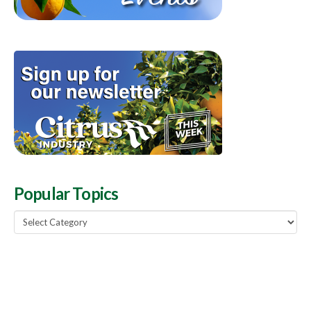
Popular Topics
Popular
Topics