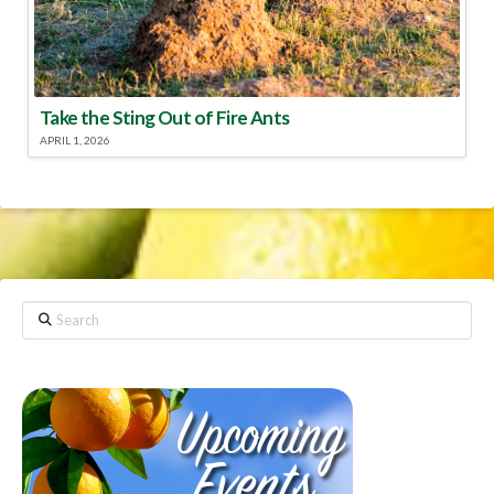
Take the Sting Out of Fire Ants
APRIL 1, 2026
Search