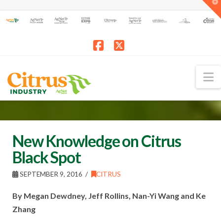
T
t
W
Facebook
X
N
New Knowledge on Citrus
Black Spot
SEPTEMBER 9, 2016
CITRUS
By Megan Dewdney, Jeff Rollins, Nan-Yi Wang and Ke
Zhang