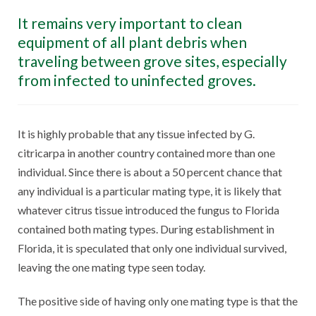
It remains very important to clean
equipment of all plant debris when
traveling between grove sites, especially
from infected to uninfected groves.
It is highly probable that any tissue infected by G.
citricarpa in another country contained more than one
individual. Since there is about a 50 percent chance that
any individual is a particular mating type, it is likely that
whatever citrus tissue introduced the fungus to Florida
contained both mating types. During establishment in
Florida, it is speculated that only one individual survived,
leaving the one mating type seen today.
The positive side of having only one mating type is that the