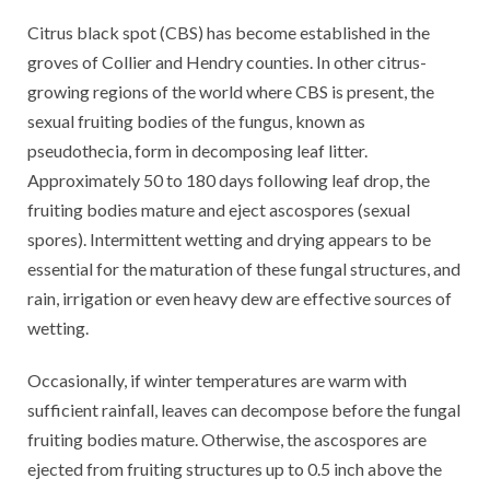
Citrus black spot (CBS) has become established in the
groves of Collier and Hendry counties. In other citrus-
growing regions of the world where CBS is present, the
sexual fruiting bodies of the fungus, known as
pseudothecia, form in decomposing leaf litter.
Approximately 50 to 180 days following leaf drop, the
fruiting bodies mature and eject ascospores (sexual
spores). Intermittent wetting and drying appears to be
essential for the maturation of these fungal structures, and
rain, irrigation or even heavy dew are effective sources of
wetting.
Occasionally, if winter temperatures are warm with
sufficient rainfall, leaves can decompose before the fungal
fruiting bodies mature. Otherwise, the ascospores are
ejected from fruiting structures up to 0.5 inch above the