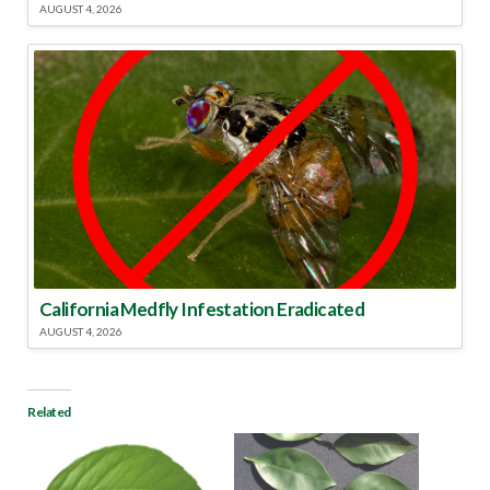
AUGUST 4, 2026
California Medfly Infestation Eradicated
AUGUST 4, 2026
Related