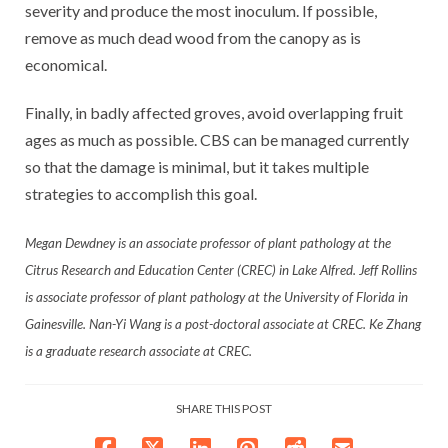
severity and produce the most inoculum. If possible,
remove as much dead wood from the canopy as is
economical.
Finally, in badly affected groves, avoid overlapping fruit
ages as much as possible. CBS can be managed currently
so that the damage is minimal, but it takes multiple
strategies to accomplish this goal.
Megan Dewdney is an associate professor of plant pathology at the
Citrus Research and Education Center (CREC) in Lake Alfred. Jeff Rollins
is associate professor of plant pathology at the University of Florida in
Gainesville. Nan-Yi Wang is a post-doctoral associate at CREC. Ke Zhang
is a graduate research associate at CREC.
SHARE THIS POST