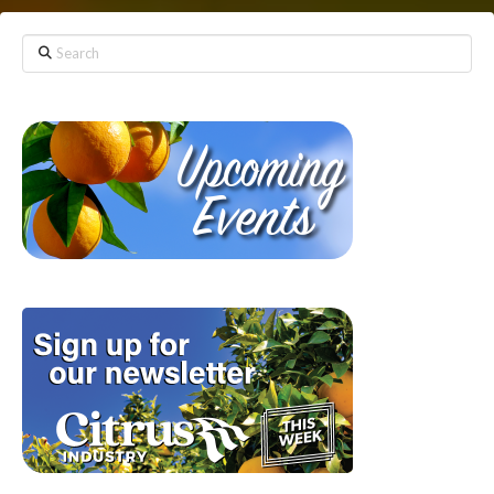
Search