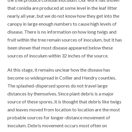
that conidia are produced at some level in the leaf litter
nearly all year, but we do not know how they get into the
canopy in large enough numbers to cause high levels of
disease. There is no information on how long twigs and
fruit within the tree remain sources of inoculum, but it has
been shown that most disease appeared below these
sources of inoculum within 32 inches of the source.
At this stage, it remains unclear how the disease has
become so widespread in Collier and Hendry counties.
The splashed-dispersed spores do not travel large
distances by themselves. Since plant debris is a major
source of these spores, it is thought that debris like twigs
and leaves moved from location to location are the most
probable sources for longer-distance movement of
inoculum. Debris movement occurs most often on