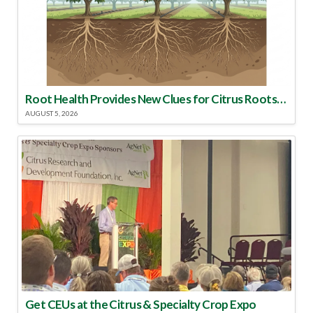
Root Health Provides New Clues for Citrus Rootstock Selection
AUGUST 5, 2026
Get CEUs at the Citrus & Specialty Crop Expo