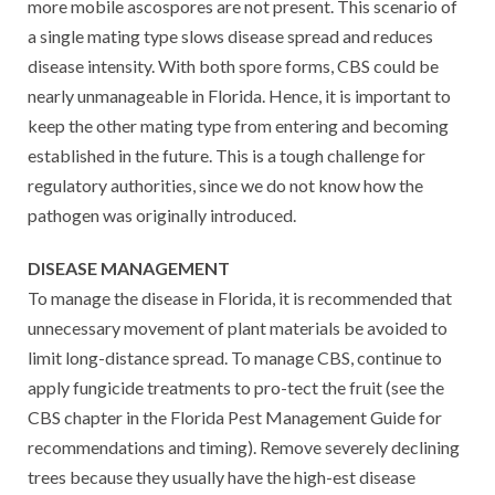
more mobile ascospores are not present. This scenario of
a single mating type slows disease spread and reduces
disease intensity. With both spore forms, CBS could be
nearly unmanageable in Florida. Hence, it is important to
keep the other mating type from entering and becoming
established in the future. This is a tough challenge for
regulatory authorities, since we do not know how the
pathogen was originally introduced.
DISEASE MANAGEMENT
To manage the disease in Florida, it is recommended that
unnecessary movement of plant materials be avoided to
limit long-distance spread. To manage CBS, continue to
apply fungicide treatments to pro-tect the fruit (see the
CBS chapter in the Florida Pest Management Guide for
recommendations and timing). Remove severely declining
trees because they usually have the high-est disease