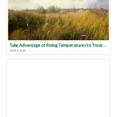
Take Advantage of Rising Temperatures to Treat for Fire Ants
JUNE 8, 2026