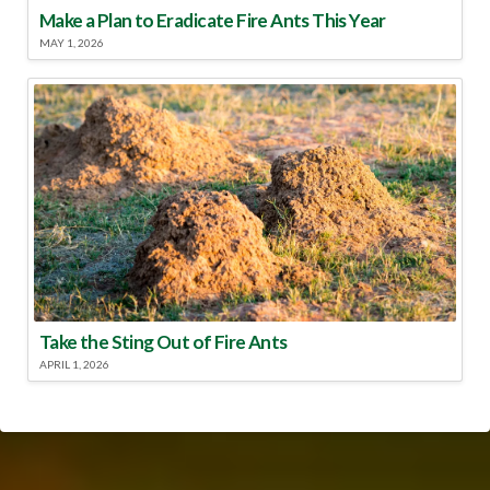
Make a Plan to Eradicate Fire Ants This Year
MAY 1, 2026
Take the Sting Out of Fire Ants
APRIL 1, 2026