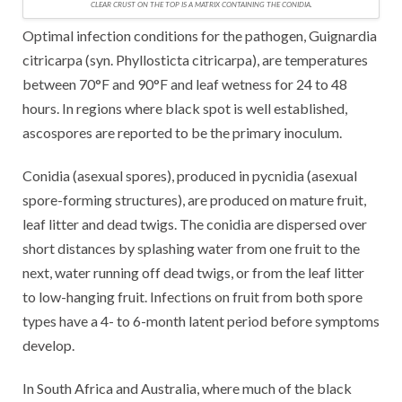
CLEAR CRUST ON THE TOP IS A MATRIX CONTAINING THE CONIDIA.
Optimal infection conditions for the pathogen, Guignardia
citricarpa (syn. Phyllosticta citricarpa), are temperatures
between 70°F and 90°F and leaf wetness for 24 to 48
hours. In regions where black spot is well established,
ascospores are reported to be the primary inoculum.
Conidia (asexual spores), produced in pycnidia (asexual
spore-forming structures), are produced on mature fruit,
leaf litter and dead twigs. The conidia are dispersed over
short distances by splashing water from one fruit to the
next, water running off dead twigs, or from the leaf litter
to low-hanging fruit. Infections on fruit from both spore
types have a 4- to 6-month latent period before symptoms
develop.
In South Africa and Australia, where much of the black