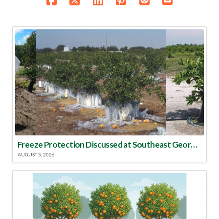
Freeze Protection Discussed at Southeast Georgia Citrus Update
AUGUST 5, 2026