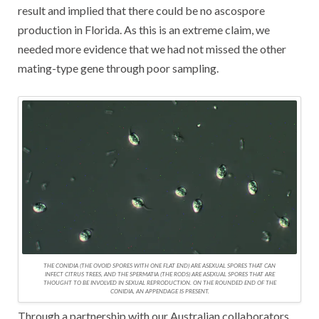
result and implied that there could be no ascospore
production in Florida. As this is an extreme claim, we
needed more evidence that we had not missed the other
mating-type gene through poor sampling.
THE CONIDIA (THE OVOID SPORES WITH ONE FLAT END) ARE ASEXUAL SPORES THAT CAN
INFECT CITRUS TREES, AND THE SPERMATIA (THE RODS) ARE ASEXUAL SPORES THAT ARE
THOUGHT TO BE INVOLVED IN SEXUAL REPRODUCTION. ON THE ROUNDED END OF THE
CONIDIA, AN APPENDAGE IS PRESENT.
Through a partnership with our Australian collaborators,