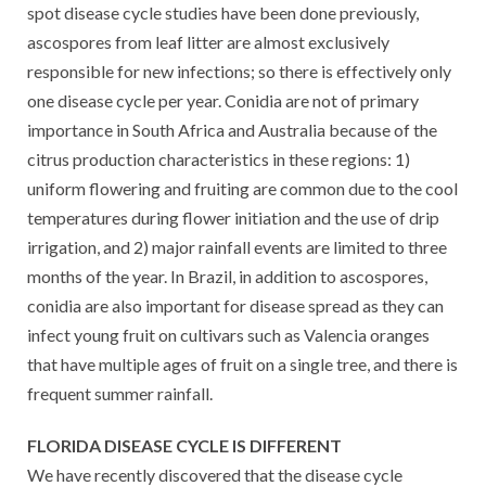
spot disease cycle studies have been done previously,
ascospores from leaf litter are almost exclusively
responsible for new infections; so there is effectively only
one disease cycle per year. Conidia are not of primary
importance in South Africa and Australia because of the
citrus production characteristics in these regions: 1)
uniform flowering and fruiting are common due to the cool
temperatures during flower initiation and the use of drip
irrigation, and 2) major rainfall events are limited to three
months of the year. In Brazil, in addition to ascospores,
conidia are also important for disease spread as they can
infect young fruit on cultivars such as Valencia oranges
that have multiple ages of fruit on a single tree, and there is
frequent summer rainfall.
FLORIDA DISEASE CYCLE IS DIFFERENT
We have recently discovered that the disease cycle