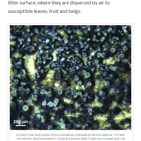
litter surface, where they are dispersed by air to
susceptible leaves, fruit and twigs.
A CITRUS TWIG INOCULATED WITH GUIGNARDIA CITRICARPA AFTER FIVE WEEKS AT 75°F AND
100 PERCENT RELATIVE HUMIDITY. THE BLACK ROUND OBJECTS ARE THE PYCNIDIA, AND THE