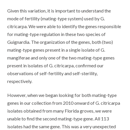
Given this variation, it is important to understand the
mode of fertility (mating-type system) used by G.
citricarpa. We were able to identify the genes responsible
for mating-type regulation in these two species of
Guignardia. The organization of the genes, both (two)
mating-type genes present in a single isolate of G.
mangiferae and only one of the two mating-type genes
present in isolates of G. citricarpa, confirmed our
observations of self-fertility and self-sterility,
respectively.
However, when we began looking for both mating-type
genes in our collection from 2010 onward of G. citricarpa
isolates obtained from many Florida groves, we were
unable to find the second mating-type gene. All 113
isolates had the same gene. This was a very unexpected