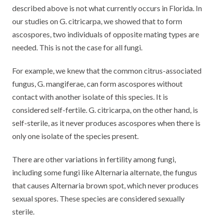
described above is not what currently occurs in Florida. In
our studies on G. citricarpa, we showed that to form
ascospores, two individuals of opposite mating types are
needed. This is not the case for all fungi.
For example, we knew that the common citrus-associated
fungus, G. mangiferae, can form ascospores without
contact with another isolate of this species. It is
considered self-fertile. G. citricarpa, on the other hand, is
self-sterile, as it never produces ascospores when there is
only one isolate of the species present.
There are other variations in fertility among fungi,
including some fungi like Alternaria alternate, the fungus
that causes Alternaria brown spot, which never produces
sexual spores. These species are considered sexually
sterile.