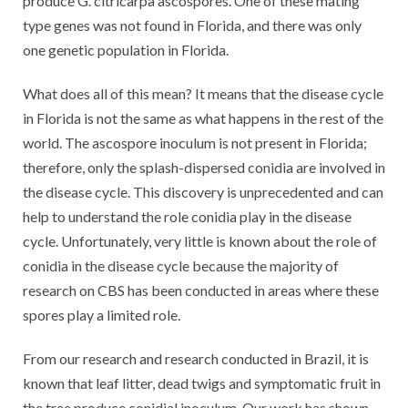
produce G. citricarpa ascospores. One of these mating
type genes was not found in Florida, and there was only
one genetic population in Florida.
What does all of this mean? It means that the disease cycle
in Florida is not the same as what happens in the rest of the
world. The ascospore inoculum is not present in Florida;
therefore, only the splash-dispersed conidia are involved in
the disease cycle. This discovery is unprecedented and can
help to understand the role conidia play in the disease
cycle. Unfortunately, very little is known about the role of
conidia in the disease cycle because the majority of
research on CBS has been conducted in areas where these
spores play a limited role.
From our research and research conducted in Brazil, it is
known that leaf litter, dead twigs and symptomatic fruit in
the tree produce conidial inoculum. Our work has shown