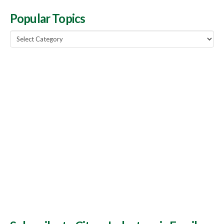
Popular Topics
Popular
Topics