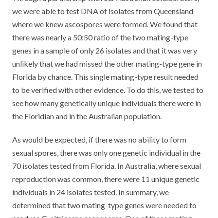
we were able to test DNA of isolates from Queensland
where we knew ascospores were formed. We found that
there was nearly a 50:50 ratio of the two mating-type
genes in a sample of only 26 isolates and that it was very
unlikely that we had missed the other mating-type gene in
Florida by chance. This single mating-type result needed
to be verified with other evidence. To do this, we tested to
see how many genetically unique individuals there were in
the Floridian and in the Australian population.
As would be expected, if there was no ability to form
sexual spores, there was only one genetic individual in the
70 isolates tested from Florida. In Australia, where sexual
reproduction was common, there were 11 unique genetic
individuals in 24 isolates tested. In summary, we
determined that two mating-type genes were needed to