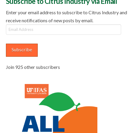
Subscribe to Citrus Industry via Email
Enter your email address to subscribe to Citrus Industry and
receive notifications of new posts by email.
Email
Address
Subscribe
Join 925 other subscribers