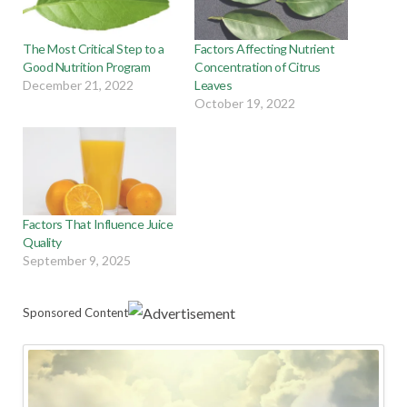
The Most Critical Step to a
Factors Affecting Nutrient
Good Nutrition Program
Concentration of Citrus
December 21, 2022
Leaves
October 19, 2022
Factors That Influence Juice
Quality
September 9, 2025
Sponsored Content