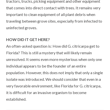
tractors, trucks, picking equipment and other equipment
that comes into direct contact with trees. It remains very
important to clean equipment of all plant debris when
traveling between grove sites, especially from infected to
uninfected groves.
HOW DID IT GET HERE?
An often-asked question is: How did G. citricarpa get to
Florida? This is still a mystery that will likely remain
unresolved. It seems even more mysterious when only one
individual appears to be the founder of an entire
population. However, this does not imply that only a single
isolate was introduced. We should consider that even in a
very favorable environment, like Florida for G. citricarpa,
it is difficult for an invasive organism to become
established.