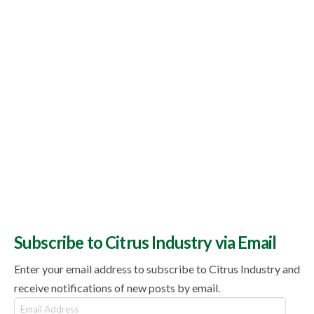
Subscribe to Citrus Industry via Email
Enter your email address to subscribe to Citrus Industry and
receive notifications of new posts by email.
Email