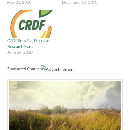
May 21, 2020
December 14, 2018
CRDF Sets Tax, Discusses
Research Plans
June 24, 2020
Sponsored Content