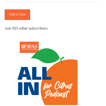
Address
Subscribe
Join 925 other subscribers