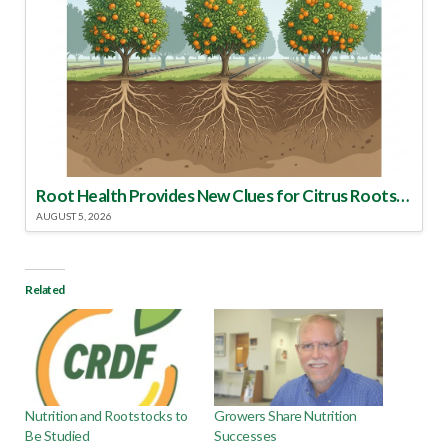
Root Health Provides New Clues for Citrus Rootstock Selection
AUGUST 5, 2026
Related
Nutrition and Rootstocks to
Growers Share Nutrition
Be Studied
Successes