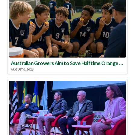
Australian Growers Aim to Save Halftime Orange Tradition
AUGUST 6, 2026