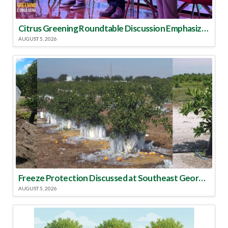
Citrus Greening Roundtable Discussion Emphasized Integrated Approach
AUGUST 5, 2026
Freeze Protection Discussed at Southeast Georgia Citrus Update
AUGUST 5, 2026