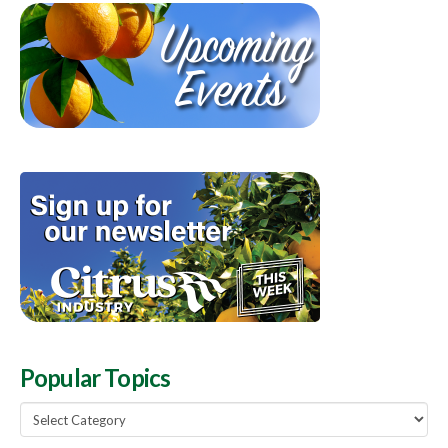
Popular Topics
Popular
Topics