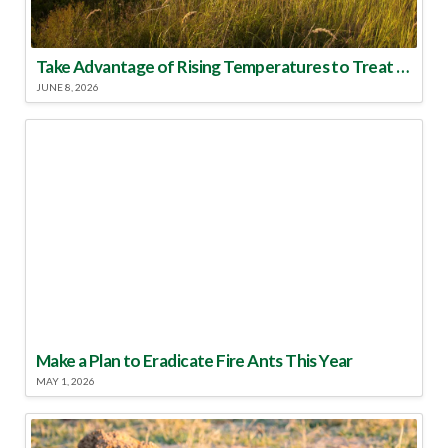
Take Advantage of Rising Temperatures to Treat for Fire Ants
JUNE 8, 2026
Make a Plan to Eradicate Fire Ants This Year
MAY 1, 2026