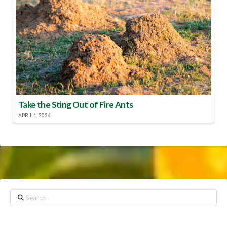
Take the Sting Out of Fire Ants
APRIL 1, 2026
Search