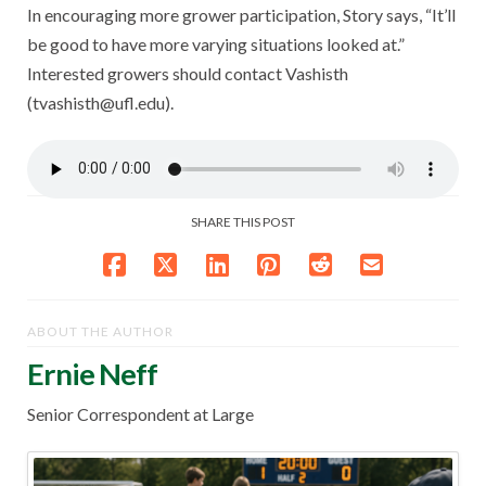
In encouraging more grower participation, Story says, “It’ll
be good to have more varying situations looked at.”
Interested growers should contact Vashisth
(tvashisth@ufl.edu).
SHARE THIS POST
ABOUT THE AUTHOR
Ernie Neff
Senior Correspondent at Large