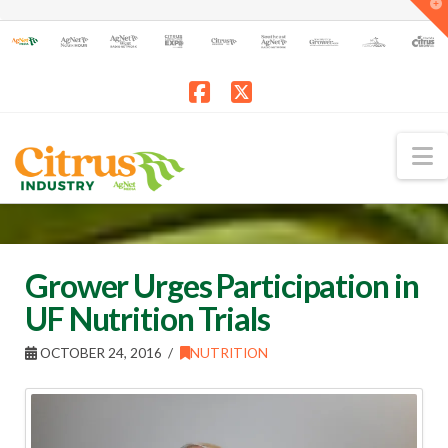
T
t
W
Facebook
X
N
Grower Urges Participation in
UF Nutrition Trials
OCTOBER 24, 2016
NUTRITION