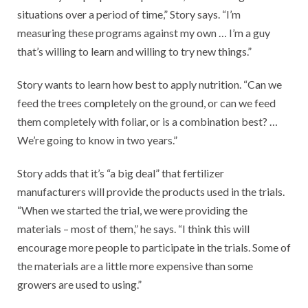
situations over a period of time,” Story says. “I’m
measuring these programs against my own … I’m a guy
that’s willing to learn and willing to try new things.”
Story wants to learn how best to apply nutrition. “Can we
feed the trees completely on the ground, or can we feed
them completely with foliar, or is a combination best? …
We’re going to know in two years.”
Story adds that it’s “a big deal” that fertilizer
manufacturers will provide the products used in the trials.
“When we started the trial, we were providing the
materials – most of them,” he says. “I think this will
encourage more people to participate in the trials. Some of
the materials are a little more expensive than some
growers are used to using.”