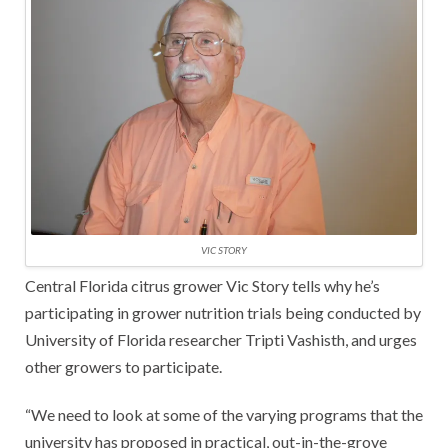
VIC STORY
Central Florida citrus grower Vic Story tells why he’s
participating in grower nutrition trials being conducted by
University of Florida researcher Tripti Vashisth, and urges
other growers to participate.
“We need to look at some of the varying programs that the
university has proposed in practical, out-in-the-grove