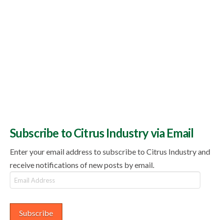
Subscribe to Citrus Industry via Email
Enter your email address to subscribe to Citrus Industry and
receive notifications of new posts by email.
Email
Address
Subscribe