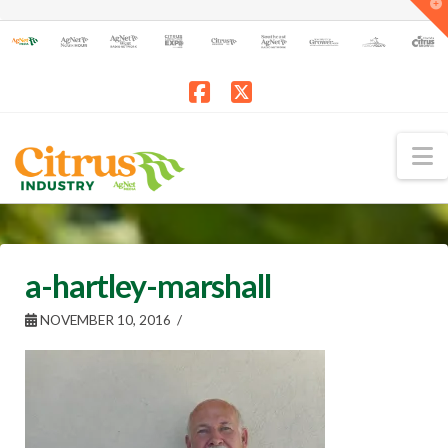
T
t
W
Facebook
X
N
a-hartley-marshall
NOVEMBER 10, 2016