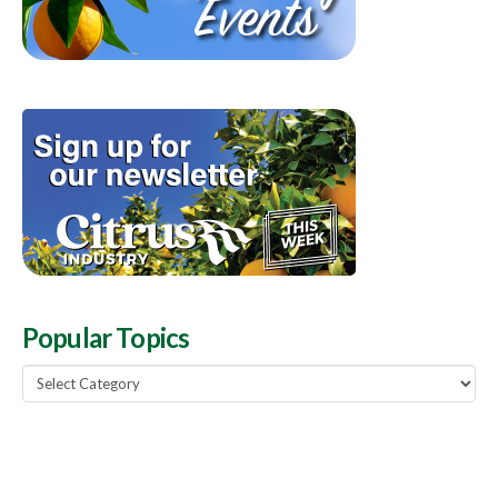
Popular Topics
Popular
Topics