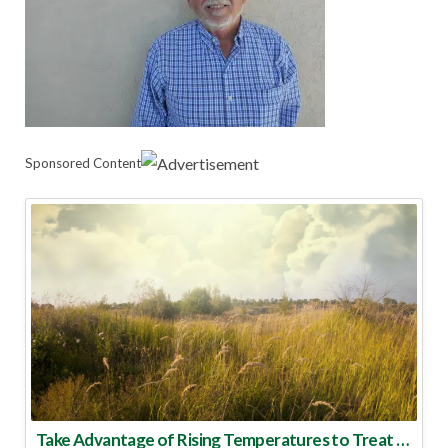
Sponsored Content
Take Advantage of Rising Temperatures to Treat for Fire Ants