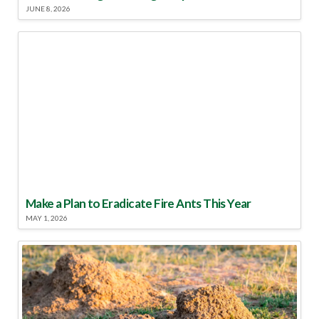
JUNE 8, 2026
Make a Plan to Eradicate Fire Ants This Year
MAY 1, 2026