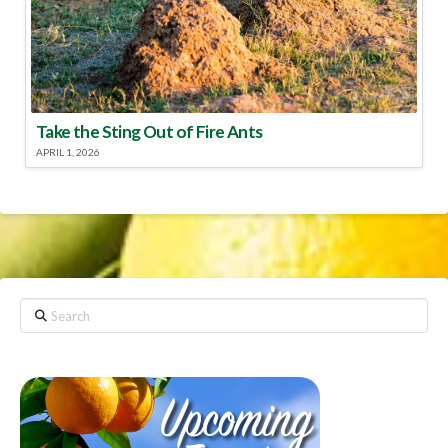
Take the Sting Out of Fire Ants
APRIL 1, 2026
Search