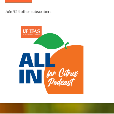
Join 924 other subscribers