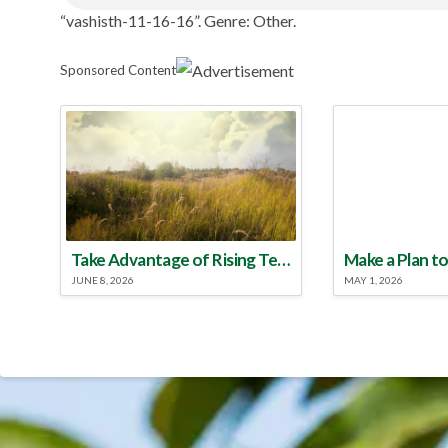
“vashisth-11-16-16”. Genre: Other.
Sponsored Content
Take Advantage of Rising Temperatures to Treat for Fire Ants
JUNE 8, 2026
MAY 1, 2026