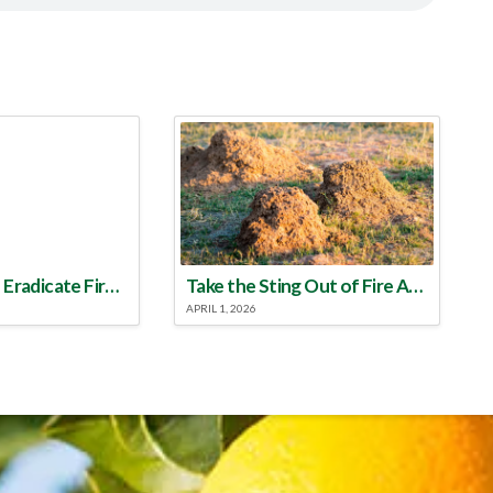
Make a Plan to Eradicate Fire Ants This Year
Take the Sting Out of Fire Ants
APRIL 1, 2026