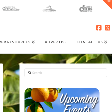
T
t
W
Fac
X
ER RESOURCES
ADVERTISE
CONTACT US
Search