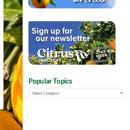
Popular Topics
Popular
Topics