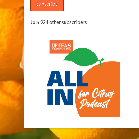
Subscribe
Join 924 other subscribers