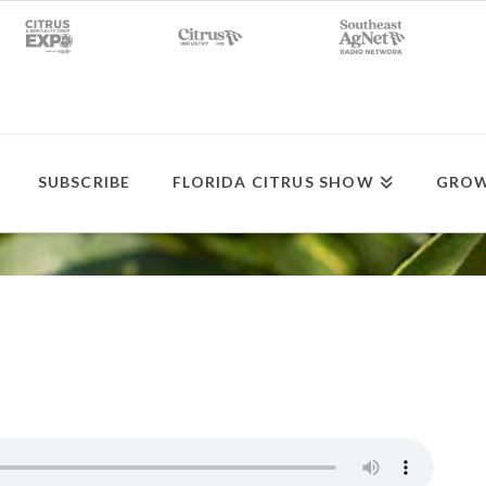
SUBSCRIBE
FLORIDA CITRUS SHOW
GROW