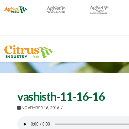
vashisth-11-16-16
NOVEMBER 16, 2016