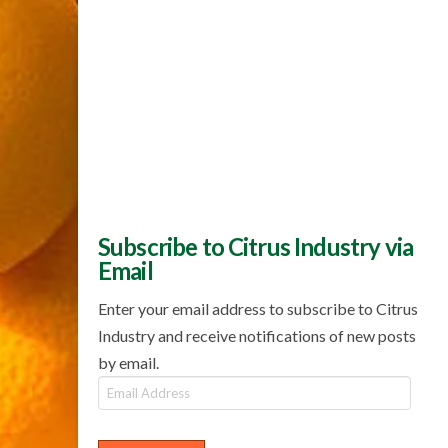
Subscribe to Citrus Industry via
Email
Enter your email address to subscribe to Citrus
Industry and receive notifications of new posts
by email.
Email
Address