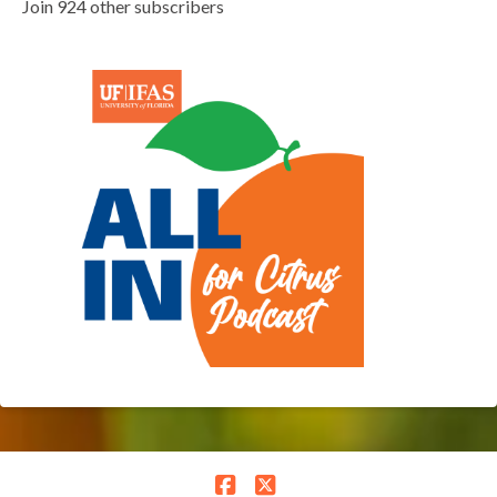
Join 924 other subscribers