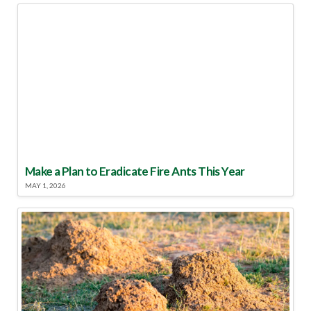
Make a Plan to Eradicate Fire Ants This Year
MAY 1, 2026