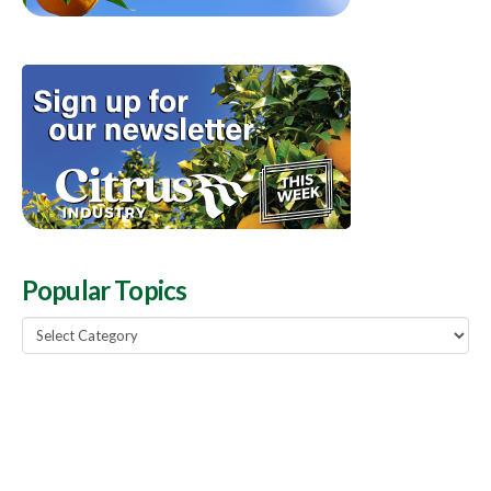
Popular Topics
Popular
Topics