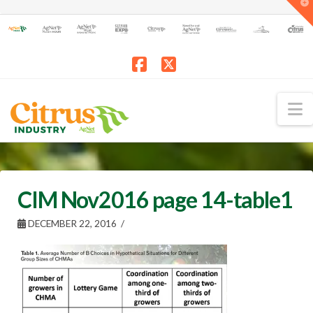
T
t
W
Facebook
X
N
CIM Nov2016 page 14-table1
DECEMBER 22, 2016