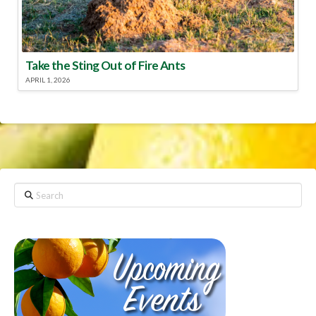
Take the Sting Out of Fire Ants
APRIL 1, 2026
Search