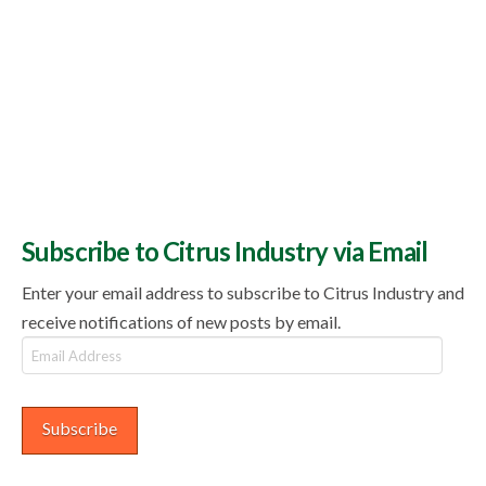
Subscribe to Citrus Industry via Email
Enter your email address to subscribe to Citrus Industry and
receive notifications of new posts by email.
Email
Address
Subscribe