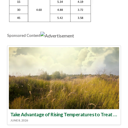
Sponsored Content
Take Advantage of Rising Temperatures to Treat for Fire Ants
JUNE 8, 2026