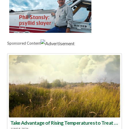
Sponsored Content
Take Advantage of Rising Temperatures to Treat for Fire Ants
JUNE 8, 2026