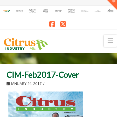
T
t
W
Facebook
X
N
CIM-Feb2017-Cover
JANUARY 24, 2017