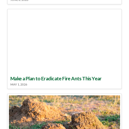
Make a Plan to Eradicate Fire Ants This Year
MAY 1, 2026