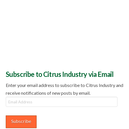
Subscribe to Citrus Industry via Email
Enter your email address to subscribe to Citrus Industry and
receive notifications of new posts by email.
Email
Address
Subscribe