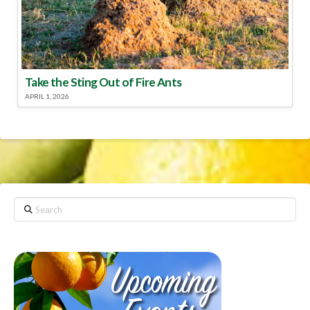
Take the Sting Out of Fire Ants
APRIL 1, 2026
Search