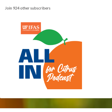
Join 924 other subscribers