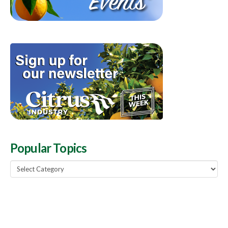
Popular Topics
Popular
Topics