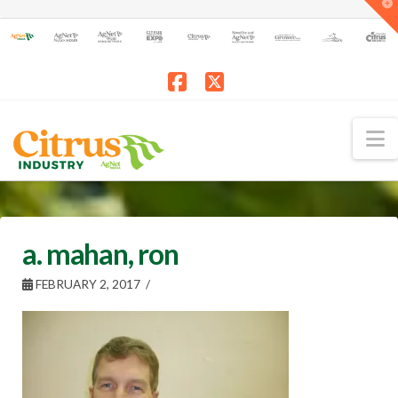
T
t
W
Facebook
X
N
a. mahan, ron
FEBRUARY 2, 2017