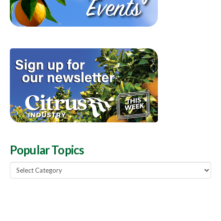
Popular Topics
Popular
Topics