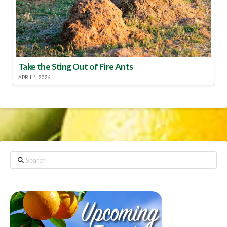
Take the Sting Out of Fire Ants
APRIL 1, 2026
Search