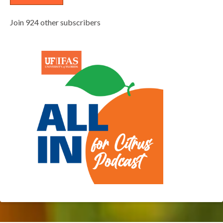
Join 924 other subscribers