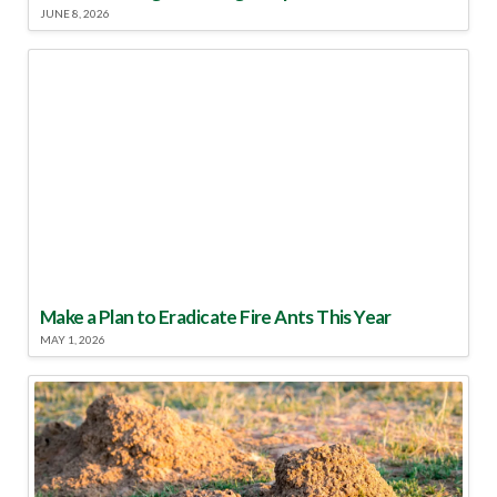
JUNE 8, 2026
Make a Plan to Eradicate Fire Ants This Year
MAY 1, 2026