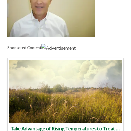
Sponsored Content
Take Advantage of Rising Temperatures to Treat for Fire Ants