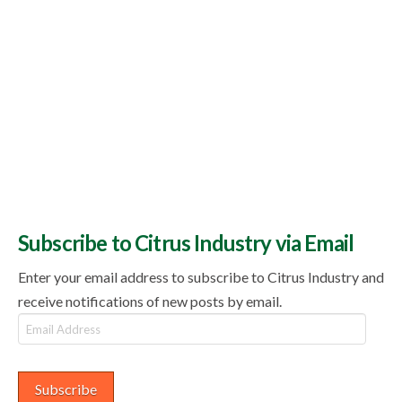
Subscribe to Citrus Industry via Email
Enter your email address to subscribe to Citrus Industry and
receive notifications of new posts by email.
Email
Address
Subscribe