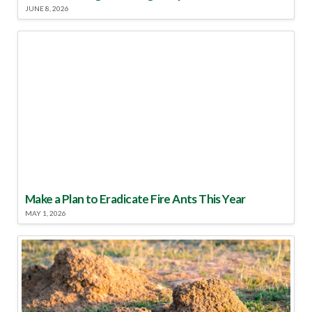
JUNE 8, 2026
Make a Plan to Eradicate Fire Ants This Year
MAY 1, 2026