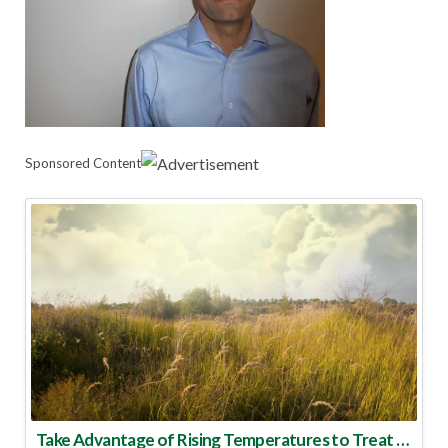
Sponsored Content
Take Advantage of Rising Temperatures to Treat for Fire Ants