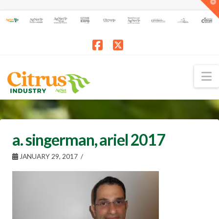
T
t
W
Facebook
X
N
a. singerman, ariel 2017
JANUARY 29, 2017