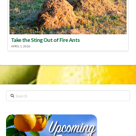
Take the Sting Out of Fire Ants
APRIL 1, 2026
Search