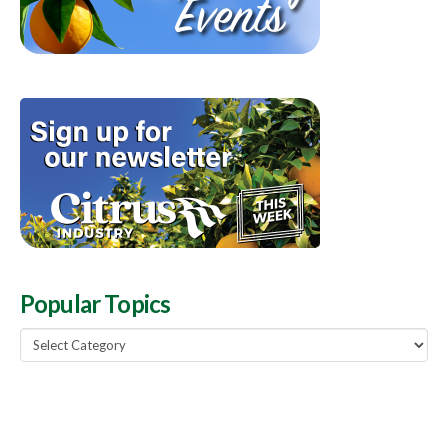
Popular Topics
Popular
Topics