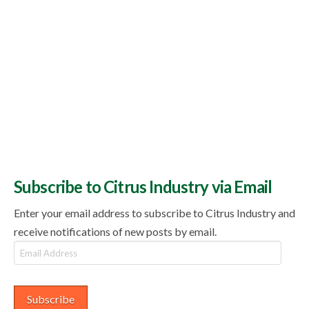
Subscribe to Citrus Industry via Email
Enter your email address to subscribe to Citrus Industry and
receive notifications of new posts by email.
Email
Address
Subscribe