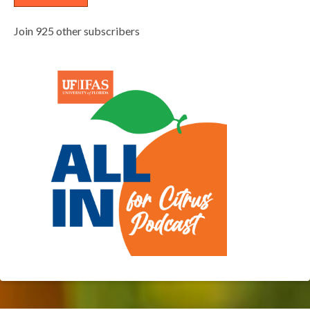
Join 925 other subscribers