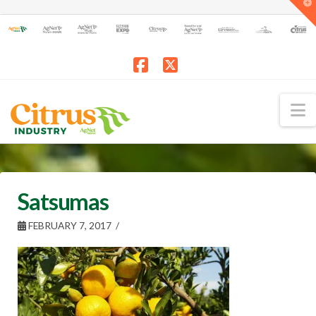
T
t
W
Facebook
X
N
Satsumas
FEBRUARY 7, 2017