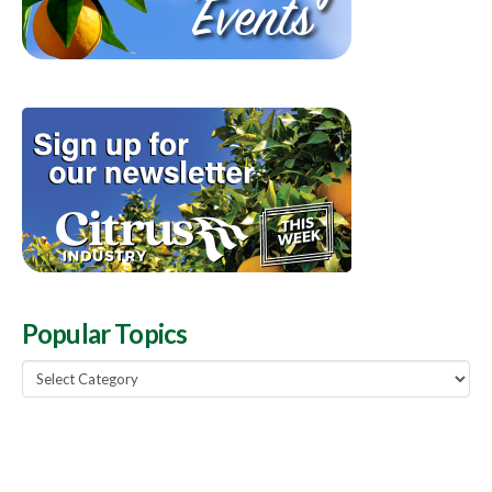
Popular Topics
Popular
Topics