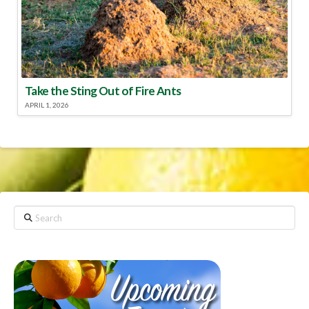
Take the Sting Out of Fire Ants
APRIL 1, 2026
Search