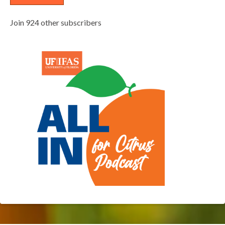
Join 924 other subscribers