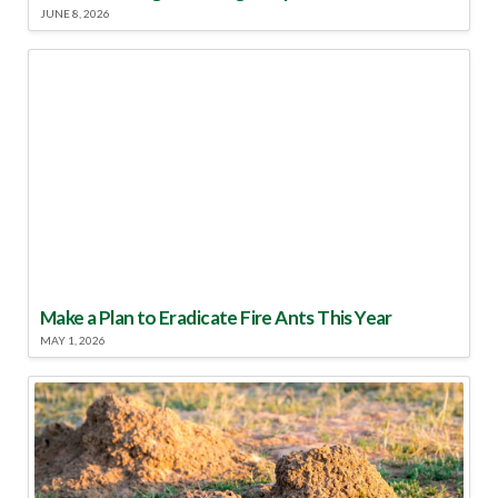
JUNE 8, 2026
Make a Plan to Eradicate Fire Ants This Year
MAY 1, 2026