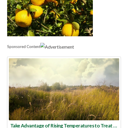
Sponsored Content
Take Advantage of Rising Temperatures to Treat for Fire Ants