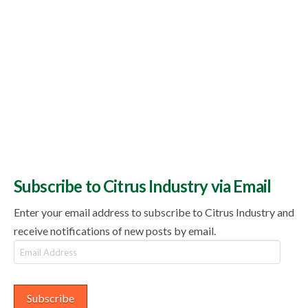
Subscribe to Citrus Industry via Email
Enter your email address to subscribe to Citrus Industry and
receive notifications of new posts by email.
Email
Address
Subscribe