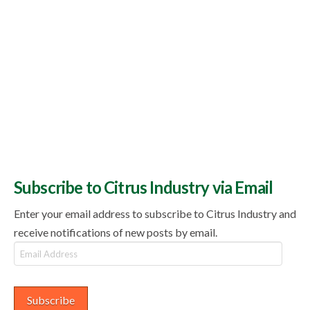
Subscribe to Citrus Industry via Email
Enter your email address to subscribe to Citrus Industry and
receive notifications of new posts by email.
Email
Address
Subscribe