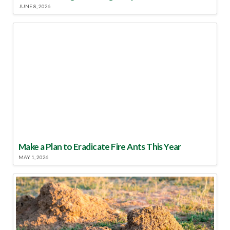
JUNE 8, 2026
Make a Plan to Eradicate Fire Ants This Year
MAY 1, 2026