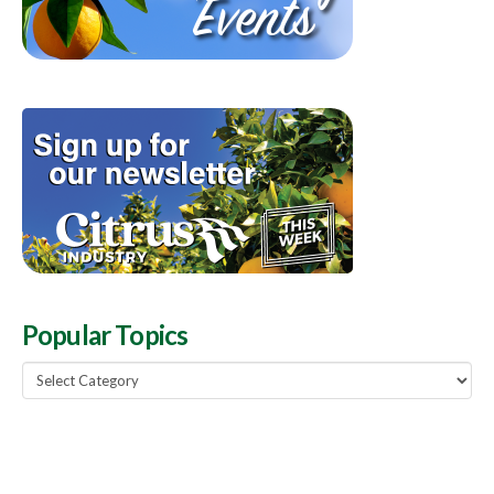
Popular Topics
Popular
Topics