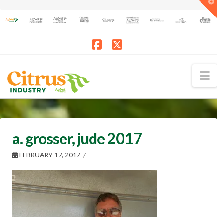
T
t
W
Facebook
X
N
a. grosser, jude 2017
FEBRUARY 17, 2017