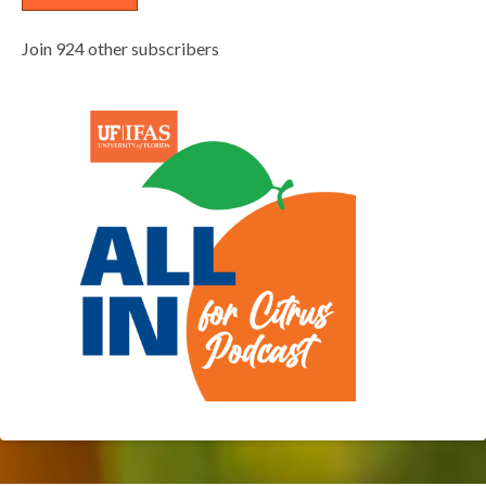
Join 924 other subscribers