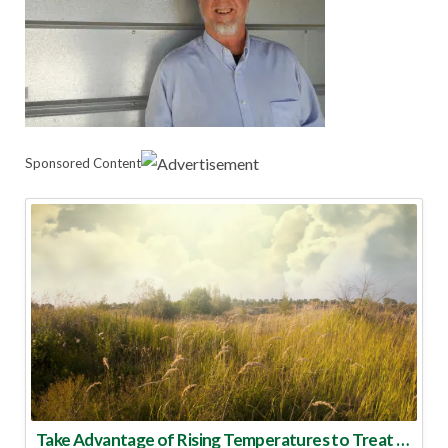
Sponsored Content
Take Advantage of Rising Temperatures to Treat for Fire Ants