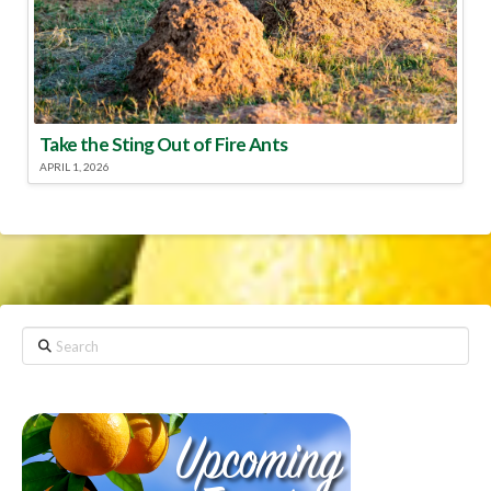
Take the Sting Out of Fire Ants
APRIL 1, 2026
Search