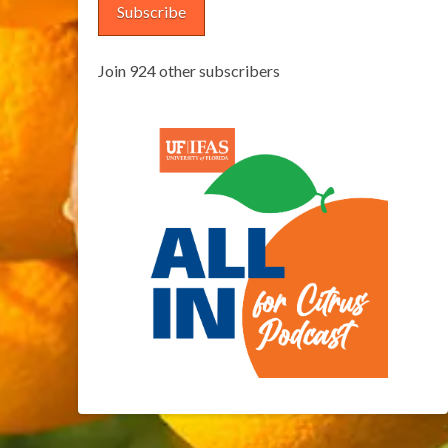
Subscribe
Join 924 other subscribers