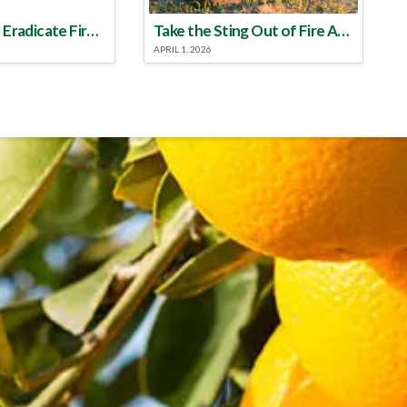
Make a Plan to Eradicate Fire Ants This Year
Take the Sting Out of Fire Ants
APRIL 1, 2026