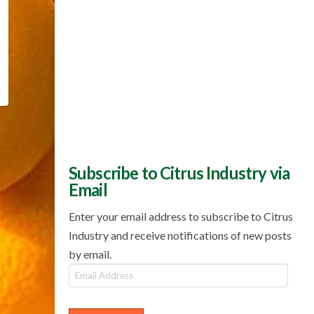
Subscribe to Citrus Industry via
Email
Enter your email address to subscribe to Citrus
Industry and receive notifications of new posts
by email.
Email
Address