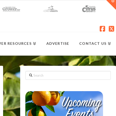
T
t
W
Fac
X
ER RESOURCES
ADVERTISE
CONTACT US
Search