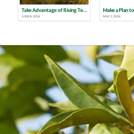
Take Advantage of Rising Temperatures to Treat for Fire Ants
JUNE 8, 2026
MAY 1, 2026