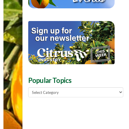
Popular Topics
Popular
Topics