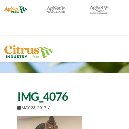
IMG_4076
MAY 23, 2017