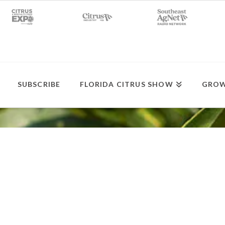
SUBSCRIBE
FLORIDA CITRUS SHOW
GROW