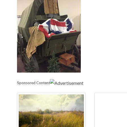
Sponsored Content