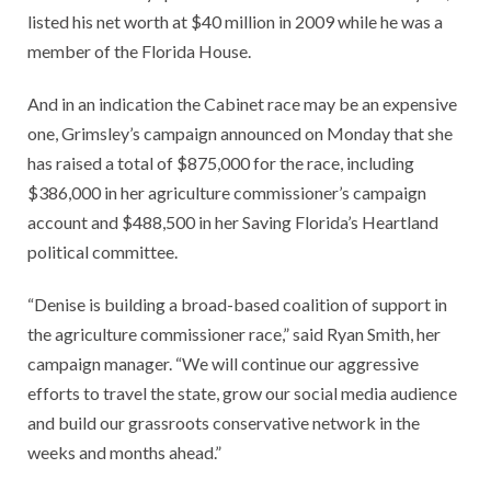
listed his net worth at $40 million in 2009 while he was a
member of the Florida House.
And in an indication the Cabinet race may be an expensive
one, Grimsley’s campaign announced on Monday that she
has raised a total of $875,000 for the race, including
$386,000 in her agriculture commissioner’s campaign
account and $488,500 in her Saving Florida’s Heartland
political committee.
“Denise is building a broad-based coalition of support in
the agriculture commissioner race,” said Ryan Smith, her
campaign manager. “We will continue our aggressive
efforts to travel the state, grow our social media audience
and build our grassroots conservative network in the
weeks and months ahead.”