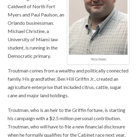
Caldwell of North Fort
Myers and Paul Paulson, an
Orlando businessman.
Michael Christine, a
University of Miami law
student, is running in the
Democratic primary.
TROUTMAN
Troutman comes from a wealthy and politically connected
family. His grandfather, Ben Hill Griffin Jr., created an
agriculture enterprise that included citrus, cattle, sugar
cane and major land holdings.
Troutman, who is an heir to the Griffin fortune, is starting
his campaign with a $2.5 million personal contribution.
Troutman, who will have to file a new financial disclosure
when he formally qualifies for the Cabinet race next year,