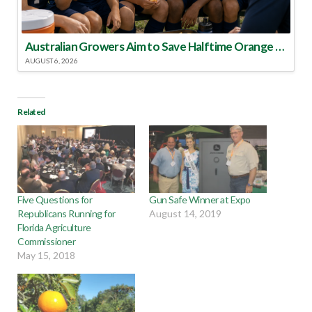
Australian Growers Aim to Save Halftime Orange Tradition
AUGUST 6, 2026
Related
Five Questions for
Gun Safe Winner at Expo
Republicans Running for
August 14, 2019
Florida Agriculture
Commissioner
May 15, 2018