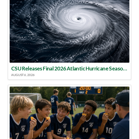
CSU Releases Final 2026 Atlantic Hurricane Season Update
AUGUST 6, 2026