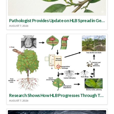
Pathologist Provides Update on HLB Spread in Georgia
AUGUST 7, 2026
Research Shows How HLB Progresses Through Trees
AUGUST 7, 2026