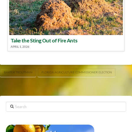
Take the Sting Out of Fire Ants
APRIL 1, 2026
BAXTER TROUTMAN
FLORIDA AGRICULTURE COMMISSIONER ELECTION
Search