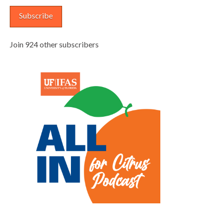
Subscribe
Join 924 other subscribers