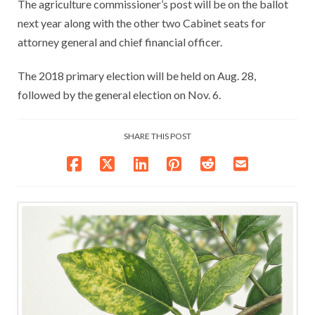
The agriculture commissioner’s post will be on the ballot
next year along with the other two Cabinet seats for
attorney general and chief financial officer.
The 2018 primary election will be held on Aug. 28,
followed by the general election on Nov. 6.
SHARE THIS POST