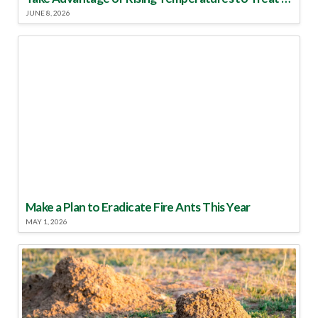
JUNE 8, 2026
Make a Plan to Eradicate Fire Ants This Year
MAY 1, 2026