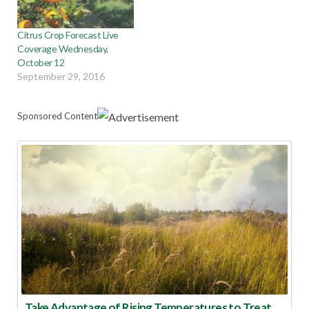
Citrus Crop Forecast Live
Coverage Wednesday,
October 12
September 29, 2016
Sponsored Content
Take Advantage of Rising Temperatures to Treat for Fire Ants