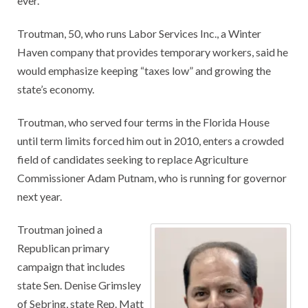
ever.”
Troutman, 50, who runs Labor Services Inc., a Winter
Haven company that provides temporary workers, said he
would emphasize keeping “taxes low” and growing the
state’s economy.
Troutman, who served four terms in the Florida House
until term limits forced him out in 2010, enters a crowded
field of candidates seeking to replace Agriculture
Commissioner Adam Putnam, who is running for governor
next year.
Troutman joined a
Republican primary
campaign that includes
state Sen. Denise Grimsley
of Sebring, state Rep. Matt