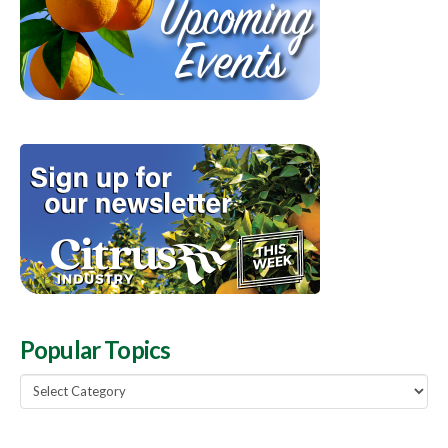
Popular Topics
Popular
Topics