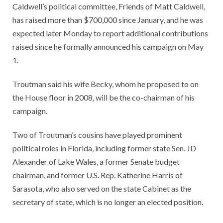
Caldwell’s political committee, Friends of Matt Caldwell,
has raised more than $700,000 since January, and he was
expected later Monday to report additional contributions
raised since he formally announced his campaign on May
1.
Troutman said his wife Becky, whom he proposed to on
the House floor in 2008, will be the co-chairman of his
campaign.
Two of Troutman’s cousins have played prominent
political roles in Florida, including former state Sen. JD
Alexander of Lake Wales, a former Senate budget
chairman, and former U.S. Rep. Katherine Harris of
Sarasota, who also served on the state Cabinet as the
secretary of state, which is no longer an elected position.