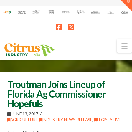
T
t
W
Facebook
X
N
Troutman Joins Lineup of
Florida Ag Commissioner
Hopefuls
JUNE 13, 2017
AGRICULTURE
,
INDUSTRY NEWS RELEASE
,
LEGISLATIVE