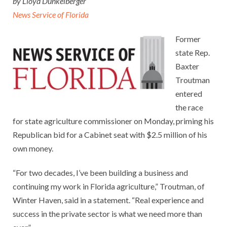
by Lloyd Dunkelberger
News Service of Florida
Former
state Rep.
Baxter
Troutman
entered
the race
for state agriculture commissioner on Monday, priming his
Republican bid for a Cabinet seat with $2.5 million of his
own money.
“For two decades, I’ve been building a business and
continuing my work in Florida agriculture,” Troutman, of
Winter Haven, said in a statement. “Real experience and
success in the private sector is what we need more than