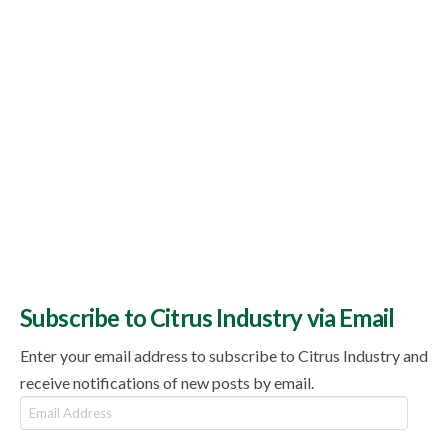
Subscribe to Citrus Industry via Email
Enter your email address to subscribe to Citrus Industry and
receive notifications of new posts by email.
Email
Address