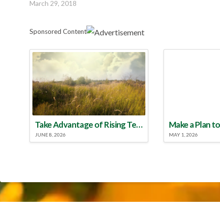
March 29, 2018
Sponsored Content
Take Advantage of Rising Temperatures to Treat for Fire Ants
JUNE 8, 2026
MAY 1, 2026