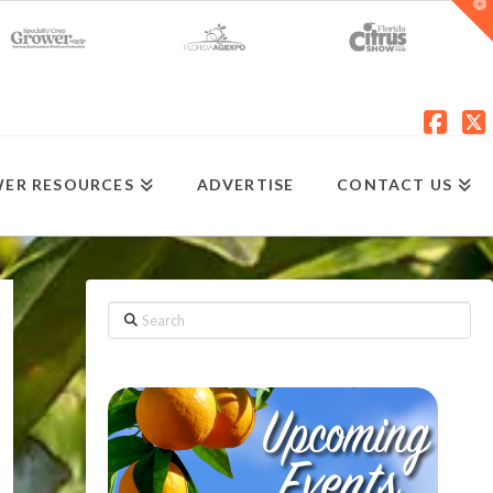
T
t
W
Fac
X
ER RESOURCES
ADVERTISE
CONTACT US
Search