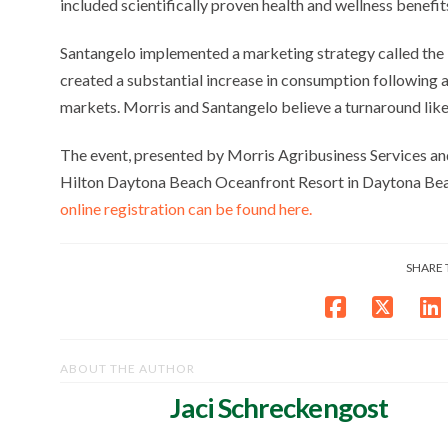
included scientifically proven health and wellness benef
Santangelo implemented a marketing strategy called the
created a substantial increase in consumption following a
markets. Morris and Santangelo believe a turnaround like t
The event, presented by Morris Agribusiness Services an
Hilton Daytona Beach Oceanfront Resort in Daytona Bea
online registration can be found here.
SHARE 
ABOUT THE AUTHOR
Jaci Schreckengost