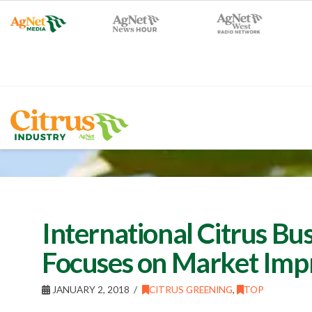
International Citrus Bu
Focuses on Market Im
JANUARY 2, 2018
CITRUS GREENING
,
TOP