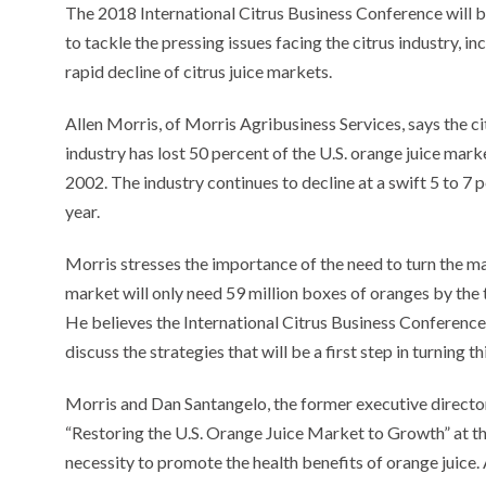
The 2018 International Citrus Business Conference will 
to tackle the pressing issues facing the citrus industry, in
rapid decline of citrus juice markets.
Allen Morris, of Morris Agribusiness Services, says the ci
industry has lost 50 percent of the U.S. orange juice mark
2002. The industry continues to decline at a swift 5 to 7 
year.
Morris stresses the importance of the need to turn the mark
market will only need 59 million boxes of oranges by the t
He believes the International Citrus Business Conference 
discuss the strategies that will be a first step in turning 
Morris and Dan Santangelo, the former executive director
“Restoring the U.S. Orange Juice Market to Growth” at th
necessity to promote the health benefits of orange juice.