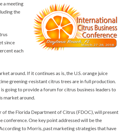
be a meeting
cluding the
trus
et since
percent each
et around. If it continues as is, the U.S. orange juice
ime greening-resistant citrus trees are in full production.
is going to provide a forum for citrus business leaders to
this market around.
 of the Florida Department of Citrus (FDOC), will present
e conference. One key point addressed will be the
 According to Morris, past marketing strategies that have