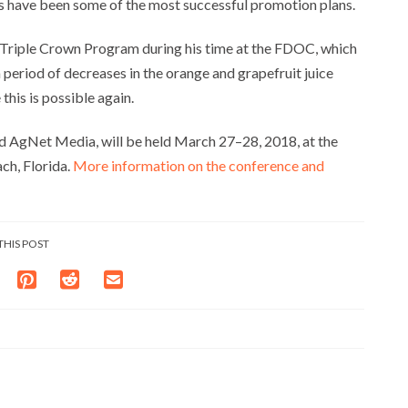
its have been some of the most successful promotion plans.
 Triple Crown Program during his time at the FDOC, which
 period of decreases in the orange and grapefruit juice
his is possible again.
d AgNet Media, will be held March 27–28, 2018, at the
ch, Florida.
More information on the conference and
THIS POST