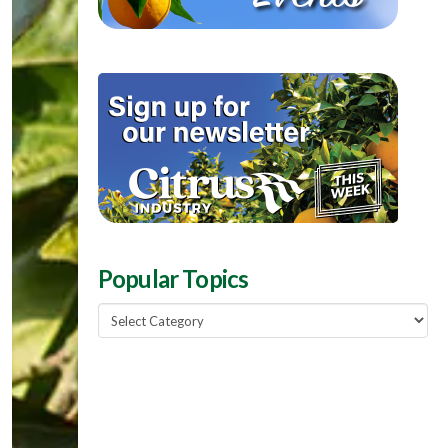
Popular Topics
Popular
Topics