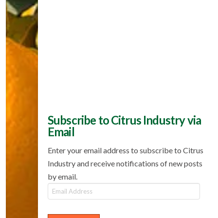
Subscribe to Citrus Industry via
Email
Enter your email address to subscribe to Citrus
Industry and receive notifications of new posts
by email.
Email
Address