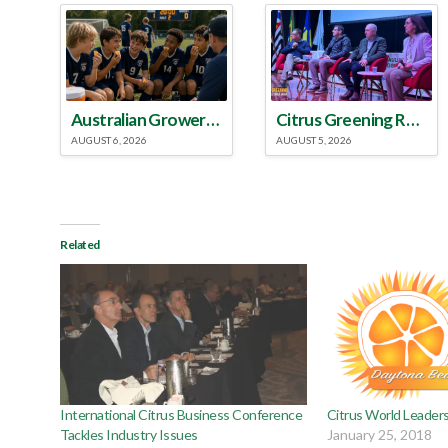
Australian Growers Aim to Save Halftime Orange Tradition
Citrus Greening Roundtable Discussion Emphasized Integrated Approach
AUGUST 6, 2026
AUGUST 5, 2026
Related
International Citrus Business Conference
Citrus World Leader
Tackles Industry Issues
January 25, 2018