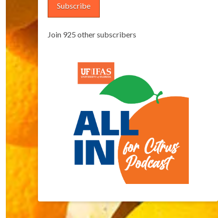
Subscribe
Join 925 other subscribers