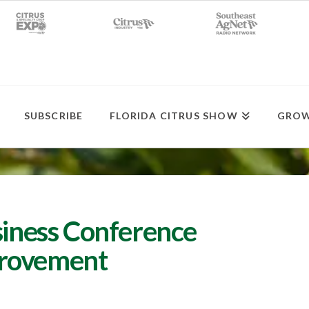
SUBSCRIBE
FLORIDA CITRUS SHOW
GROW
siness Conference
provement