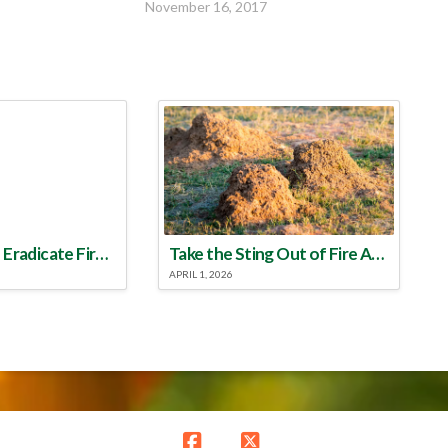
November 16, 2017
Make a Plan to Eradicate Fire Ants This Year
Take the Sting Out of Fire Ants
APRIL 1, 2026