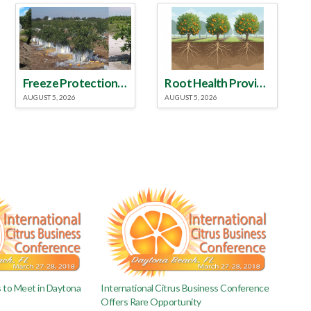
Freeze Protection Discussed at Southeast Georgia Citrus Update
Root Health Provides New Clues for Citrus Rootstock Selection
AUGUST 5, 2026
AUGUST 5, 2026
s to Meet in Daytona
International Citrus Business Conference
Offers Rare Opportunity