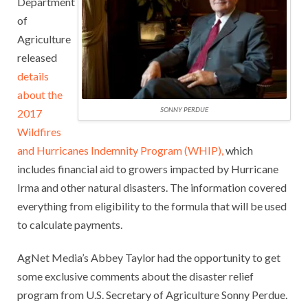
Department
of
Agriculture
released
details
about the
SONNY PERDUE
2017
Wildfires
and Hurricanes Indemnity Program (WHIP),
which
includes financial aid to growers impacted by Hurricane
Irma and other natural disasters. The information covered
everything from eligibility to the formula that will be used
to calculate payments.
AgNet Media’s Abbey Taylor had the opportunity to get
some exclusive comments about the disaster relief
program from U.S. Secretary of Agriculture Sonny Perdue.