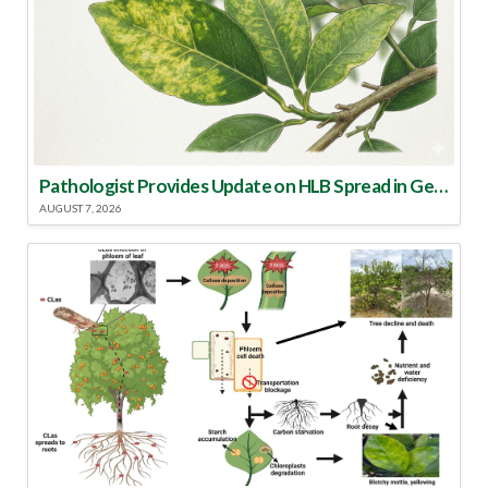
Pathologist Provides Update on HLB Spread in Georgia
AUGUST 7, 2026