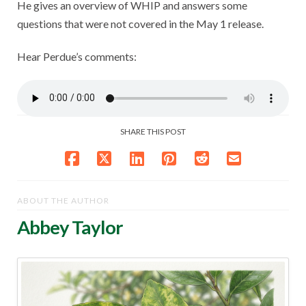
He gives an overview of WHIP and answers some
questions that were not covered in the May 1 release.
Hear Perdue’s comments:
SHARE THIS POST
ABOUT THE AUTHOR
Abbey Taylor