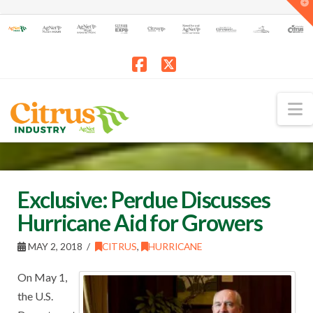
T
t
W
Facebook
X
N
Exclusive: Perdue Discusses
Hurricane Aid for Growers
MAY 2, 2018
CITRUS
,
HURRICANE
On May 1,
the U.S.