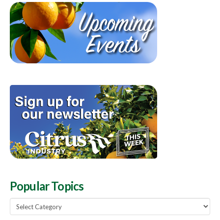
Popular Topics
Popular
Topics