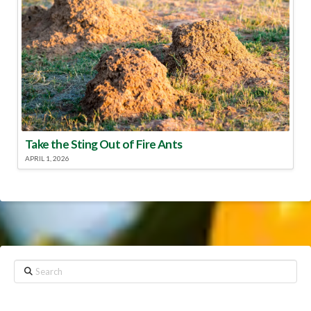
Take the Sting Out of Fire Ants
APRIL 1, 2026
Search