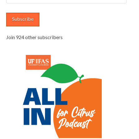
Address
Subscribe
Join 924 other subscribers