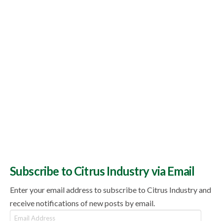
Subscribe to Citrus Industry via Email
Enter your email address to subscribe to Citrus Industry and
receive notifications of new posts by email.
Email