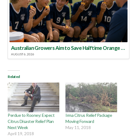
Australian Growers Aim to Save Halftime Orange Tradition
AUGUST 6, 2026
Related
Perdue to Rooney: Expect
Irma Citrus Relief Package
Citrus Disaster Relief Plan
Moving Forward
Next Week
May 11, 2018
April 19, 2018