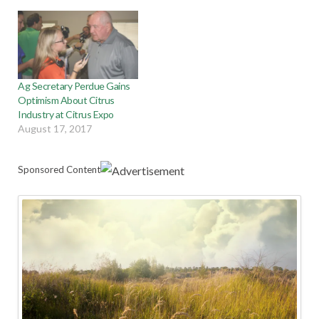
Ag Secretary Perdue Gains
Optimism About Citrus
Industry at Citrus Expo
August 17, 2017
Sponsored Content