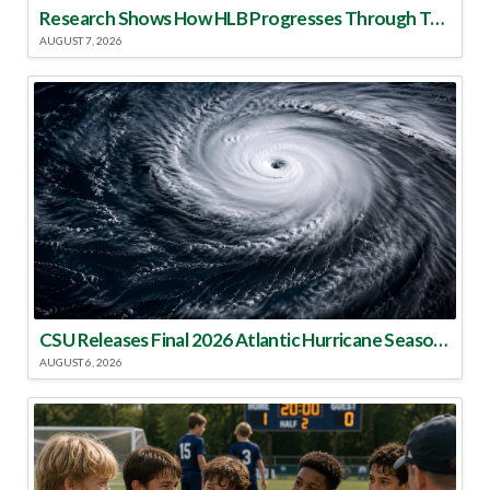
Research Shows How HLB Progresses Through Trees
AUGUST 7, 2026
CSU Releases Final 2026 Atlantic Hurricane Season Update
AUGUST 6, 2026