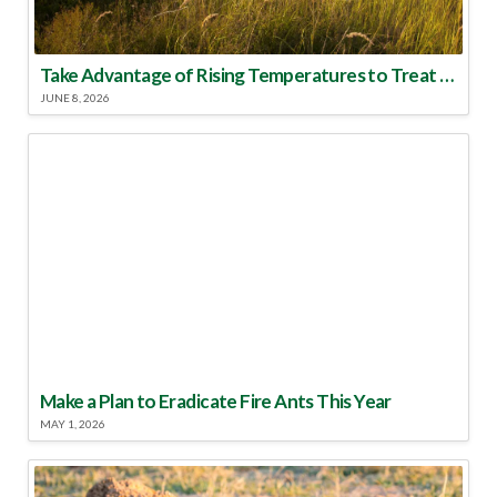
Take Advantage of Rising Temperatures to Treat for Fire Ants
JUNE 8, 2026
Make a Plan to Eradicate Fire Ants This Year
MAY 1, 2026