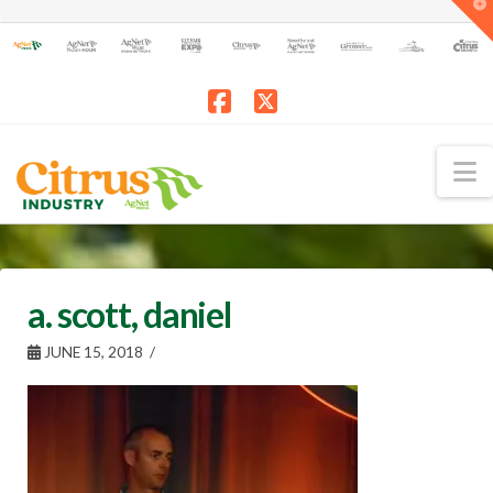
T
t
W
Facebook
X
N
a. scott, daniel
JUNE 15, 2018