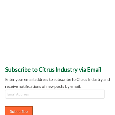
Subscribe to Citrus Industry via Email
Enter your email address to subscribe to Citrus Industry and
receive notifications of new posts by email.
Email
Address
Subscribe