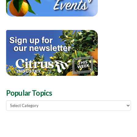
Popular Topics
Popular
Topics