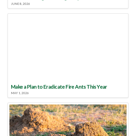
JUNE 8, 2026
Make a Plan to Eradicate Fire Ants This Year
MAY 1, 2026