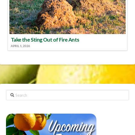
Take the Sting Out of Fire Ants
APRIL 1, 2026
Search