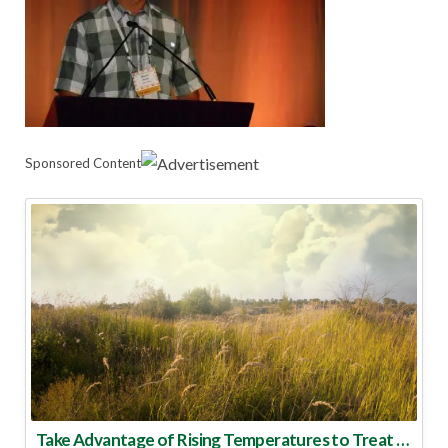
Sponsored Content
Take Advantage of Rising Temperatures to Treat for Fire Ants