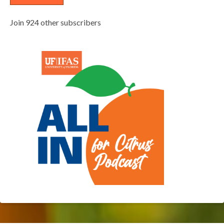
Join 924 other subscribers