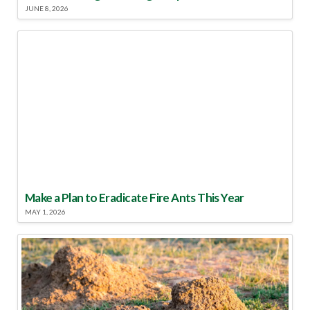
JUNE 8, 2026
Make a Plan to Eradicate Fire Ants This Year
MAY 1, 2026