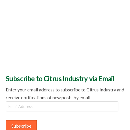
Subscribe to Citrus Industry via Email
Enter your email address to subscribe to Citrus Industry and
receive notifications of new posts by email.
Email
Address
Subscribe