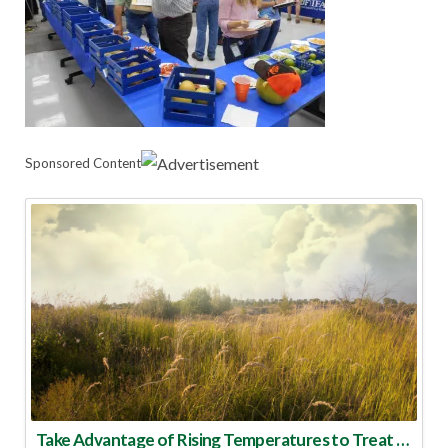
Sponsored Content
Take Advantage of Rising Temperatures to Treat for Fire Ants