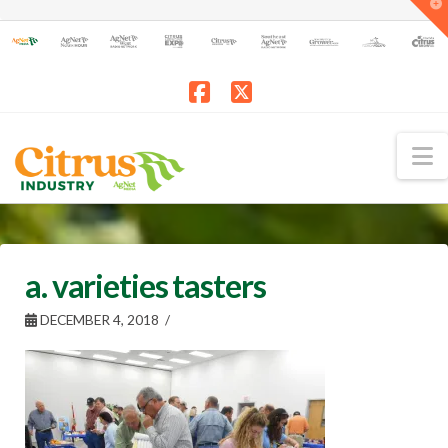
T
t
W
Facebook
X
N
a. varieties tasters
DECEMBER 4, 2018