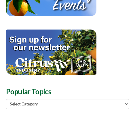
Popular Topics
Popular
Topics