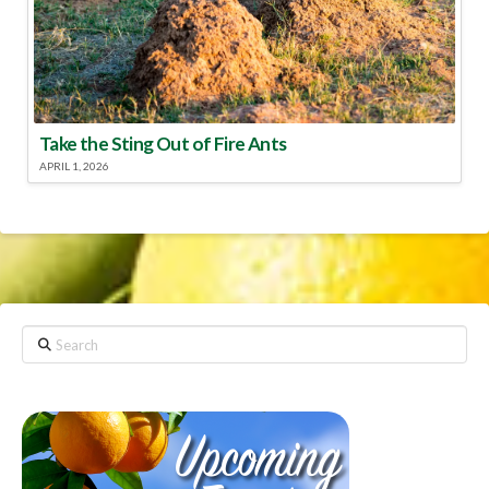
Take the Sting Out of Fire Ants
APRIL 1, 2026
Search