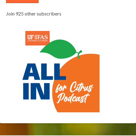
Join 925 other subscribers