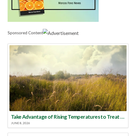
Sponsored Content
Take Advantage of Rising Temperatures to Treat for Fire Ants
JUNE 8, 2026