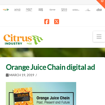
T
t
W
Facebook
X
N
Orange Juice Chain digital ad
MARCH 19, 2019