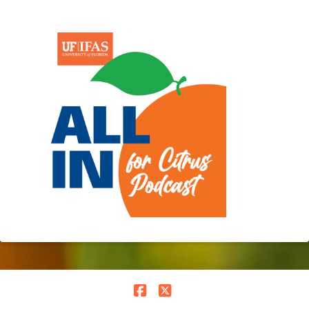
Facebook
X