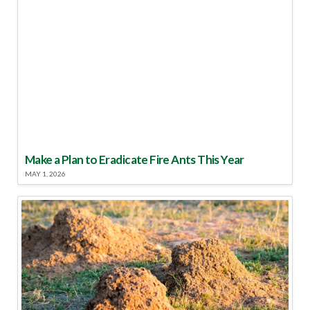
Make a Plan to Eradicate Fire Ants This Year
MAY 1, 2026