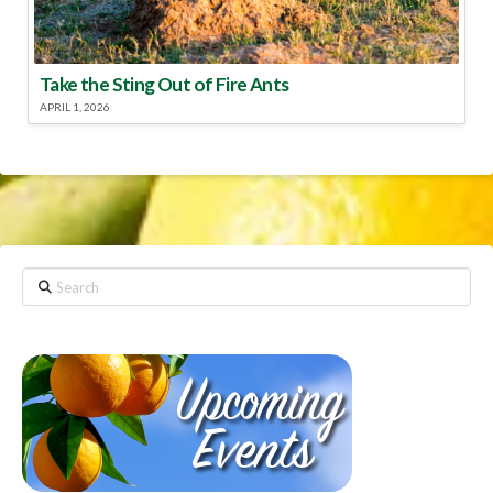
Take the Sting Out of Fire Ants
APRIL 1, 2026
Search