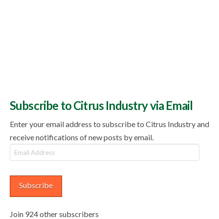
Subscribe to Citrus Industry via Email
Enter your email address to subscribe to Citrus Industry and
receive notifications of new posts by email.
Email
Address
Subscribe
Join 924 other subscribers