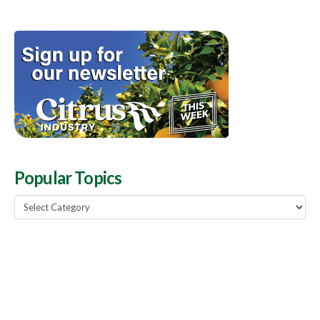
Popular Topics
Popular
Topics