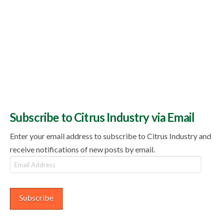
Subscribe to Citrus Industry via Email
Enter your email address to subscribe to Citrus Industry and
receive notifications of new posts by email.
Email
Address
Subscribe