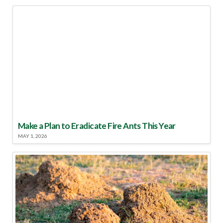
Make a Plan to Eradicate Fire Ants This Year
MAY 1, 2026