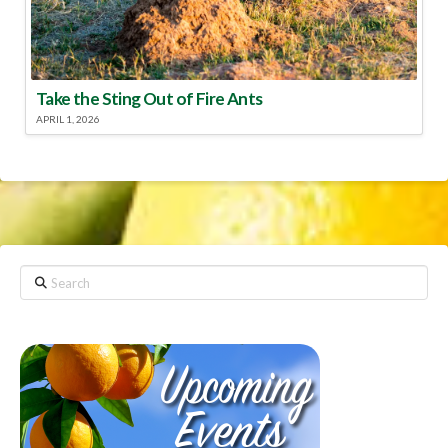
Take the Sting Out of Fire Ants
APRIL 1, 2026
Search