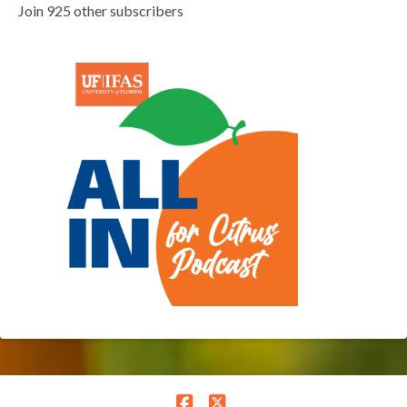
Join 925 other subscribers