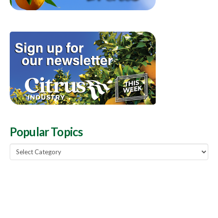
Popular Topics
Popular
Topics