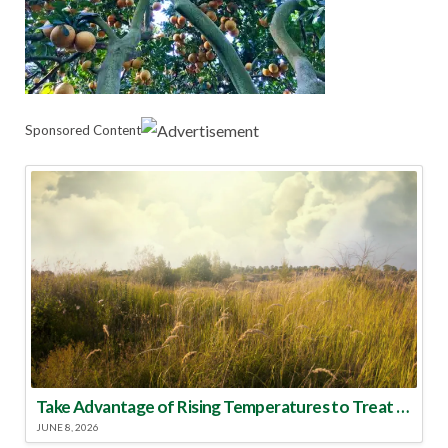
Sponsored Content
Take Advantage of Rising Temperatures to Treat for Fire Ants
JUNE 8, 2026