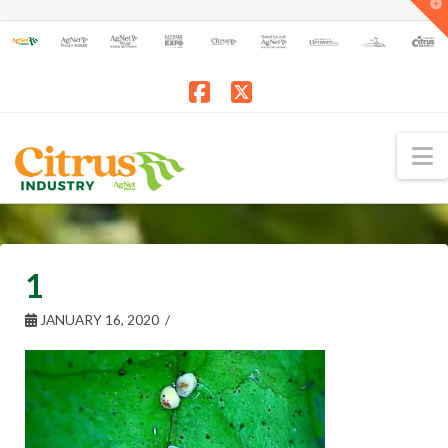
T
t
W
Facebook
X
N
1
JANUARY 16, 2020