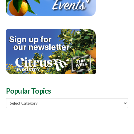
Popular Topics
Popular
Topics