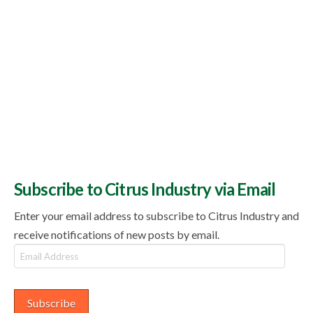
Subscribe to Citrus Industry via Email
Enter your email address to subscribe to Citrus Industry and
receive notifications of new posts by email.
Email
Address
Subscribe