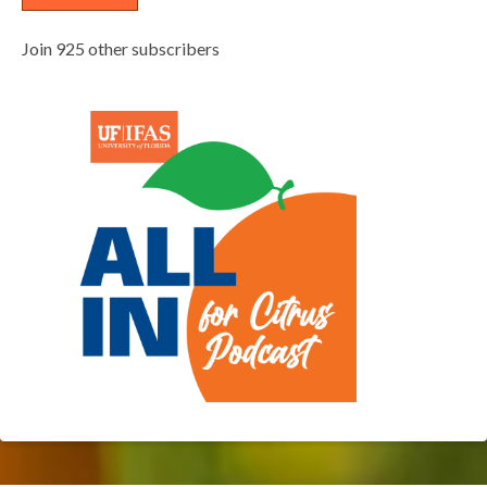
Join 925 other subscribers