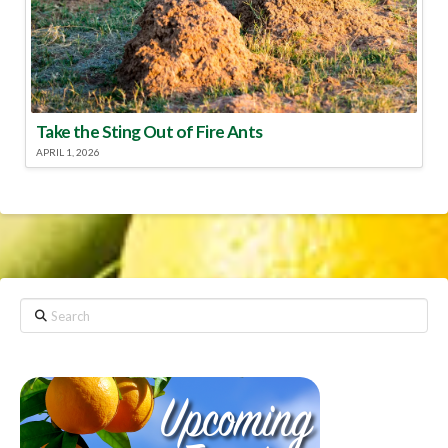
Take the Sting Out of Fire Ants
APRIL 1, 2026
Search