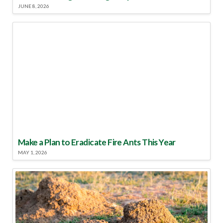
JUNE 8, 2026
Make a Plan to Eradicate Fire Ants This Year
MAY 1, 2026