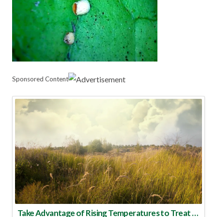
Sponsored Content
Take Advantage of Rising Temperatures to Treat for Fire Ants