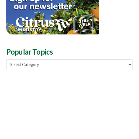
Popular Topics
Popular
Topics