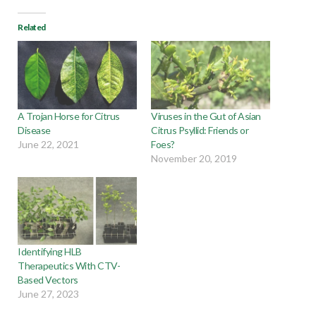
Related
A Trojan Horse for Citrus
Viruses in the Gut of Asian
Disease
Citrus Psyllid: Friends or
June 22, 2021
Foes?
November 20, 2019
Identifying HLB
Therapeutics With CTV-
Based Vectors
June 27, 2023