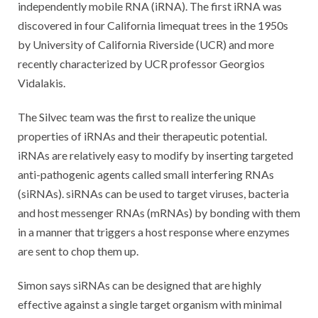
independently mobile RNA (iRNA). The first iRNA was
discovered in four California limequat trees in the 1950s
by University of California Riverside (UCR) and more
recently characterized by UCR professor Georgios
Vidalakis.
The Silvec team was the first to realize the unique
properties of iRNAs and their therapeutic potential.
iRNAs are relatively easy to modify by inserting targeted
anti-pathogenic agents called small interfering RNAs
(siRNAs). siRNAs can be used to target viruses, bacteria
and host messenger RNAs (mRNAs) by bonding with them
in a manner that triggers a host response where enzymes
are sent to chop them up.
Simon says siRNAs can be designed that are highly
effective against a single target organism with minimal