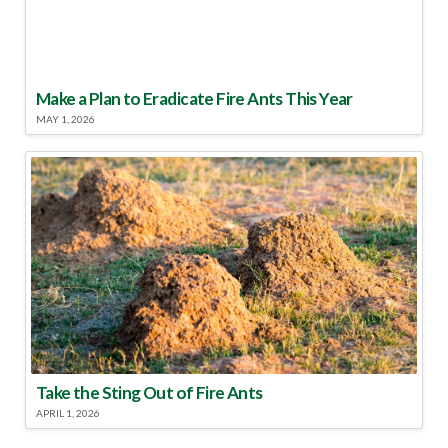
Make a Plan to Eradicate Fire Ants This Year
MAY 1, 2026
Take the Sting Out of Fire Ants
APRIL 1, 2026