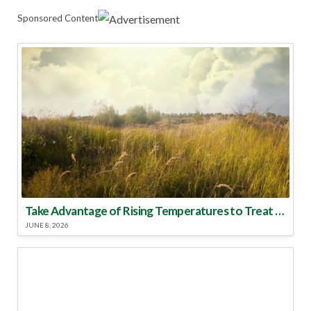
Sponsored Content
Take Advantage of Rising Temperatures to Treat for Fire Ants
JUNE 8, 2026