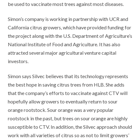
be used to vaccinate most trees against most diseases.
Simon’s company is working in partnership with UCR and
California citrus growers, which have provided funding for
the project along with the U.S. Department of Agriculture’s
National Institute of Food and Agriculture. It has also
attracted several major agricultural venture capital
investors.
Simon says Silvec believes that its technology represents
the best hope in saving citrus trees from HLB. She adds
that the company’s efforts to vaccinate against CTV will
hopefully allow growers to eventually return to sour
orange rootstock. Sour orange was a very popular
rootstock in the past, but trees on sour orange are highly
susceptible to CTV. In addition, the Silvec approach should
work with all varieties of citrus so as not to limit growers’