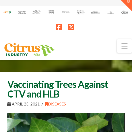
T
t
W
Facebook
X
N
Vaccinating Trees Against
CTV and HLB
APRIL 23, 2021
DISEASES