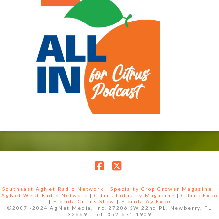
Facebook
X
Southeast AgNet Radio Network
|
Specialty Crop Grower Magazine |
AgNet West Radio Network
|
Citrus Industry Magazine
|
Citrus Expo
|
Florida Citrus Show
|
Florida Ag Expo
©2007 -2024 AgNet Media, Inc. 27206 SW 22nd PL, Newberry, FL
32669 - Tel: 352-671-1909