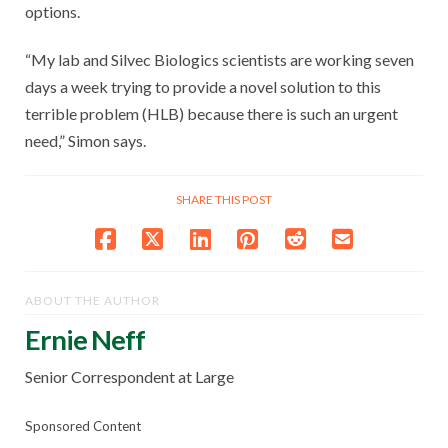
options.
“My lab and Silvec Biologics scientists are working seven
days a week trying to provide a novel solution to this
terrible problem (HLB) because there is such an urgent
need,” Simon says.
SHARE THIS POST
ABOUT THE AUTHOR
Ernie Neff
Senior Correspondent at Large
Sponsored Content