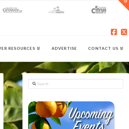
T
t
W
Fac
X
ER RESOURCES
ADVERTISE
CONTACT US
Search