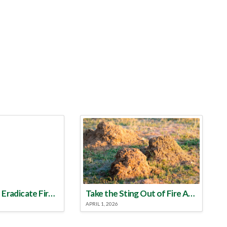
Make a Plan to Eradicate Fire Ants This Year
Take the Sting Out of Fire Ants
APRIL 1, 2026