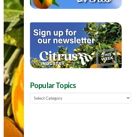
Popular Topics
Popular
Topics