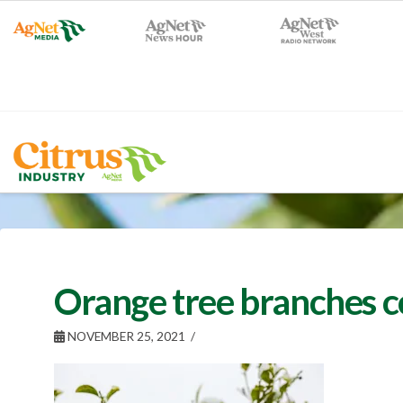
Orange tree branches 
NOVEMBER 25, 2021