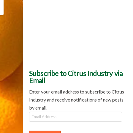
Subscribe to Citrus Industry via
Email
Enter your email address to subscribe to Citrus
Industry and receive notifications of new posts
by email.
Email
Address