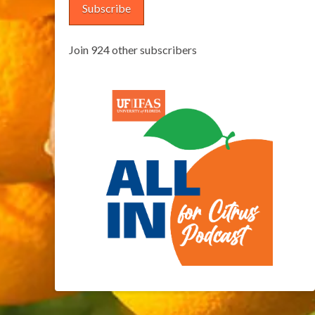
Subscribe
Join 924 other subscribers