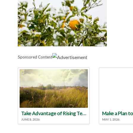
Sponsored Content
Take Advantage of Rising Temperatures to Treat for Fire Ants
JUNE 8, 2026
MAY 1, 2026