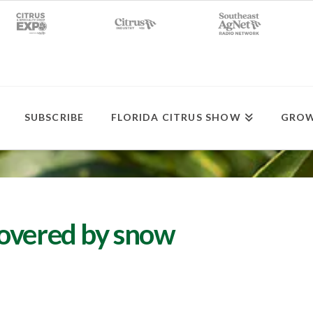
SUBSCRIBE
FLORIDA CITRUS SHOW
GROW
covered by snow