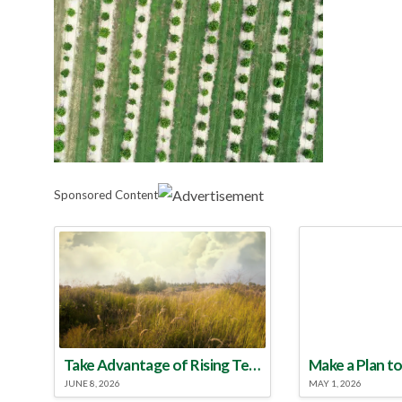
Sponsored Content
Take Advantage of Rising Temperatures to Treat for Fire Ants
JUNE 8, 2026
MAY 1, 2026