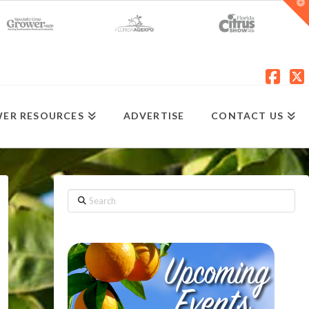
T
t
W
Fac
X
ER RESOURCES
ADVERTISE
CONTACT US
Search