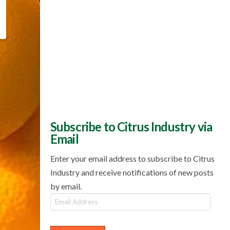
Subscribe to Citrus Industry via
Email
Enter your email address to subscribe to Citrus
Industry and receive notifications of new posts
by email.
Email
Address