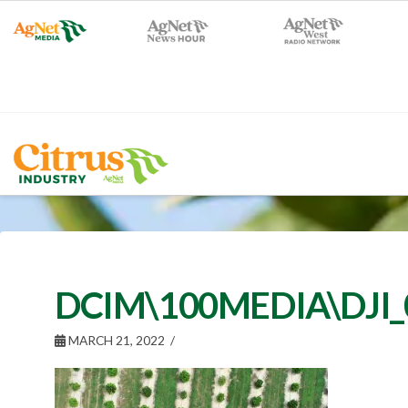
DCIM\100MEDIA\DJI_
MARCH 21, 2022