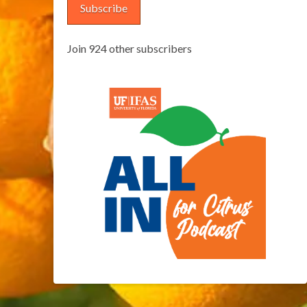
Subscribe
Join 924 other subscribers