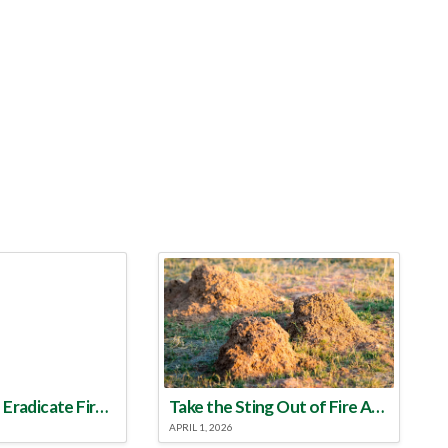
Make a Plan to Eradicate Fire Ants This Year
Take the Sting Out of Fire Ants
APRIL 1, 2026