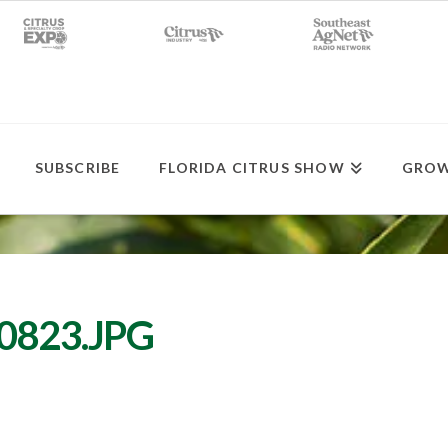
SUBSCRIBE
FLORIDA CITRUS SHOW
GROW
0823.JPG