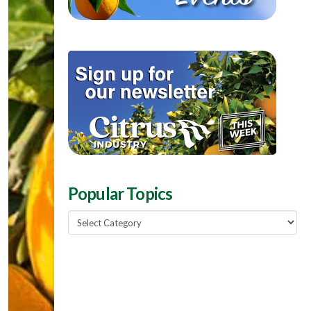
Popular Topics
Popular
Topics