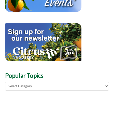
Popular Topics
Popular
Topics