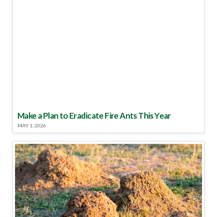
Make a Plan to Eradicate Fire Ants This Year
MAY 1, 2026