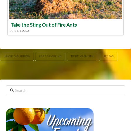
Take the Sting Out of Fire Ants
APRIL 1, 2026
JAMIE D. BURROW
LEAF SAMPLING
TRIPTI VASHISTH
UF/IFAS
Search