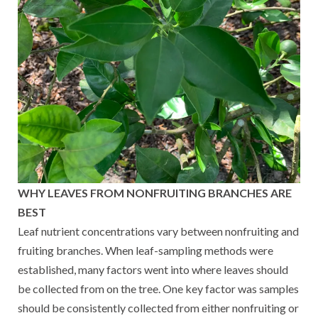
WHY LEAVES FROM NONFRUITING BRANCHES ARE
BEST
Leaf nutrient concentrations vary between nonfruiting and
fruiting branches. When leaf-sampling methods were
established, many factors went into where leaves should
be collected from on the tree. One key factor was samples
should be consistently collected from either nonfruiting or