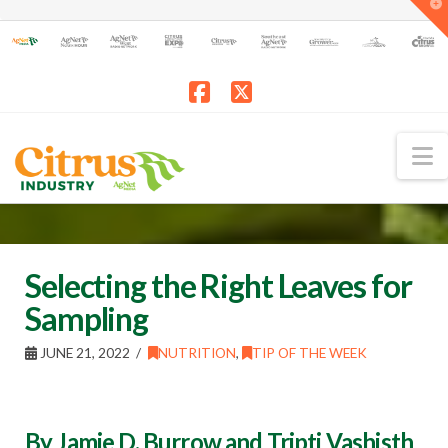
T
t
W
Facebook
X
N
Selecting the Right Leaves for
Sampling
JUNE 21, 2022
NUTRITION
,
TIP OF THE WEEK
By Jamie D. Burrow and Tripti Vashisth