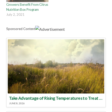
Growers Benefit From Citrus
Nutrition Box Program
July 2, 2021
Sponsored Content
Take Advantage of Rising Temperatures to Treat for Fire Ants
JUNE 8, 2026