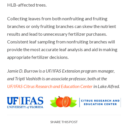
HLB-affected trees.
Collecting leaves from both nonfruiting and fruiting
branches or only fruiting branches can skew the nutrient
results and lead to unnecessary fertilizer purchases.
Consistent leaf sampling from nonfruiting branches will
provide the most accurate leaf analysis and aid in making
appropriate fertilizer decisions.
Jamie D. Burrow is a UF/IFAS Extension program manager,
and Tripti Vashisth is an associate professor, both at the
UF/IFAS Citrus Research and Education Center
in Lake Alfred.
SHARE THIS POST