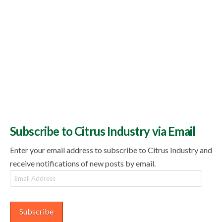
Subscribe to Citrus Industry via Email
Enter your email address to subscribe to Citrus Industry and
receive notifications of new posts by email.
Email
Address
Subscribe