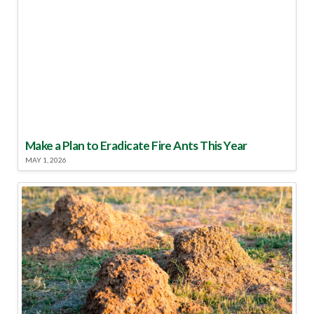
Make a Plan to Eradicate Fire Ants This Year
MAY 1, 2026