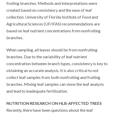
fruiting branches. Methods and interpretations were
created based on consistency and the ease of leaf
collection. University of Florida Institute of Food and
Agricultural Sciences (UF/IFAS) recommendations are
based on leaf nutrient concentrations from nonfruiting
branches.
When sampling, all leaves should be from nonfruiting
branches. Due to the variability of leaf nutrient
concentration between branch types, consistency is key to
obtaining an accurate analysis. It is also critical to not
collect leaf samples from both nonfruiting and fruiting
branches. Mixing leaf samples can skew the leaf analysis
and lead to inadequate fertilization.
NUTRITION RESEARCH ON HLB-AFFECTED TREES
Recently, there have been questions about the leaf