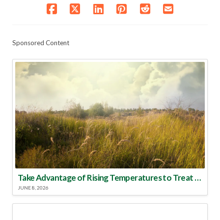
Sponsored Content
Take Advantage of Rising Temperatures to Treat for Fire Ants
JUNE 8, 2026