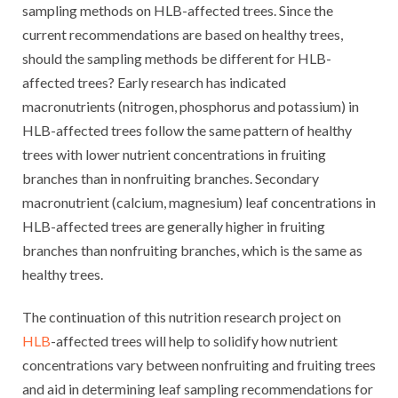
sampling methods on HLB-affected trees. Since the
current recommendations are based on healthy trees,
should the sampling methods be different for HLB-
affected trees? Early research has indicated
macronutrients (nitrogen, phosphorus and potassium) in
HLB-affected trees follow the same pattern of healthy
trees with lower nutrient concentrations in fruiting
branches than in nonfruiting branches. Secondary
macronutrient (calcium, magnesium) leaf concentrations in
HLB-affected trees are generally higher in fruiting
branches than nonfruiting branches, which is the same as
healthy trees.
The continuation of this nutrition research project on
HLB
-affected trees will help to solidify how nutrient
concentrations vary between nonfruiting and fruiting trees
and aid in determining leaf sampling recommendations for