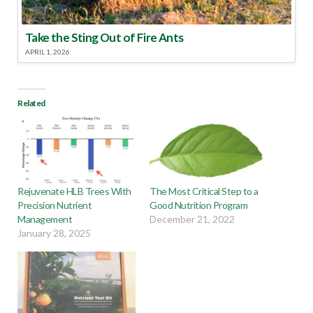
Take the Sting Out of Fire Ants
APRIL 1, 2026
Related
Rejuvenate HLB Trees With
The Most Critical Step to a
Precision Nutrient
Good Nutrition Program
Management
December 21, 2022
January 28, 2025