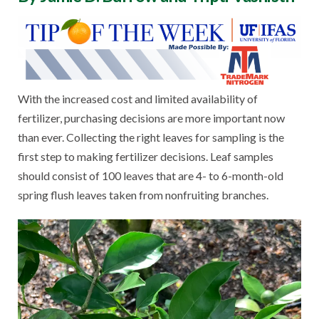
With the increased cost and limited availability of
fertilizer, purchasing decisions are more important now
than ever. Collecting the right leaves for sampling is the
first step to making fertilizer decisions. Leaf samples
should consist of 100 leaves that are 4- to 6-month-old
spring flush leaves taken from nonfruiting branches.