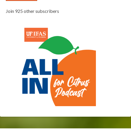
Join 925 other subscribers