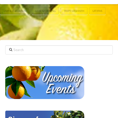
JAMIE D. BURROW
LEAF SAMPLING
TRIPTI VASHISTH
UF/IFAS
Search