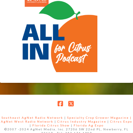
Facebook
X
Southeast AgNet Radio Network
|
Specialty Crop Grower Magazine |
AgNet West Radio Network
|
Citrus Industry Magazine
|
Citrus Expo
|
Florida Citrus Show
|
Florida Ag Expo
©2007 -2024 AgNet Media, Inc. 27206 SW 22nd PL, Newberry, FL