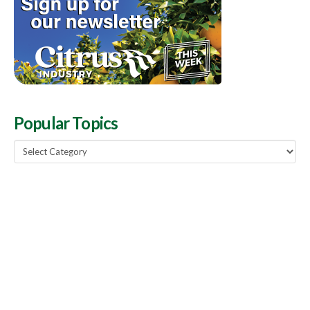
Popular Topics
Popular
Topics