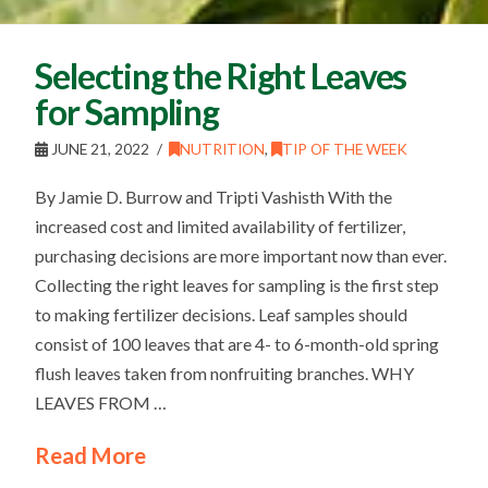
Selecting the Right Leaves
for Sampling
JUNE 21, 2022
NUTRITION
,
TIP OF THE WEEK
By Jamie D. Burrow and Tripti Vashisth With the
increased cost and limited availability of fertilizer,
purchasing decisions are more important now than ever.
Collecting the right leaves for sampling is the first step
to making fertilizer decisions. Leaf samples should
consist of 100 leaves that are 4- to 6-month-old spring
flush leaves taken from nonfruiting branches. WHY
LEAVES FROM …
Read More