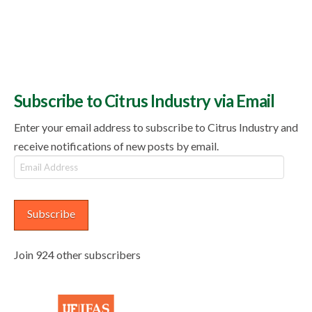
Subscribe to Citrus Industry via Email
Enter your email address to subscribe to Citrus Industry and
receive notifications of new posts by email.
Email
Address
Subscribe
Join 924 other subscribers