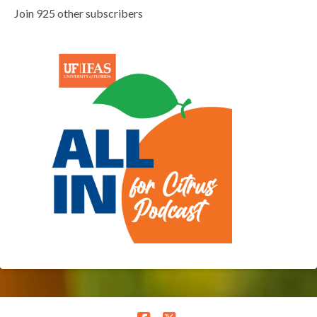
Join 925 other subscribers