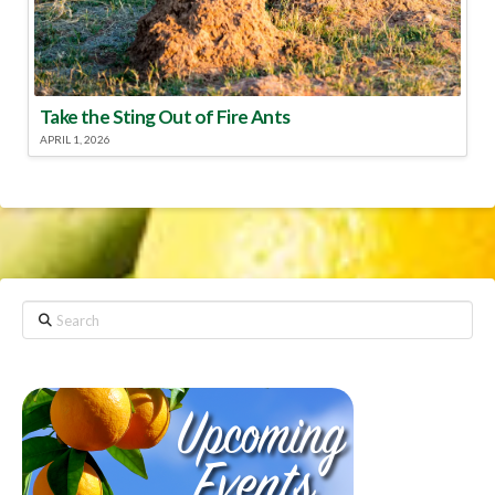
Take the Sting Out of Fire Ants
APRIL 1, 2026
Search