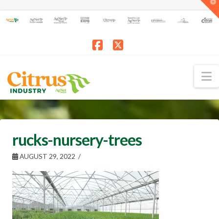
T
t
W
Facebook
X
N
rucks-nursery-trees
AUGUST 29, 2022