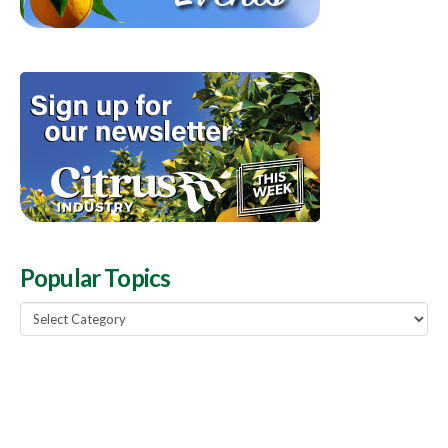
Popular Topics
Popular
Topics