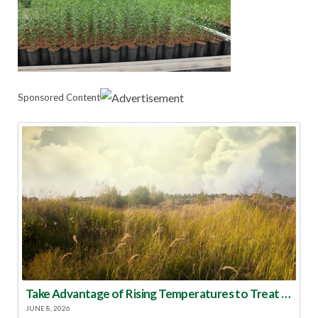
Sponsored Content
Take Advantage of Rising Temperatures to Treat for Fire Ants
JUNE 8, 2026