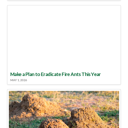
Make a Plan to Eradicate Fire Ants This Year
MAY 1, 2026