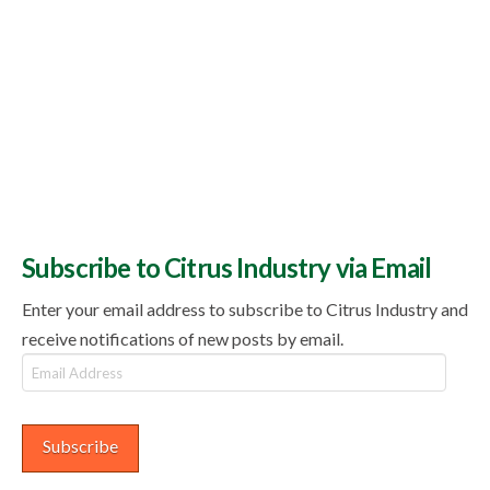
Subscribe to Citrus Industry via Email
Enter your email address to subscribe to Citrus Industry and
receive notifications of new posts by email.
Email
Address
Subscribe