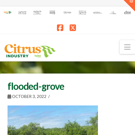
T
t
W
Facebook
X
N
flooded-grove
OCTOBER 3, 2022