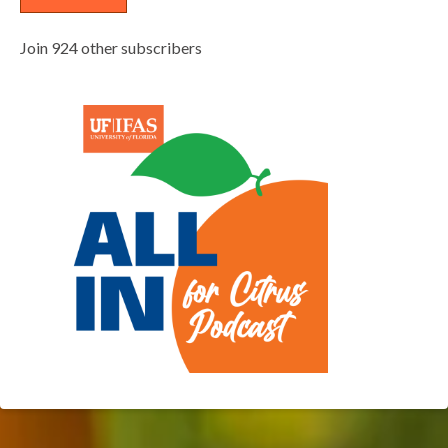
Join 924 other subscribers