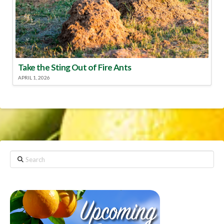
Take the Sting Out of Fire Ants
APRIL 1, 2026
Search