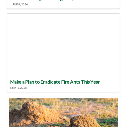
JUNE 8, 2026
Make a Plan to Eradicate Fire Ants This Year
MAY 1, 2026