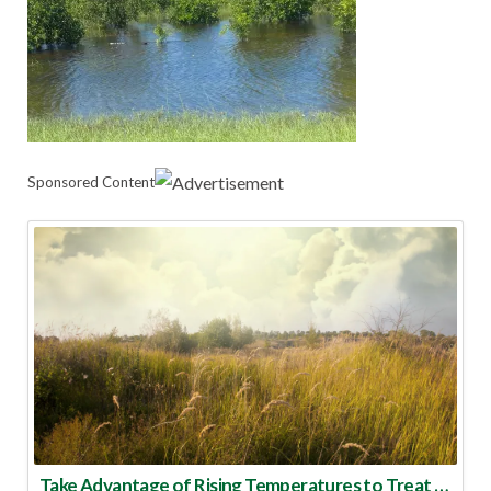
Sponsored Content
Take Advantage of Rising Temperatures to Treat for Fire Ants