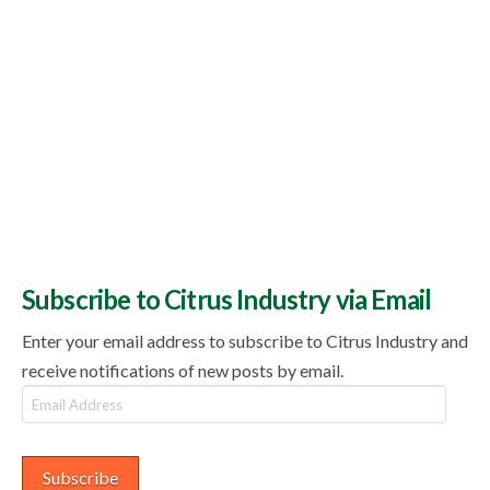
Subscribe to Citrus Industry via Email
Enter your email address to subscribe to Citrus Industry and
receive notifications of new posts by email.
Email
Address
Subscribe