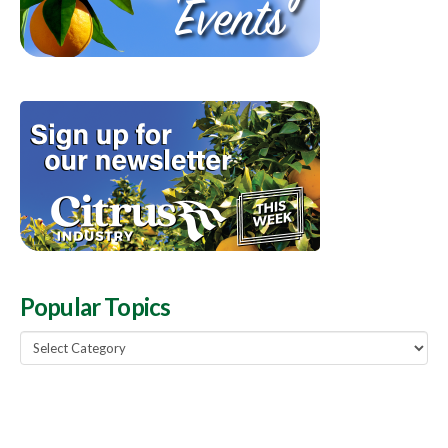
Popular Topics
Popular
Topics