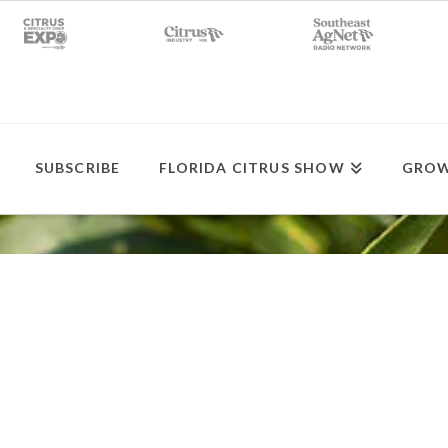
SUBSCRIBE
FLORIDA CITRUS SHOW
GROW