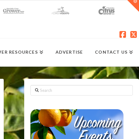
T
t
W
Fac
X
ER RESOURCES
ADVERTISE
CONTACT US
Search