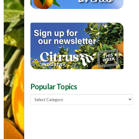
Popular Topics
Popular
Topics