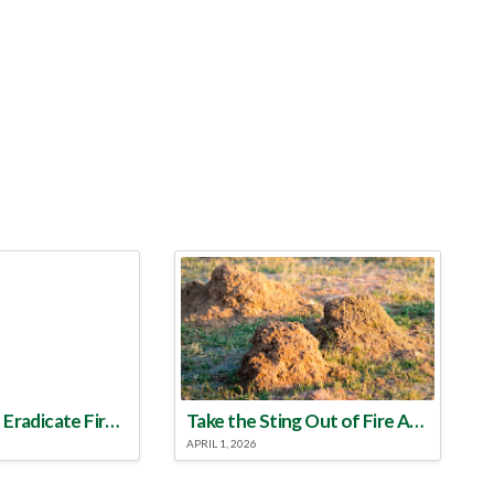
Make a Plan to Eradicate Fire Ants This Year
Take the Sting Out of Fire Ants
APRIL 1, 2026