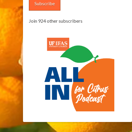
Subscribe
Join 924 other subscribers