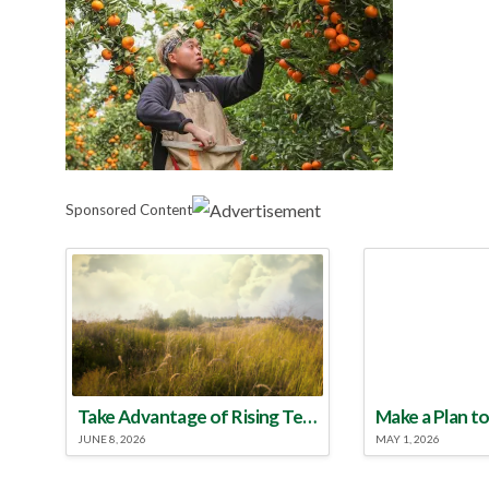
Sponsored Content
Take Advantage of Rising Temperatures to Treat for Fire Ants
JUNE 8, 2026
MAY 1, 2026