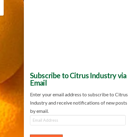
Subscribe to Citrus Industry via
Email
Enter your email address to subscribe to Citrus
Industry and receive notifications of new posts
by email.
Email
Address