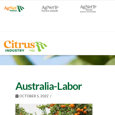
Australia-Labor
OCTOBER 5, 2022