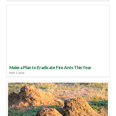
Make a Plan to Eradicate Fire Ants This Year
MAY 1, 2026