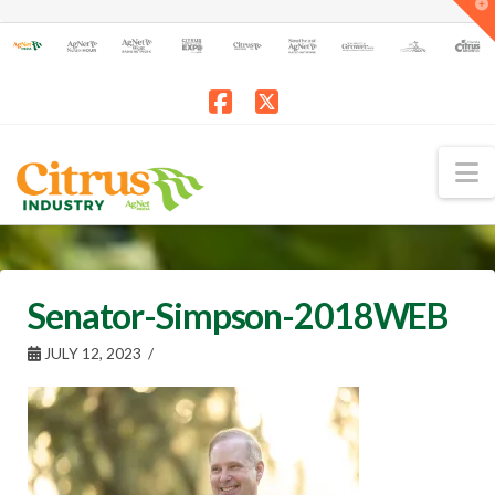
T
t
W
Facebook
X
N
Senator-Simpson-2018WEB
JULY 12, 2023