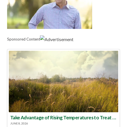
Sponsored Content
Take Advantage of Rising Temperatures to Treat for Fire Ants
JUNE 8, 2026