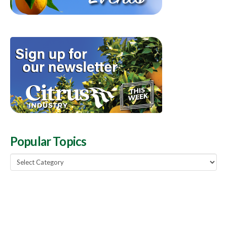
Popular Topics
Popular
Topics