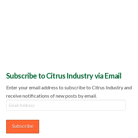
Subscribe to Citrus Industry via Email
Enter your email address to subscribe to Citrus Industry and
receive notifications of new posts by email.
Email
Address
Subscribe