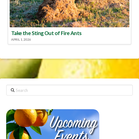
Take the Sting Out of Fire Ants
APRIL 1, 2026
Search