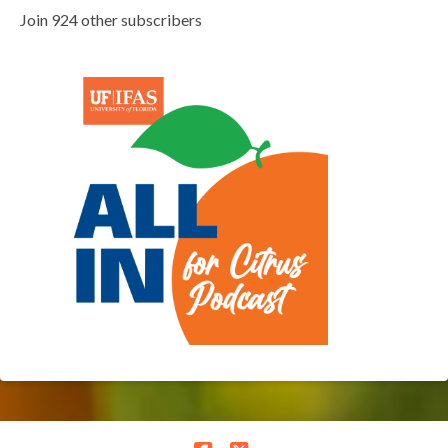
Join 924 other subscribers