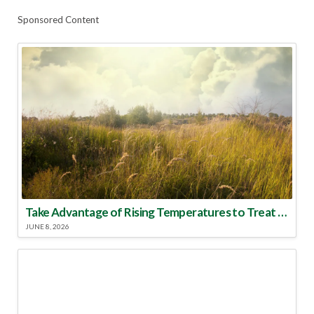
Sponsored Content
Take Advantage of Rising Temperatures to Treat for Fire Ants
JUNE 8, 2026