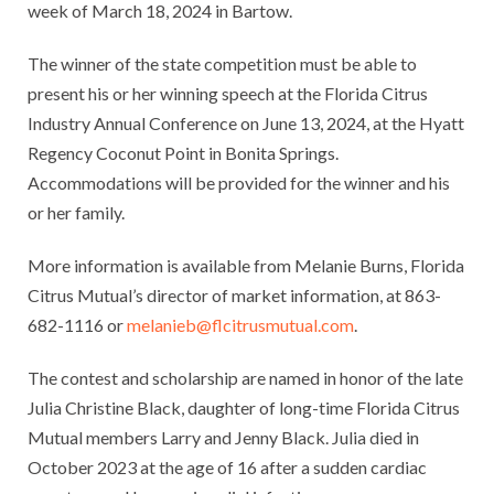
week of March 18, 2024 in Bartow.
The winner of the state competition must be able to
present his or her winning speech at the Florida Citrus
Industry Annual Conference on June 13, 2024, at the Hyatt
Regency Coconut Point in Bonita Springs.
Accommodations will be provided for the winner and his
or her family.
More information is available from Melanie Burns, Florida
Citrus Mutual’s director of market information, at 863-
682-1116 or
melanieb@flcitrusmutual.com
.
The contest and scholarship are named in honor of the late
Julia Christine Black, daughter of long-time Florida Citrus
Mutual members Larry and Jenny Black. Julia died in
October 2023 at the age of 16 after a sudden cardiac