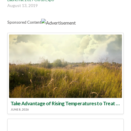
August 13, 2019
Sponsored Content
Take Advantage of Rising Temperatures to Treat for Fire Ants
JUNE 8, 2026