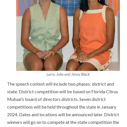
Larry, Julia and Jenny Black
The speech contest will include two phases: district and
state. District competition will be based on Florida Citrus
Mutual’s board of directors districts. Seven district
competitions will be held throughout the state in January
2024. Dates and locations will be announced later. District
winners will go on to compete at the state competition the