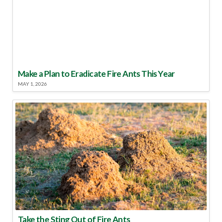
Make a Plan to Eradicate Fire Ants This Year
MAY 1, 2026
Take the Sting Out of Fire Ants