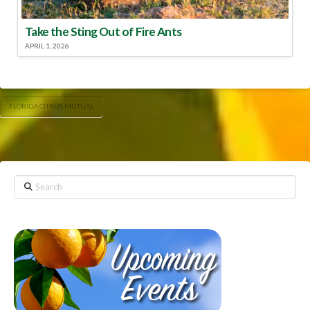
Take the Sting Out of Fire Ants
APRIL 1, 2026
FLORIDA CITRUS MUTUAL
Search