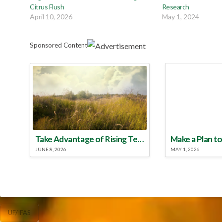
Citrus Flush
Research
April 10, 2026
May 1, 2024
Sponsored Content
Take Advantage of Rising Temperatures to Treat for Fire Ants
JUNE 8, 2026
MAY 1, 2026
UF/IFAS