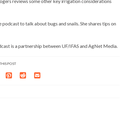
Rogers reviews some other key irrigation considerations
podcast to talk about bugs and snails. She shares tips on
dcast is a partnership between UF/IFAS and AgNet Media.
THIS POST