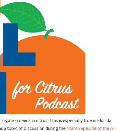
rrigation needs in citrus. This is especially true in Florida,
as a topic of discussion during the
March episode of the All