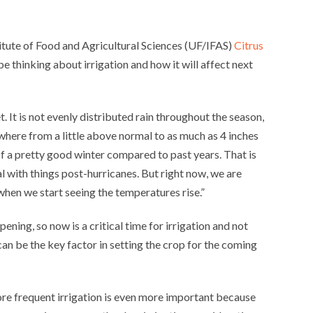
titute of Food and Agricultural Sciences (UF/IFAS)
Citrus
o be thinking about irrigation and how it will affect next
. It is not evenly distributed rain throughout the season,
ywhere from a little above normal to as much as 4 inches
of a pretty good winter compared to past years. That is
al with things post-hurricanes. But right now, we are
when we start seeing the temperatures rise.”
ening, so now is a critical time for irrigation and not
can be the key factor in setting the crop for the coming
re frequent irrigation is even more important because