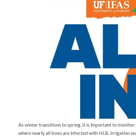
As winter transitions to spring, it is important to monitor i
where nearly all trees are infected with HLB. Irrigation w