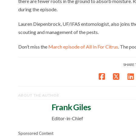
there are fewer roots in the ground to absorb moisture. 
during the episode.
Lauren Diepenbrock, UF/IFAS entomologist, also joins the 
scouting and management of the pests.
Don’t miss the
March episode of All In For Citrus
. The po
SHARE 
ABOUT THE AUTHOR
Frank Giles
Editor-in-Chief
Sponsored Content