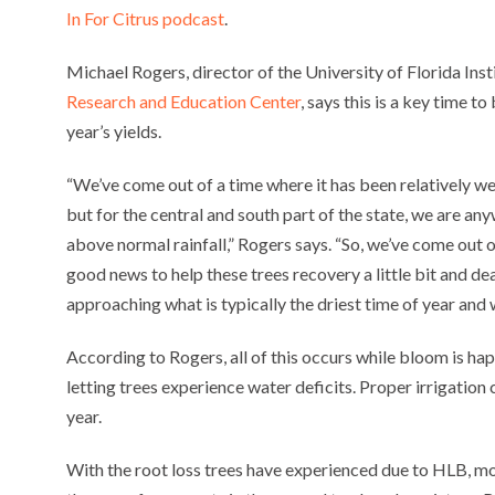
In For Citrus podcast
.
Michael Rogers, director of the University of Florida Ins
Research and Education Center
, says this is a key time t
year’s yields.
“We’ve come out of a time where it has been relatively wet
but for the central and south part of the state, we are an
above normal rainfall,” Rogers says. “So, we’ve come out 
good news to help these trees recovery a little bit and de
approaching what is typically the driest time of year and 
According to Rogers, all of this occurs while bloom is happ
letting trees experience water deficits. Proper irrigation 
year.
With the root loss trees have experienced due to HLB, mo