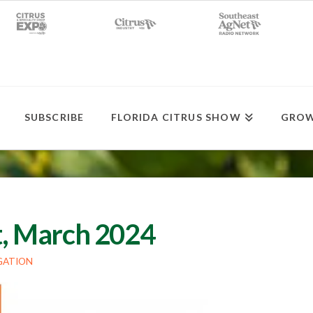
SUBSCRIBE
FLORIDA CITRUS SHOW
GROW
st, March 2024
GATION