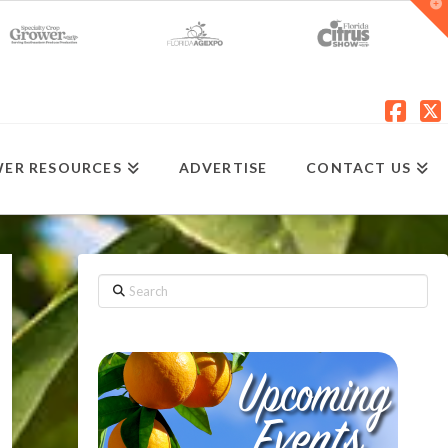
T
t
W
Fac
X
ER RESOURCES
ADVERTISE
CONTACT US
Search