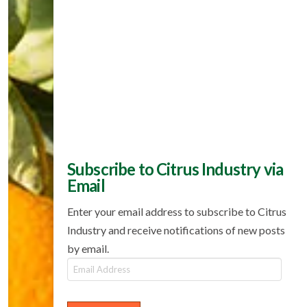
Subscribe to Citrus Industry via
Email
Enter your email address to subscribe to Citrus
Industry and receive notifications of new posts
by email.
Email
Address