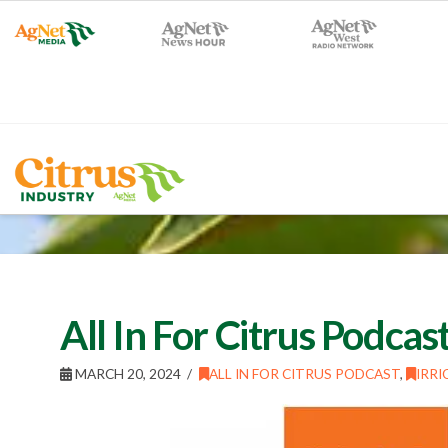
All In For Citrus Podca
MARCH 20, 2024
ALL IN FOR CITRUS PODCAST
,
IRRI