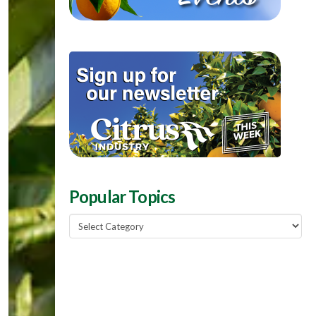
Popular Topics
Popular
Topics