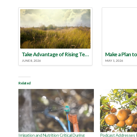
Take Advantage of Rising Temperatures to Treat for Fire Ants
JUNE 8, 2026
MAY 1, 2026
Related
Irrigation and Nutrition Critical During
Podcast Addresses R