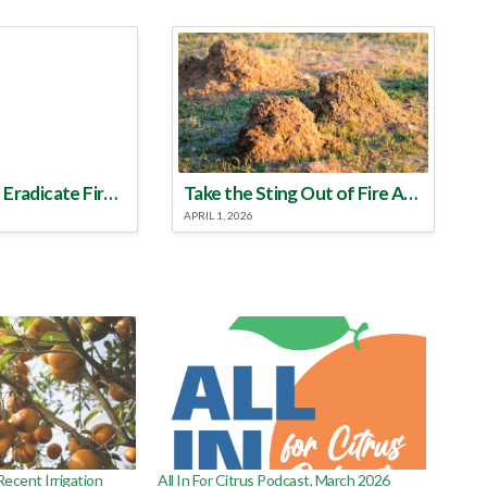
Make a Plan to Eradicate Fire Ants This Year
Take the Sting Out of Fire Ants
APRIL 1, 2026
ecent Irrigation
All In For Citrus Podcast, March 2026