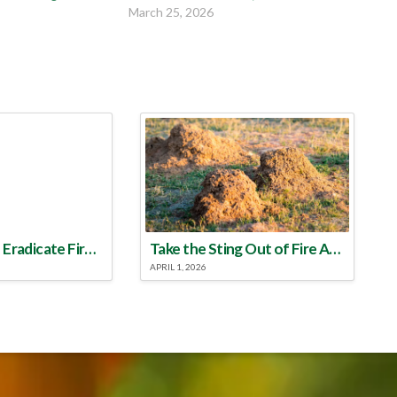
March 25, 2026
Make a Plan to Eradicate Fire Ants This Year
Take the Sting Out of Fire Ants
APRIL 1, 2026