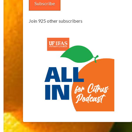
Subscribe
Join 925 other subscribers