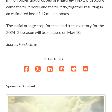
million boxes that dropped prematurely. Next, with 5.05%,
came the fruit borer and the fruit fly, together resulting in
an estimated loss of 19 million boxes.
The initial orange crop forecast and tree inventory for the
2024–25 season will be released on May 10.
Source: Fundecitrus
SHARE THIS POST
Sponsored Content