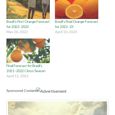
Brazil’s First Orange Forecast
Brazil’s Final Orange Forecast
for 2022–2023
for 2022–23
May 26, 2022
April 10, 2023
Final Forecast for Brazil’s
2021–2022 Citrus Season
April 11, 2022
Sponsored Content