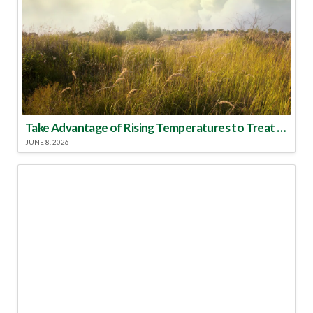
Take Advantage of Rising Temperatures to Treat for Fire Ants
JUNE 8, 2026