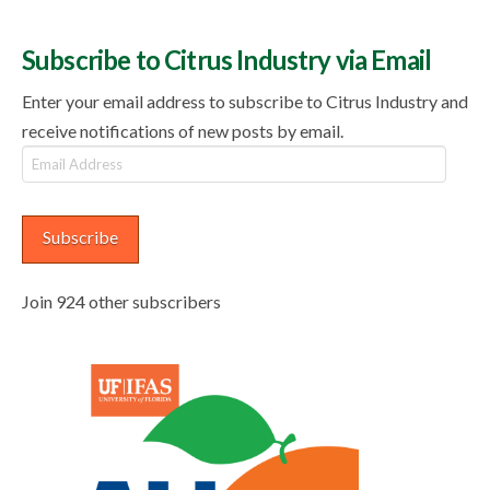
Subscribe to Citrus Industry via Email
Enter your email address to subscribe to Citrus Industry and
receive notifications of new posts by email.
Email
Address
Subscribe
Join 924 other subscribers