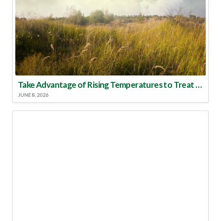
Take Advantage of Rising Temperatures to Treat for Fire Ants
JUNE 8, 2026