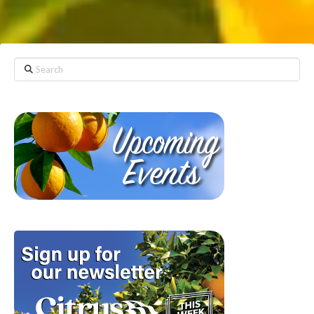
Search