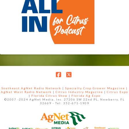
Facebook
X
Southeast AgNet Radio Network
|
Specialty Crop Grower Magazine |
AgNet West Radio Network
|
Citrus Industry Magazine
|
Citrus Expo
|
Florida Citrus Show
|
Florida Ag Expo
©2007 -2024 AgNet Media, Inc. 27206 SW 22nd PL, Newberry, FL
32669 - Tel: 352-671-1909