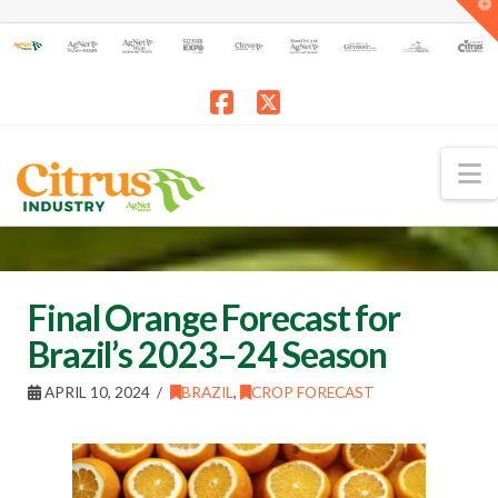
T
t
W
Facebook
X
N
Final Orange Forecast for
Brazil’s 2023–24 Season
APRIL 10, 2024
BRAZIL
,
CROP FORECAST