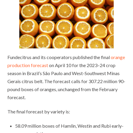
Fundecitrus and its cooperators published the final
orange
production forecast
on April 10 for the 2023–24 crop
season in Brazil’s São Paulo and West-Southwest Minas
Gerais citrus belt. The forecast calls for 307.22 million 90-
pound boxes of oranges, unchanged from the February
forecast.
The final forecast by variety is:
58.09 million boxes of Hamlin, Westin and Rubi early-