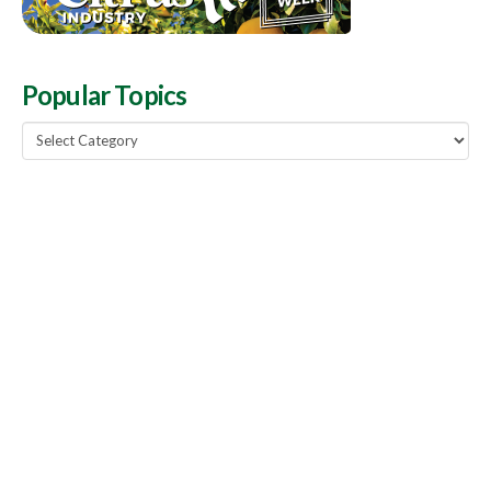
Popular Topics
Popular
Topics