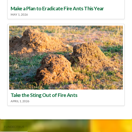
Make a Plan to Eradicate Fire Ants This Year
MAY 1, 2026
Take the Sting Out of Fire Ants
APRIL 1, 2026
FUNDECITRUS