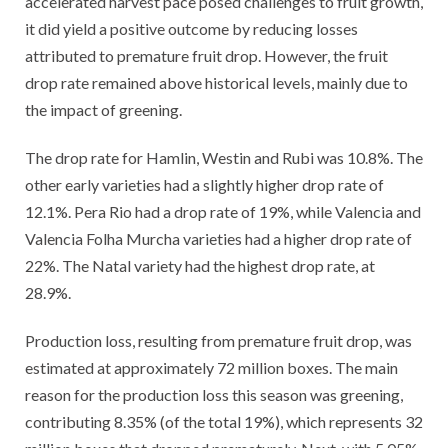
accelerated harvest pace posed challenges to fruit growth,
it did yield a positive outcome by reducing losses
attributed to premature fruit drop. However, the fruit
drop rate remained above historical levels, mainly due to
the impact of greening.
The drop rate for Hamlin, Westin and Rubi was 10.8%. The
other early varieties had a slightly higher drop rate of
12.1%. Pera Rio had a drop rate of 19%, while Valencia and
Valencia Folha Murcha varieties had a higher drop rate of
22%. The Natal variety had the highest drop rate, at
28.9%.
Production loss, resulting from premature fruit drop, was
estimated at approximately 72 million boxes. The main
reason for the production loss this season was greening,
contributing 8.35% (of the total 19%), which represents 32