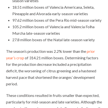
season varieties
18.51 million boxes of Valencia Americana, Seleta,
Pineapple and Alvorada early-season varieties
97.62 million boxes of the Pera Rio mid-season variety
105.2 million boxes of Valencia and Valencia Folha
Murcha late-season varieties
27.8 million boxes of the Natal late-season variety
The season’s production was 2.2% lower than the
prior
year’s crop
of 314.21 million boxes. Determining factors
for the production decrease included a precipitation
deficit, the worsening of citrus greening and a hastened
harvest pace that shortened the oranges’ development
period.
These conditions resulted in fruits smaller than expected,
particularly for mid-season and late varieties. Although the