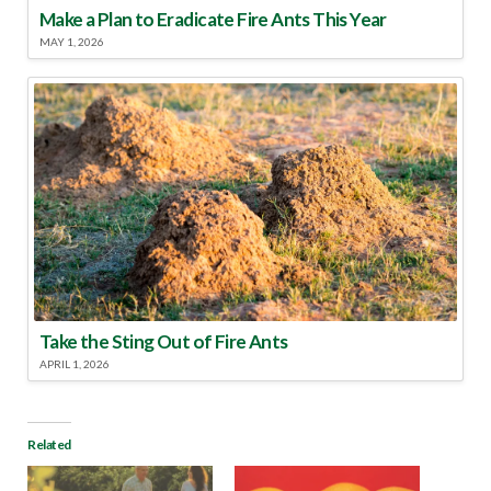
Make a Plan to Eradicate Fire Ants This Year
MAY 1, 2026
Take the Sting Out of Fire Ants
APRIL 1, 2026
Related