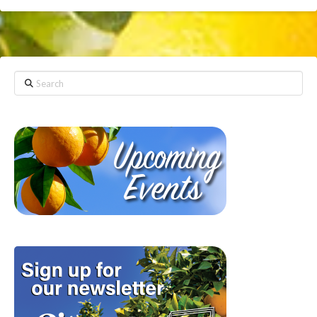
Search