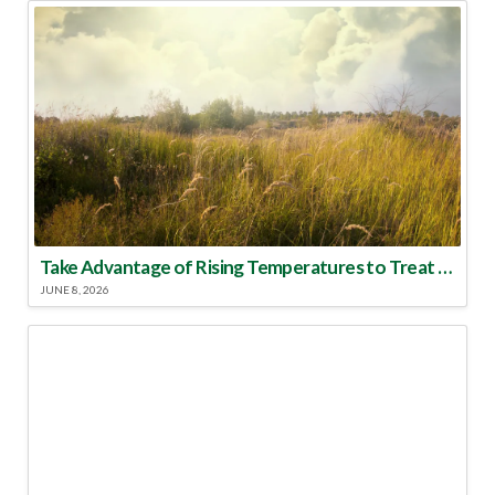
Take Advantage of Rising Temperatures to Treat for Fire Ants
JUNE 8, 2026