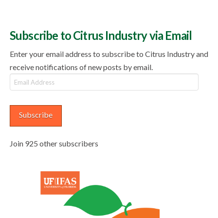
Subscribe to Citrus Industry via Email
Enter your email address to subscribe to Citrus Industry and
receive notifications of new posts by email.
Email
Address
Subscribe
Join 925 other subscribers