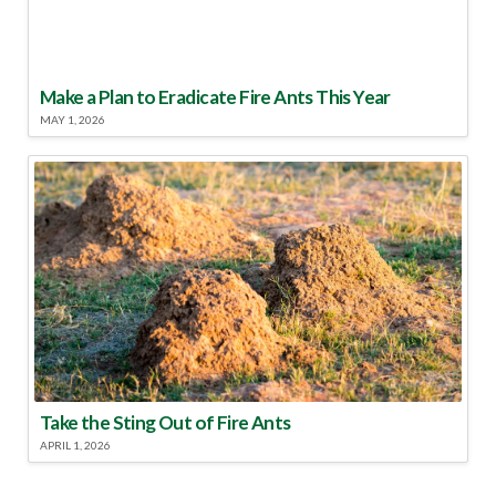
Make a Plan to Eradicate Fire Ants This Year
MAY 1, 2026
Take the Sting Out of Fire Ants
APRIL 1, 2026