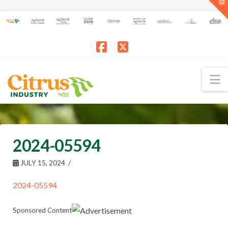
T
t
W
Facebook
X
N
2024-05594
JULY 15, 2024
2024-05594
Sponsored Content