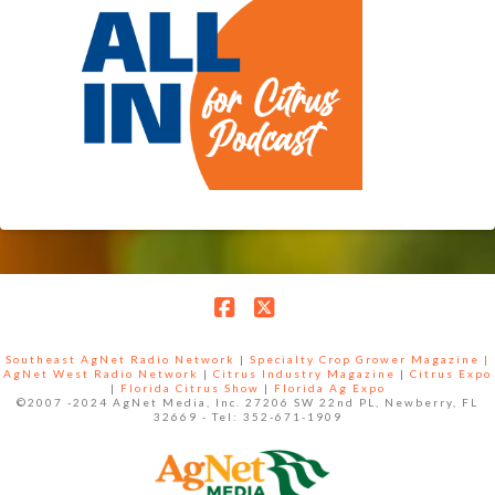
Facebook
X
Southeast AgNet Radio Network
|
Specialty Crop Grower Magazine |
AgNet West Radio Network
|
Citrus Industry Magazine
|
Citrus Expo
|
Florida Citrus Show
|
Florida Ag Expo
©2007 -2024 AgNet Media, Inc. 27206 SW 22nd PL, Newberry, FL
32669 - Tel: 352-671-1909