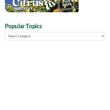
Popular Topics
Popular
Topics