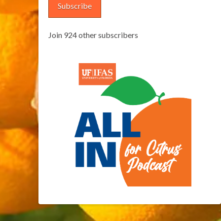
Subscribe
Join 924 other subscribers