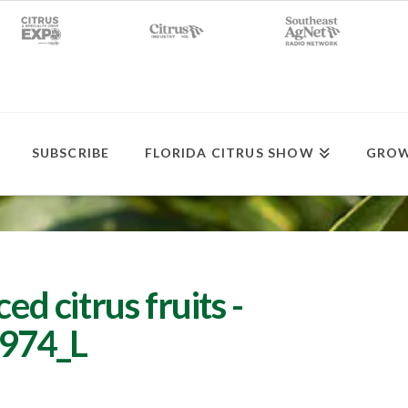
SUBSCRIBE
FLORIDA CITRUS SHOW
GROW
ed citrus fruits -
974_L