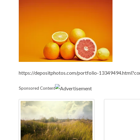
https://depositphotos.com/portfolio-13349494.html?c
Sponsored Content