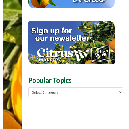
Popular Topics
Popular
Topics